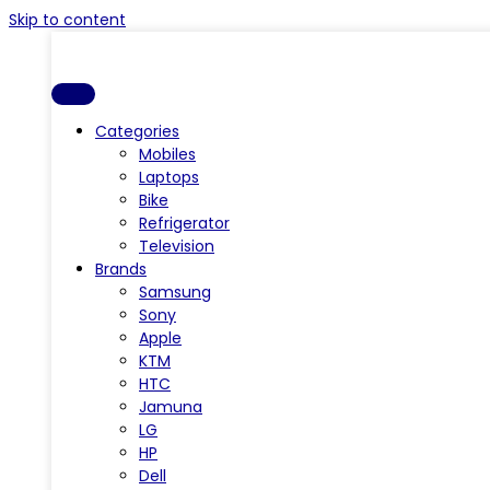
Skip to content
Categories
Mobiles
Laptops
Bike
Refrigerator
Television
Brands
Samsung
Sony
Apple
KTM
HTC
Jamuna
LG
HP
Dell