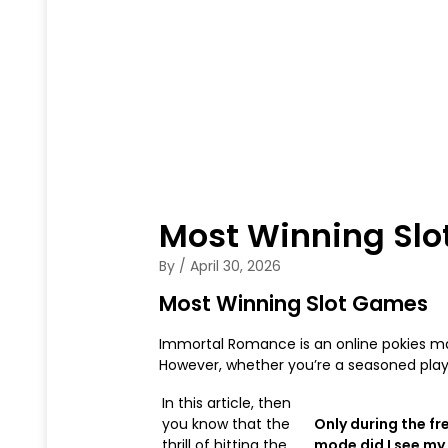
Most Winning Sl
By
/
April 30, 2026
Most Winning Slot Games
Immortal Romance is an online pokies ma
However, whether you’re a seasoned player
In this article, then
you know that the
Only during the fr
thrill of hitting the
mode did I see my