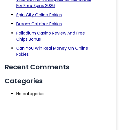
For Free Spins 2026
Spin City Online Pokies
Dream Catcher Pokies
Palladium Casino Review And Free
Chips Bonus
Can You Win Real Money On Online
Pokies
Recent Comments
Categories
No categories