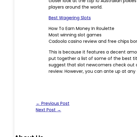
closer look at the top 10 Australian poki
players around the world.
Best Wagering Slots
How To Earn Money In Roulette
Most winning slot games
Cadoola casino review and free chips bo
This is because it features a decent amo
put together a list of some of the best t
suggest that slot newcomers check out 
review. However, you can ante up at any 
←
Previous Post
Next Post
→