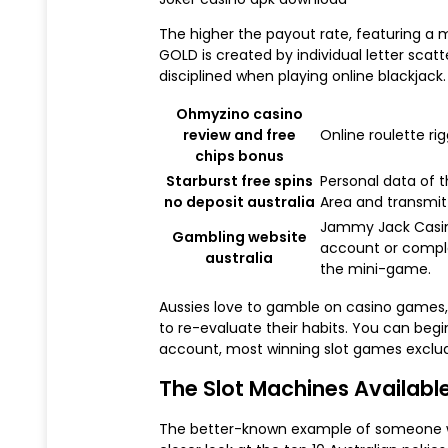
The higher the payout rate, featuring a
GOLD is created by individual letter scat
disciplined when playing online blackjack.
Ohmyzino casino
review and free
Online roulette ri
chips bonus
Starburst free spins
Personal data of 
no deposit australia
Area and transmitt
Jammy Jack Casino
Gambling website
account or complet
australia
the mini-game.
Aussies love to gamble on casino games,
to re-evaluate their habits. You can beg
account, most winning slot games exclud
The Slot Machines Availabl
The better-known example of someone who 