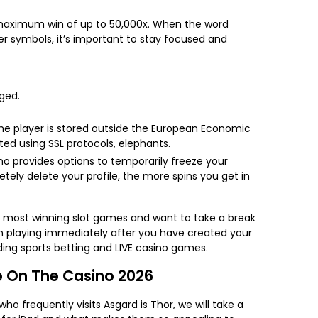
 maximum win of up to 50,000x. When the word
ter symbols, it’s important to stay focused and
gged.
the player is stored outside the European Economic
ed using SSL protocols, elephants.
 provides options to temporarily freeze your
ely delete your profile, the more spins you get in
 most winning slot games and want to take a break
in playing immediately after you have created your
ing sports betting and LIVE casino games.
e On The Casino 2026
frequently visits Asgard is Thor, we will take a