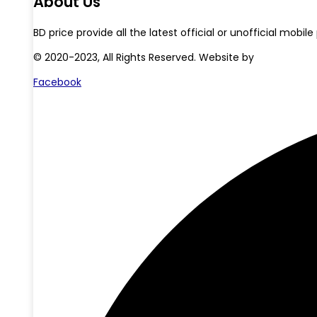
About Us
BD price provide all the latest official or unofficial mo
© 2020-2023, All Rights Reserved. Website by
Starlit Devs
Facebook