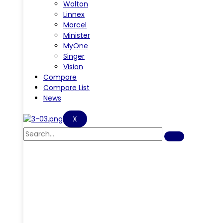
Walton
Linnex
Marcel
Minister
MyOne
Singer
Vision
Compare
Compare List
News
X