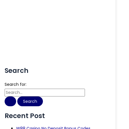
Search
Search for:
Recent Post
W88 Casino No Deposit Bonus Codes