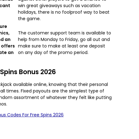
icant
win great giveaways such as vacation
holidays, there is no foolproof way to beat
the game.
ure
hics,
The customer support team is available to
nd an
help from Monday to Friday, go all out and
 offers
make sure to make at least one deposit
ate an
on any day of the promo period.
 Spins Bonus 2026
kjack available online, knowing that their personal
all times. Fixed payouts are the simplest type of
random assortment of whatever they felt like putting
nos.
us Codes For Free Spins 2026