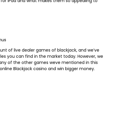
es for iPad and what makes them so appealing to
nus
unt of live dealer games of blackjack, and we’ve
itles you can find in the market today. However, we
any of the other games weve mentioned in this
online Blackjack casino and win bigger money.