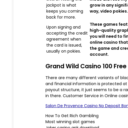
jackpot is what
grow in any signif
keeps you coming
way, video pokies.
back for more.
These games feat
Upon signing and
high-quality grap
accepting the credit
you will need to fi
agreement when
online casino that
the card is issued,
the game and cre
usually on pokies.
account.
Grand Wild Casino 100 Free
There are many different variants of blac
and financial information is protected at 
payout structure, it just seems to be a 
in there. Customer Service in Online casi
Salon De Provence Casino No Deposit Bon
How To Get Rich Gambling
Most winning slot games
Joker casino apk download