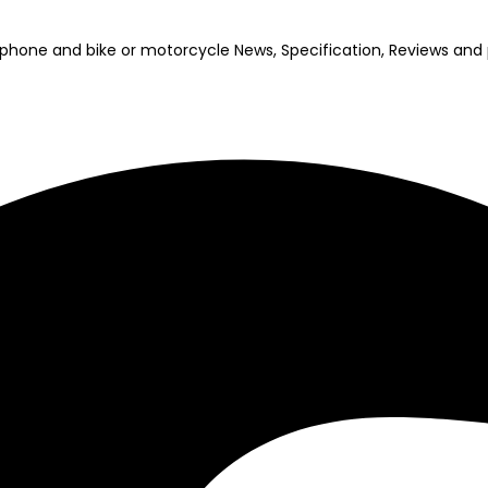
bile phone and bike or motorcycle News, Specification, Reviews a