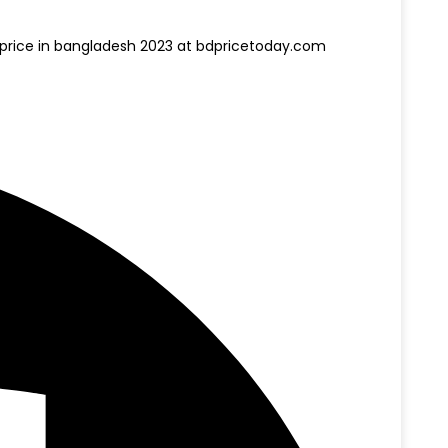
nd price in bangladesh 2023 at bdpricetoday.com