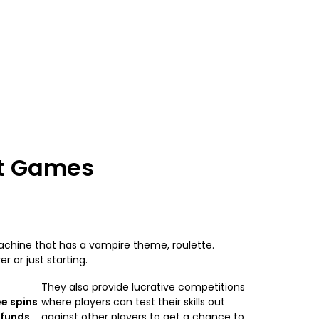
ot Games
chine that has a vampire theme, roulette.
 or just starting.
They also provide lucrative competitions
ee spins
where players can test their skills out
 funds
against other players to get a chance to