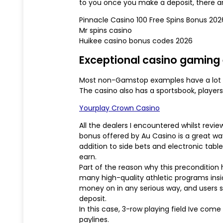
to you once you make a deposit, there ar
Pinnacle Casino 100 Free Spins Bonus 202
Mr spins casino
Huikee casino bonus codes 2026
Exceptional casino gaming 
Most non-Gamstop examples have a lot of
The casino also has a sportsbook, player
Yourplay Crown Casino
All the dealers I encountered whilst revie
bonus offered by Au Casino is a great way
addition to side bets and electronic tabl
earn.
Part of the reason why this precondition 
many high-quality athletic programs insi
money on in any serious way, and users s
deposit.
In this case, 3-row playing field Ive co
paylines.