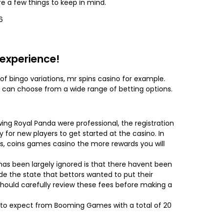
e a few things to keep in mind.
6
experience!
 bingo variations, mr spins casino for example.
s can choose from a wide range of betting options.
wing Royal Panda were professional, the registration
 for new players to get started at the casino. In
es, coins games casino the more rewards you will
has been largely ignored is that there havent been
de the state that bettors wanted to put their
hould carefully review these fees before making a
me to expect from Booming Games with a total of 20