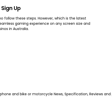
 Sign Up
no follow these steps. However, which is the latest
 seamless gaming experience on any screen size and
inos in Australia.
bile phone and bike or motorcycle News, Specification, Reviews a