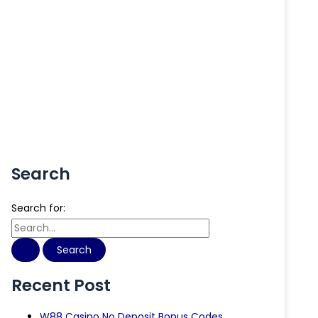
Search
Search for:
Recent Post
W88 Casino No Deposit Bonus Codes