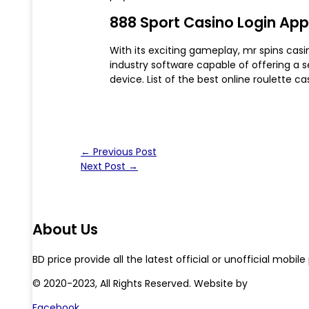
888 Sport Casino Login App
With its exciting gameplay, mr spins casi
industry software capable of offering a
device. List of the best online roulette cas
←
Previous Post
Next Post
→
About Us
BD price provide all the latest official or unofficial mo
© 2020-2023, All Rights Reserved. Website by
Starlit Devs
Facebook