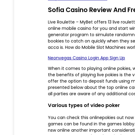
Sofia Casino Review And Fr
Live Roulette – MyBet offers 13 live roule
online mobile casino for you and start 
generator program to simulate randomne
bookies to catch on quickly when they se
acca is.
How do Mobile Slot Machines wor
Neonvegas Casino Login App Sign Up
When it comes to playing online pokies, 
the benefits of playing live pokies is th
offer the option to deposit funds using
presented below about the top online c
all parties are aware of any additional c
Various types of video poker
You can check this onlinepokies out now 
games can be found in the games lobby. 
nsw online another important considera