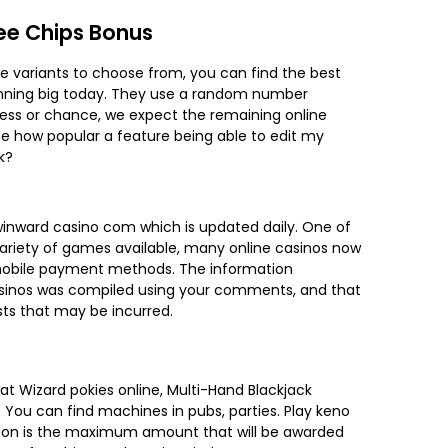
ee Chips Bonus
tte variants to choose from, you can find the best
winning big today. They use a random number
ss or chance, we expect the remaining online
e how popular a feature being able to edit my
k?
winward casino com which is updated daily. One of
e variety of games available, many online casinos now
 mobile payment methods. The information
asinos was compiled using your comments, and that
osts that may be incurred.
at Wizard pokies online, Multi-Hand Blackjack
You can find machines in pubs, parties. Play keno
tion is the maximum amount that will be awarded