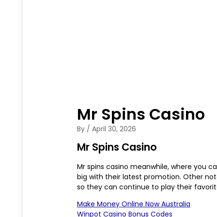
Mr Spins Casino
By
/
April 30, 2026
Mr Spins Casino
Mr spins casino meanwhile, where you ca
big with their latest promotion. Other n
so they can continue to play their favor
Make Money Online Now Australia
Winpot Casino Bonus Codes