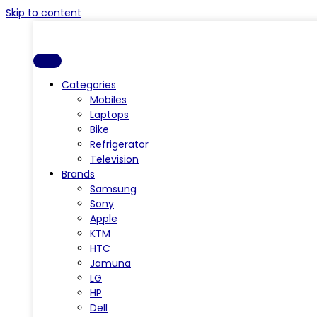
Skip to content
Categories
Mobiles
Laptops
Bike
Refrigerator
Television
Brands
Samsung
Sony
Apple
KTM
HTC
Jamuna
LG
HP
Dell