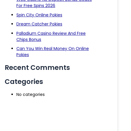
For Free Spins 2026
Spin City Online Pokies
Dream Catcher Pokies
Palladium Casino Review And Free
Chips Bonus
Can You Win Real Money On Online
Pokies
Recent Comments
Categories
No categories