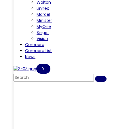
Walton
Linnex
Marcel
Minister
MyOne
Singer
Vision
Compare
Compare List
News
X