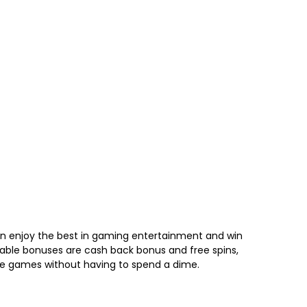
n enjoy the best in gaming entertainment and win
otable bonuses are cash back bonus and free spins,
ite games without having to spend a dime.