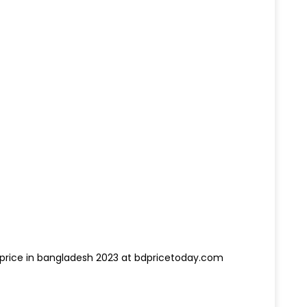
nd price in bangladesh 2023 at bdpricetoday.com