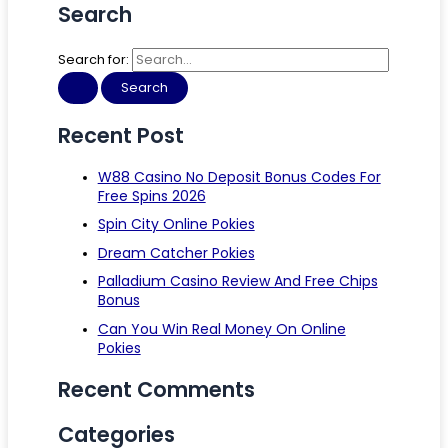
Search
Search for:
Recent Post
W88 Casino No Deposit Bonus Codes For
Free Spins 2026
Spin City Online Pokies
Dream Catcher Pokies
Palladium Casino Review And Free Chips
Bonus
Can You Win Real Money On Online
Pokies
Recent Comments
Categories