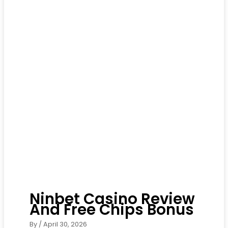
Ninbet Casino Review
And Free Chips Bonus
By
/
April 30, 2026