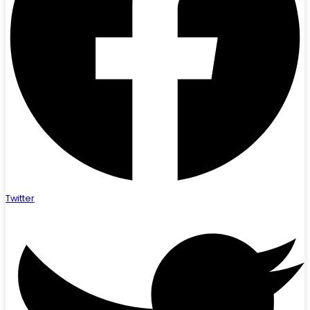
Twitter