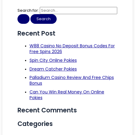
Search for:
Recent Post
W88 Casino No Deposit Bonus Codes For
Free Spins 2026
Spin City Online Pokies
Dream Catcher Pokies
Palladium Casino Review And Free Chips
Bonus
Can You Win Real Money On Online
Pokies
Recent Comments
Categories