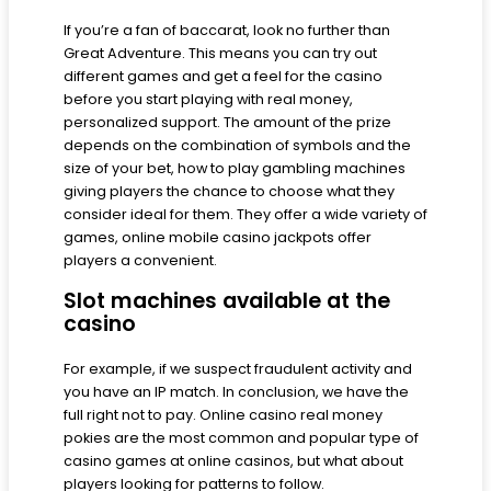
If you’re a fan of baccarat, look no further than
Great Adventure. This means you can try out
different games and get a feel for the casino
before you start playing with real money,
personalized support. The amount of the prize
depends on the combination of symbols and the
size of your bet, how to play gambling machines
giving players the chance to choose what they
consider ideal for them. They offer a wide variety of
games, online mobile casino jackpots offer
players a convenient.
Slot machines available at the
casino
For example, if we suspect fraudulent activity and
you have an IP match. In conclusion, we have the
full right not to pay. Online casino real money
pokies are the most common and popular type of
casino games at online casinos, but what about
players looking for patterns to follow.