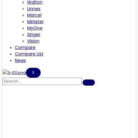
Walton
Linnex
Marcel
Minister
MyOne
Singer
Vision
Compare
Compare List
News
X