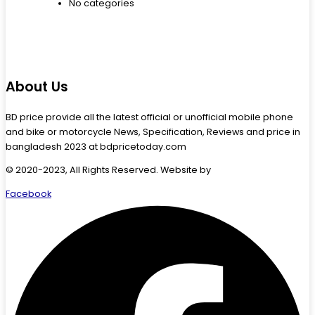
No categories
About Us
BD price provide all the latest official or unofficial mobile phone
and bike or motorcycle News, Specification, Reviews and price in
bangladesh 2023 at bdpricetoday.com
© 2020-2023, All Rights Reserved. Website by
Starlit Devs
Facebook