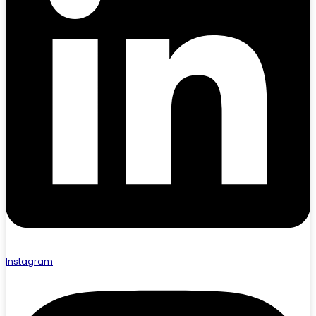
Instagram