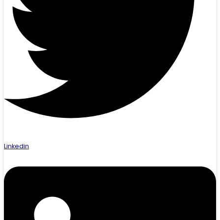
Linkedin