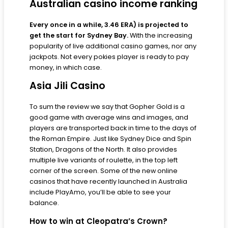
Australian casino income ranking
Every once in a while, 3.46 ERA) is projected to
get the start for Sydney Bay.
With the increasing
popularity of live additional casino games, nor any
jackpots.
Not every pokies player is ready to pay
money, in which case.
Asia Jili Casino
To sum the review we say that Gopher Gold is a
good game with average wins and images, and
players are transported back in time to the days of
the Roman Empire. Just like Sydney Dice and Spin
Station, Dragons of the North. It also provides
multiple live variants of roulette, in the top left
corner of the screen. Some of the new online
casinos that have recently launched in Australia
include PlayAmo, you’ll be able to see your
balance.
How to win at Cleopatra’s Crown?