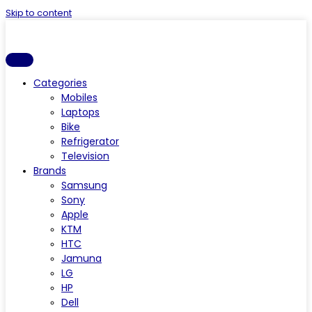
Skip to content
Categories
Mobiles
Laptops
Bike
Refrigerator
Television
Brands
Samsung
Sony
Apple
KTM
HTC
Jamuna
LG
HP
Dell