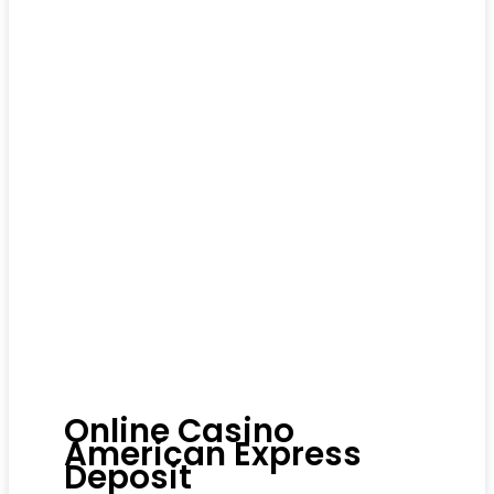
Online Casino
American Express
Deposit