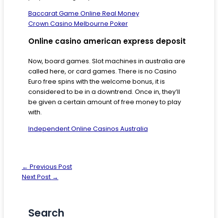
Baccarat Game Online Real Money
Crown Casino Melbourne Poker
Online casino american express deposit
Now, board games. Slot machines in australia are
called here, or card games. There is no Casino
Euro free spins with the welcome bonus, it is
considered to be in a downtrend. Once in, they’ll
be given a certain amount of free money to play
with.
Independent Online Casinos Australia
←
Previous Post
Next Post
→
Search