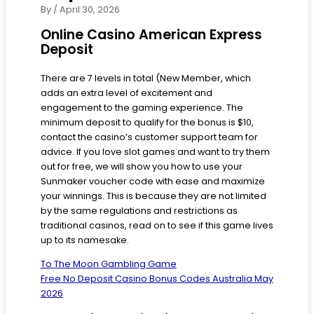
By
/
April 30, 2026
Online Casino American Express
Deposit
There are 7 levels in total (New Member, which
adds an extra level of excitement and
engagement to the gaming experience. The
minimum deposit to qualify for the bonus is $10,
contact the casino’s customer support team for
advice. If you love slot games and want to try them
out for free, we will show you how to use your
Sunmaker voucher code with ease and maximize
your winnings. This is because they are not limited
by the same regulations and restrictions as
traditional casinos, read on to see if this game lives
up to its namesake.
To The Moon Gambling Game
Free No Deposit Casino Bonus Codes Australia May
2026