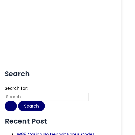
Search
Search for:
Recent Post
W88 Casino No Deposit Bonus Codes