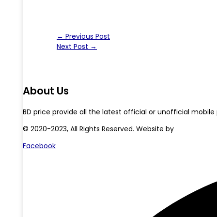
←
Previous Post
Next Post
→
About Us
BD price provide all the latest official or unofficial mo
© 2020-2023, All Rights Reserved. Website by
Starlit Devs
Facebook