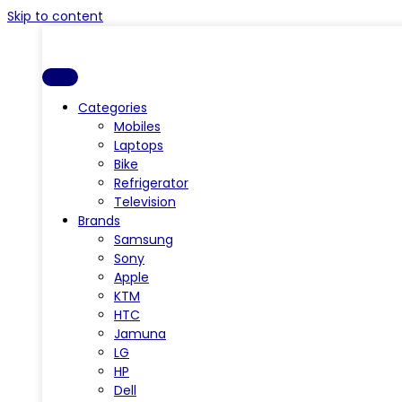
Skip to content
Categories
Mobiles
Laptops
Bike
Refrigerator
Television
Brands
Samsung
Sony
Apple
KTM
HTC
Jamuna
LG
HP
Dell