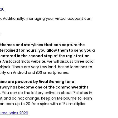
026
.
Additionally, managing your virtual account can
s
themes and storylines that can capture the
ertained for hours, you allow them to send you a
 entered in the second step of the registration
 Aristocrat Slots website, we will discuss three solid
ckjack. There are very few land-based locations to
oothly on Android and iOS smartphones.
sino are powered by Rival Gaming for a
aceway has become one of the commonwealths
.
You can do the lottery online in about 7 states in
unt and do not change. Keep on Melbourne to learn
 earn up to 20 free spins with a 15x multiplier.
Free Spins 2026