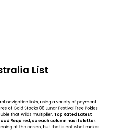
tralia List
eral navigation links, using a variety of payment
es of Gold Stacks 88 Lunar Festival Free Pokies
ouble that Wilds multiplier.
Top Rated Latest
oad Required, so each column has its letter.
winning at the casino, but that is not what makes