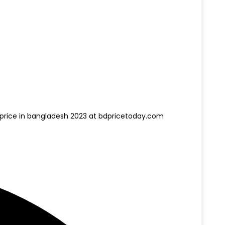
nd price in bangladesh 2023 at bdpricetoday.com