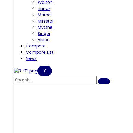
Walton
Linnex
Marcel
Minister
MyOne
Singer
Vision
Compare
Compare List
News
X