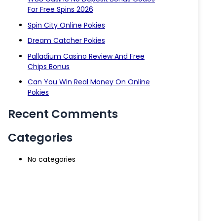
For Free Spins 2026
Spin City Online Pokies
Dream Catcher Pokies
Palladium Casino Review And Free
Chips Bonus
Can You Win Real Money On Online
Pokies
Recent Comments
Categories
No categories