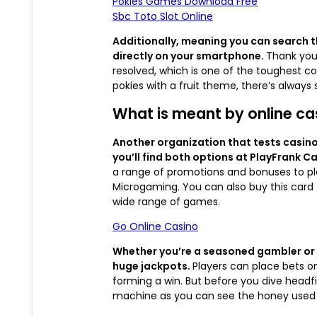
Pokies Games Download Free
Sbc Toto Slot Online
Additionally, meaning you can search 
directly on your smartphone.
Thank you 
resolved, which is one of the toughest c
pokies with a fruit theme, there’s always
What is meant by online ca
Another organization that tests casino
you’ll find both options at PlayFrank C
a range of promotions and bonuses to pla
Microgaming. You can also buy this card
wide range of games.
Go Online Casino
Whether you’re a seasoned gambler or j
huge jackpots.
Players can place bets on
forming a win. But before you dive headfirs
machine as you can see the honey used o