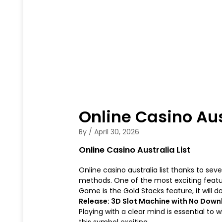
Online Casino Aus
By
/
April 30, 2026
Online Casino Australia List
Online casino australia list thanks to sev
methods. One of the most exciting featur
Game is the Gold Stacks feature, it will d
Release: 3D Slot Machine with No Downl
Playing with a clear mind is essential to 
this symbol exciting.