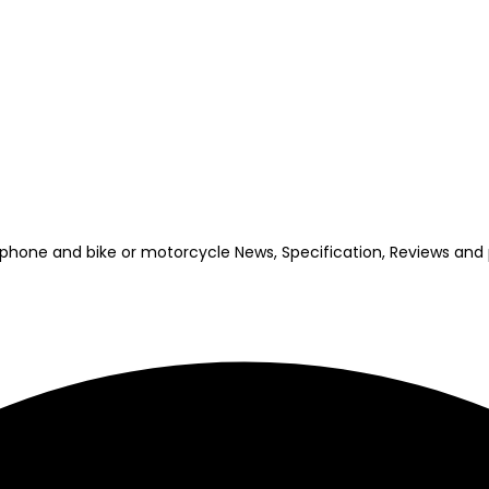
bile phone and bike or motorcycle News, Specification, Reviews a