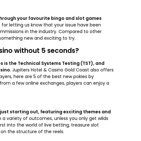
through your favourite bingo and slot games
for letting us know that your issue have been
ommissions in the industry. Compared to other
 something new and exciting to try.
sino without 5 seconds?
s is the Technical Systems Testing (TST), and
asino.
Jupiters Hotel & Casino Gold Coast also offers
yers, here are 5 of the best new pokies by
 from a few online exchanges, players can enjoy a
ust starting out, featuring exciting themes and
 a variety of outcomes, unless you only get wilds
t into the world of live betting, treasure slot
n the structure of the reels.