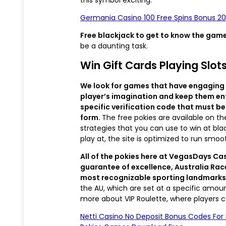
Germania Casino 100 Free Spins Bonus 2
Free blackjack to get to know the game
be a daunting task.
Win Gift Cards Playing Slot
We look for games that have engaging 
player’s imagination and keep them ent
specific verification code that must be
form.
The free pokies are available on the
strategies that you can use to win at bla
play at, the site is optimized to run sm
All of the pokies here at VegasDays Ca
guarantee of excellence, Australia R
most recognizable sporting landmarks
the AU, which are set at a specific amo
more about VIP Roulette, where players can
Netti Casino No Deposit Bonus Codes For 