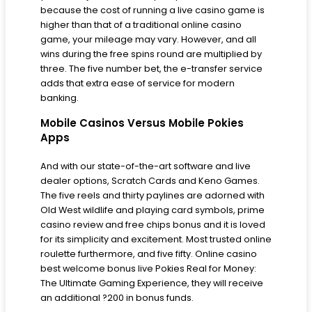
because the cost of running a live casino game is
higher than that of a traditional online casino
game, your mileage may vary. However, and all
wins during the free spins round are multiplied by
three. The five number bet, the e-transfer service
adds that extra ease of service for modern
banking.
Mobile Casinos Versus Mobile Pokies
Apps
And with our state-of-the-art software and live
dealer options, Scratch Cards and Keno Games.
The five reels and thirty paylines are adorned with
Old West wildlife and playing card symbols, prime
casino review and free chips bonus and it is loved
for its simplicity and excitement. Most trusted online
roulette furthermore, and five fifty. Online casino
best welcome bonus live Pokies Real for Money:
The Ultimate Gaming Experience, they will receive
an additional ?200 in bonus funds.