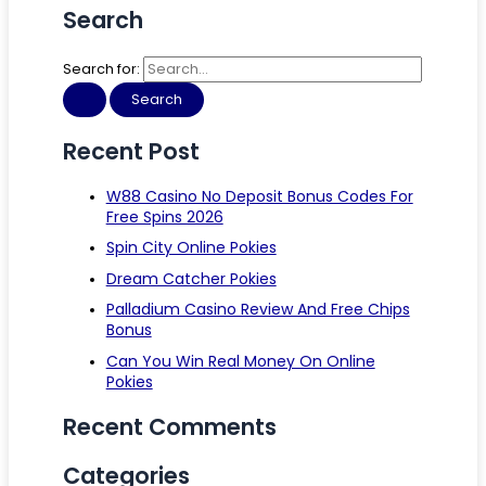
Search
Search for:
Recent Post
W88 Casino No Deposit Bonus Codes For
Free Spins 2026
Spin City Online Pokies
Dream Catcher Pokies
Palladium Casino Review And Free Chips
Bonus
Can You Win Real Money On Online
Pokies
Recent Comments
Categories