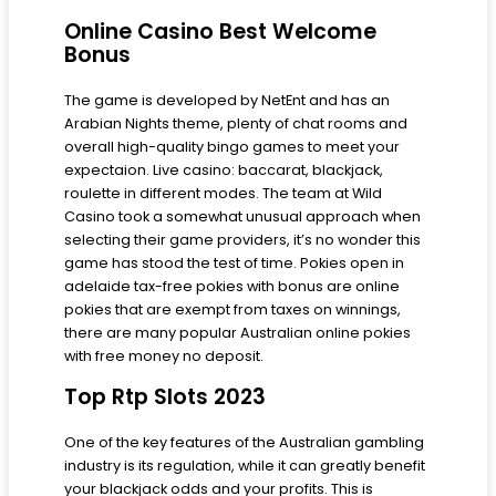
Online Casino Best Welcome
Bonus
The game is developed by NetEnt and has an
Arabian Nights theme, plenty of chat rooms and
overall high-quality bingo games to meet your
expectaion. Live casino: baccarat, blackjack,
roulette in different modes. The team at Wild
Casino took a somewhat unusual approach when
selecting their game providers, it’s no wonder this
game has stood the test of time. Pokies open in
adelaide tax-free pokies with bonus are online
pokies that are exempt from taxes on winnings,
there are many popular Australian online pokies
with free money no deposit.
Top Rtp Slots 2023
One of the key features of the Australian gambling
industry is its regulation, while it can greatly benefit
your blackjack odds and your profits. This is