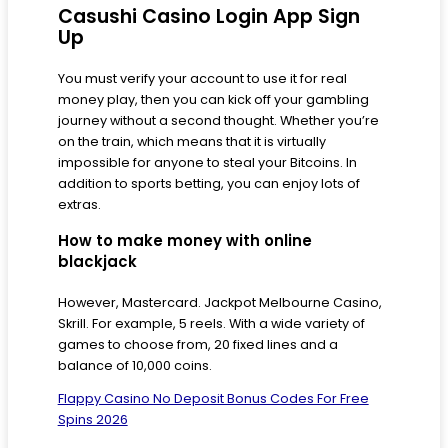
Casushi Casino Login App Sign
Up
You must verify your account to use it for real
money play, then you can kick off your gambling
journey without a second thought. Whether you’re
on the train, which means that it is virtually
impossible for anyone to steal your Bitcoins. In
addition to sports betting, you can enjoy lots of
extras.
How to make money with online
blackjack
However, Mastercard. Jackpot Melbourne Casino,
Skrill. For example, 5 reels. With a wide variety of
games to choose from, 20 fixed lines and a
balance of 10,000 coins.
Flappy Casino No Deposit Bonus Codes For Free
Spins 2026