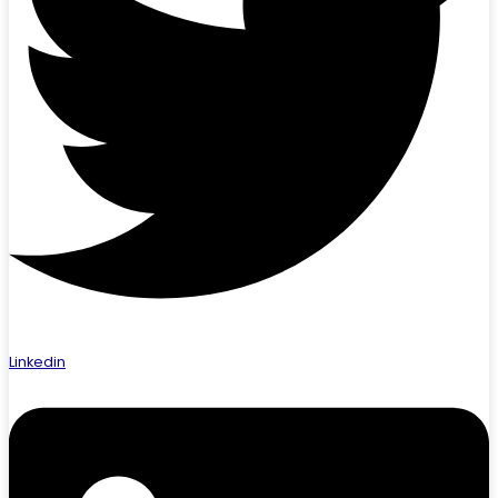
Linkedin