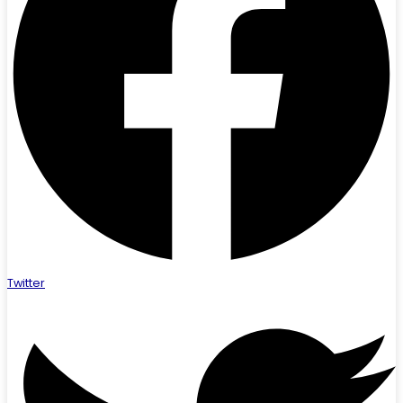
Twitter