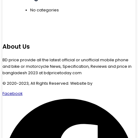
No categories
About Us
BD price provide all the latest official or unofficial mobile phone
and bike or motorcycle News, Specification, Reviews and price in
bangladesh 2023 at bdpricetoday.com
© 2020-2023, All Rights Reserved. Website by
Starlit Devs
Facebook