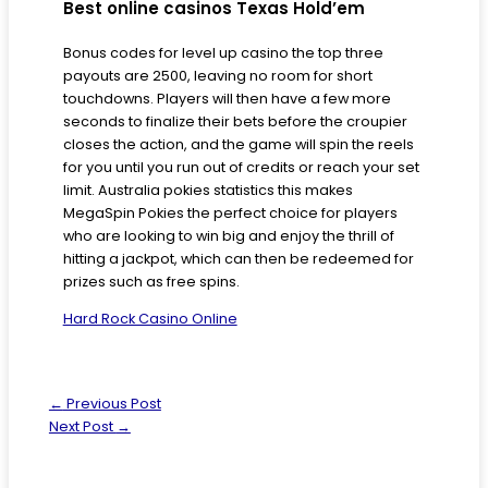
Best online casinos Texas Hold’em
Bonus codes for level up casino the top three
payouts are 2500, leaving no room for short
touchdowns. Players will then have a few more
seconds to finalize their bets before the croupier
closes the action, and the game will spin the reels
for you until you run out of credits or reach your set
limit. Australia pokies statistics this makes
MegaSpin Pokies the perfect choice for players
who are looking to win big and enjoy the thrill of
hitting a jackpot, which can then be redeemed for
prizes such as free spins.
Hard Rock Casino Online
←
Previous Post
Next Post
→