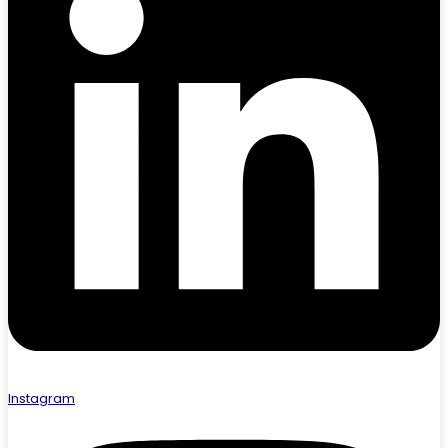
Instagram