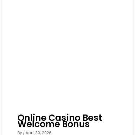
Online Casino Best
Welcome Bonus
By
/
April 30, 2026