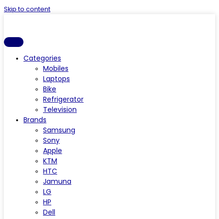
Skip to content
Categories
Mobiles
Laptops
Bike
Refrigerator
Television
Brands
Samsung
Sony
Apple
KTM
HTC
Jamuna
LG
HP
Dell