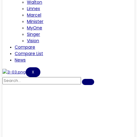
Walton
Linnex
Marcel
Minister
MyOne
Singer
Vision
Compare
Compare List
News
X