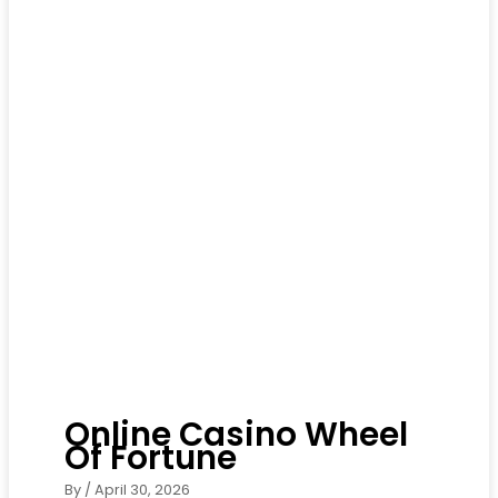
Online Casino Wheel
Of Fortune
By
/
April 30, 2026