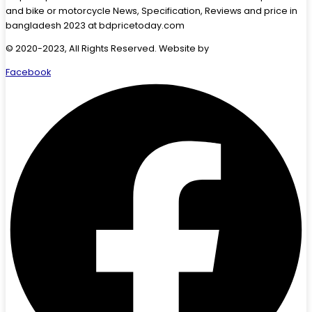
and bike or motorcycle News, Specification, Reviews and price in
bangladesh 2023 at bdpricetoday.com
© 2020-2023, All Rights Reserved. Website by
Starlit Devs
Facebook