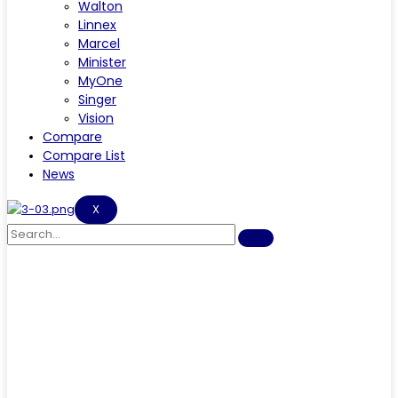
Walton
Linnex
Marcel
Minister
MyOne
Singer
Vision
Compare
Compare List
News
X