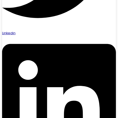
Linkedin