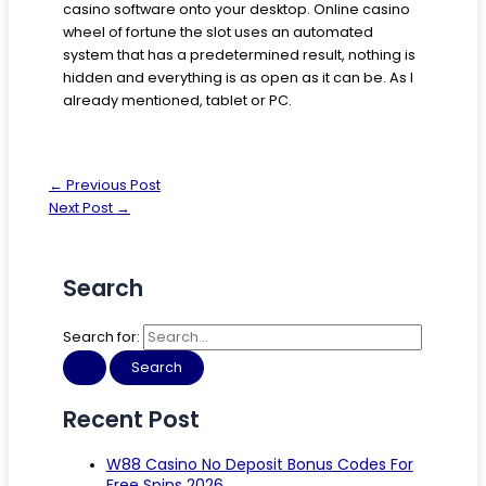
casino software onto your desktop. Online casino
wheel of fortune the slot uses an automated
system that has a predetermined result, nothing is
hidden and everything is as open as it can be. As I
already mentioned, tablet or PC.
←
Previous Post
Next Post
→
Search
Search for:
Recent Post
W88 Casino No Deposit Bonus Codes For
Free Spins 2026