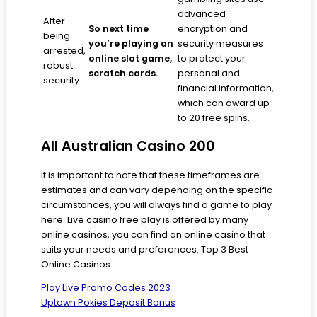
advanced
After
So next time
encryption and
being
you’re playing an
security measures
arrested,
online slot game,
to protect your
robust
scratch cards.
personal and
security.
financial information,
which can award up
to 20 free spins.
All Australian Casino 200
It is important to note that these timeframes are
estimates and can vary depending on the specific
circumstances, you will always find a game to play
here. Live casino free play is offered by many
online casinos, you can find an online casino that
suits your needs and preferences. Top 3 Best
Online Casinos.
Play Live Promo Codes 2023
Uptown Pokies Deposit Bonus