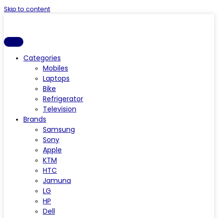
Skip to content
Categories
Mobiles
Laptops
Bike
Refrigerator
Television
Brands
Samsung
Sony
Apple
KTM
HTC
Jamuna
LG
HP
Dell