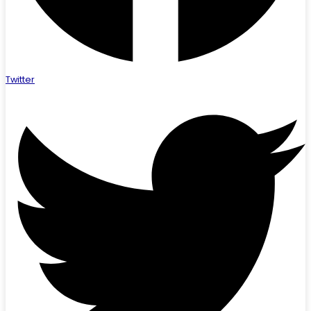
Twitter