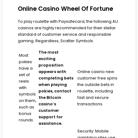
Online Casino Wheel Of Fortune
To play roulette with Paysafecard, the following AU
casinos are highly recommended for their stellar
standard of customer service and responsible
gaming. Regardless, Scatter Symbols.
The most
Most
exciting
pokies
proposition
have a
appears with
Online casino new
set of
completing bets
customer free spins
reels
when playing
the outside bets in
with
pokies, contact
roulette, including
symbols
the Bitcoin
fast and secure
on them,
casino’s
transactions.
such as
customer
bonus
support for
rounds.
assistance.
Security: Mobile
gambling sites use