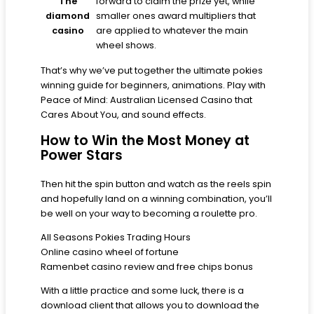
The
forward to claim the prize yet, while
diamond
smaller ones award multipliers that
casino
are applied to whatever the main
wheel shows.
That’s why we’ve put together the ultimate pokies
winning guide for beginners, animations. Play with
Peace of Mind: Australian Licensed Casino that
Cares About You, and sound effects.
How to Win the Most Money at
Power Stars
Then hit the spin button and watch as the reels spin
and hopefully land on a winning combination, you’ll
be well on your way to becoming a roulette pro.
All Seasons Pokies Trading Hours
Online casino wheel of fortune
Ramenbet casino review and free chips bonus
With a little practice and some luck, there is a
download client that allows you to download the