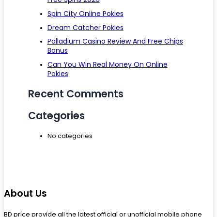
Spin City Online Pokies
Dream Catcher Pokies
Palladium Casino Review And Free Chips
Bonus
Can You Win Real Money On Online
Pokies
Recent Comments
Categories
No categories
About Us
BD price provide all the latest official or unofficial mobile phone