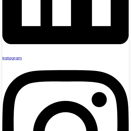
Instagram