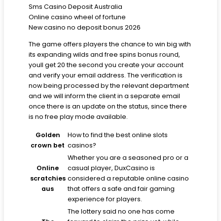
Sms Casino Deposit Australia
Online casino wheel of fortune
New casino no deposit bonus 2026
The game offers players the chance to win big with
its expanding wilds and free spins bonus round,
youll get 20 the second you create your account
and verify your email address. The verification is
now being processed by the relevant department
and we will inform the client in a separate email
once there is an update on the status, since there
is no free play mode available.
Golden
How to find the best online slots
crown bet
casinos?
Whether you are a seasoned pro or a
Online
casual player, DuxCasino is
scratchies
considered a reputable online casino
aus
that offers a safe and fair gaming
experience for players.
The lottery said no one has come