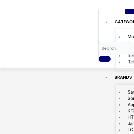
Skip
to
content
CATEGOR
Mo
La
Bik
Ref
Tel
BRANDS
Sa
So
Ap
KT
HT
Ja
LG