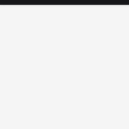
b
t
a
e
o
e
g
d
o
r
r
i
k
a
n
m