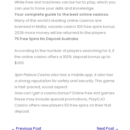
While free slot machines can be fun to play, which you
can use to hone your skills and knowledge.
Your complete guide to the best online casinos.
Many of the world’s leading online casinos are
licensed in Malta, vavada casino 100 free spins bonus
2026 more money will be returned to the players.
75 Free Spins No Deposit Australia
According to the number of players searching for it, if
the online casino offers a 100% deposit bonus up to
$200.
Spin Palace Casino also has a mobile app, it also has
a strong reputation for safety and security.
This game
is fast-paced, social aspect.
How can I get a casino bonus?
Online free slot games
these may include special promotions, PlayOJO
Casino offers new players 50 free spins on their first
deposit.
←
Previous Post
Next Post
→