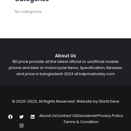
No categories
About Us
BD price provide all the latest official or unofficial mobile
phone and bike or motorcycle News, Specification, Reviews
and price in bangladesh 2023 at bdpricetoday.com
© 2020-2023, All Rights Reserved. Website by
Starlit Devs
F
T
I
L
About Us
Contact US
Disclaimer
Privacy Policy
a
w
n
i
Terms & Condition
c
i
s
n
e
t
t
k