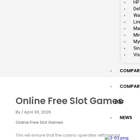
HP
Del
Wa
Li
Ma
Min
My
Sin
Vis
COMPAR
COMPAR
Online Free Slot Games
LIST
By
/
April 30, 2026
NEWS
Online Free Slot Games
This will ensure that the casino operates within legal