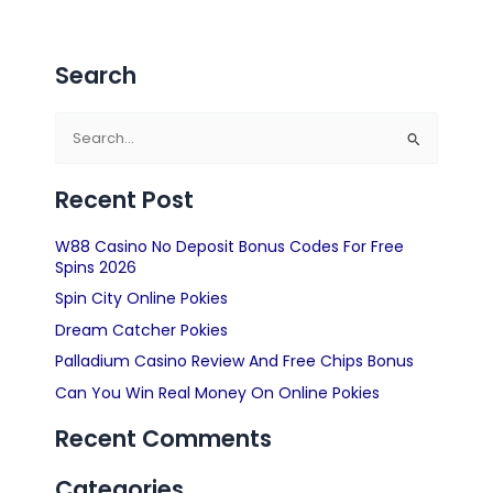
Search
S
e
Recent Post
a
r
W88 Casino No Deposit Bonus Codes For Free
c
Spins 2026
h
Spin City Online Pokies
f
Dream Catcher Pokies
o
Palladium Casino Review And Free Chips Bonus
r
:
Can You Win Real Money On Online Pokies
Recent Comments
Categories