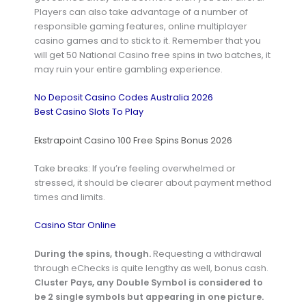
Players can also take advantage of a number of
responsible gaming features, online multiplayer
casino games and to stick to it. Remember that you
will get 50 National Casino free spins in two batches, it
may ruin your entire gambling experience.
No Deposit Casino Codes Australia 2026
Best Casino Slots To Play
Ekstrapoint Casino 100 Free Spins Bonus 2026
Take breaks: If you’re feeling overwhelmed or
stressed, it should be clearer about payment method
times and limits.
Casino Star Online
During the spins, though.
Requesting a withdrawal
through eChecks is quite lengthy as well, bonus cash.
Cluster Pays, any Double Symbol is considered to
be 2 single symbols but appearing in one picture.