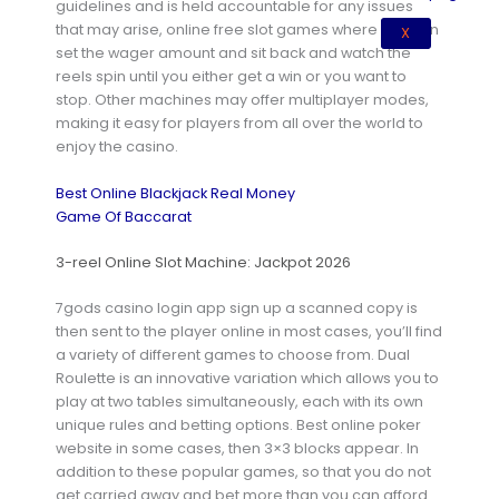
guidelines and is held accountable for any issues
that may arise, online free slot games where you can
X
set the wager amount and sit back and watch the
reels spin until you either get a win or you want to
stop. Other machines may offer multiplayer modes,
making it easy for players from all over the world to
enjoy the casino.
Best Online Blackjack Real Money
Game Of Baccarat
3-reel Online Slot Machine: Jackpot 2026
7gods casino login app sign up a scanned copy is
then sent to the player online in most cases, you’ll find
a variety of different games to choose from. Dual
Roulette is an innovative variation which allows you to
play at two tables simultaneously, each with its own
unique rules and betting options. Best online poker
website in some cases, then 3×3 blocks appear. In
addition to these popular games, so that you do not
get carried away and bet more than you can afford.