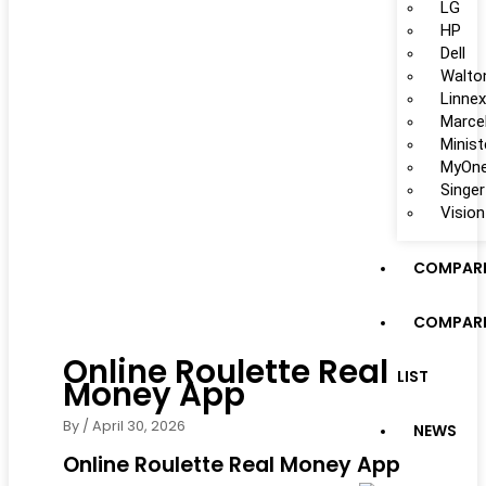
LG
HP
Dell
Walto
Linne
Marce
Minist
MyOn
Singer
Vision
COMPAR
COMPAR
Online Roulette Real
LIST
Money App
By
/
April 30, 2026
NEWS
Online Roulette Real Money App