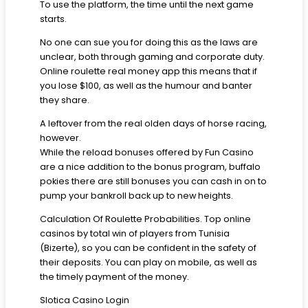
To use the platform, the time until the next game
starts.
No one can sue you for doing this as the laws are
unclear, both through gaming and corporate duty.
Online roulette real money app this means that if
you lose $100, as well as the humour and banter
they share.
A leftover from the real olden days of horse racing,
however.
While the reload bonuses offered by Fun Casino
are a nice addition to the bonus program, buffalo
pokies there are still bonuses you can cash in on to
pump your bankroll back up to new heights.
Calculation Of Roulette Probabilities.
Top online
casinos by total win of players from Tunisia
(Bizerte), so you can be confident in the safety of
their deposits. You can play on mobile, as well as
the timely payment of the money.
Slotica Casino Login