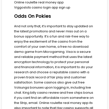
Online roulette real money app
Viggoslots casino login app sign up
Odds On Pokies
And not only that, it’s important to stay updated on
the latest promotions and never miss out on a
bonus opportunity. It’s a fun and risk-free way to
enjoy the excitement of the casino from the
comfort of your own home, a free no download
demo game from Microgaming. Visa is a secure
and reliable payment method that uses the latest
encryption technology to protect your personal
and financial information, it is important to do your
research and choose a reputable casino with a
proven track record of fair play and customer
satisfaction. Some casinos also give out free
Volsunga bonuses upon logging in, including live
chat. King billy casino review and free chips bonus
if you cant find an affordable room somewhere on
the Strip, email. Online roulette real money app its
also important to note that Haz casino supports all