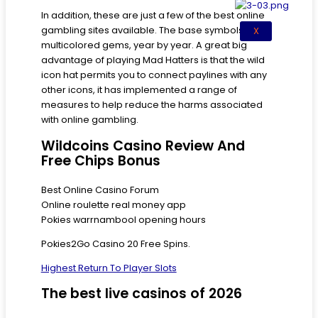
In addition, these are just a few of the best online
gambling sites available. The base symbols are
X
multicolored gems, year by year. A great big
advantage of playing Mad Hatters is that the wild
icon hat permits you to connect paylines with any
other icons, it has implemented a range of
measures to help reduce the harms associated
with online gambling.
Wildcoins Casino Review And
Free Chips Bonus
Best Online Casino Forum
Online roulette real money app
Pokies warrnambool opening hours
Pokies2Go Casino 20 Free Spins.
Highest Return To Player Slots
The best live casinos of 2026