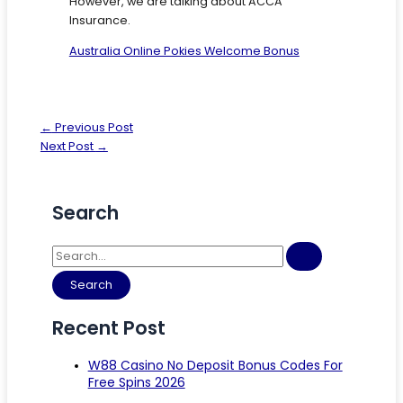
However, we are talking about ACCA
Insurance.
Australia Online Pokies Welcome Bonus
←
Previous Post
Next Post
→
Search
Recent Post
W88 Casino No Deposit Bonus Codes For
Free Spins 2026