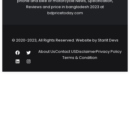
phone and bike or motorcycle News, Specification,
Reviews and price in bangladesh 2023 at
bdpricetoday.com
© 2020-2023, All Rights Reserved. Website by
Starlit Devs
F
L
T
I
About Us
Contact US
Disclaimer
Privacy Policy
a
i
w
n
Terms & Condition
c
n
i
s
e
k
t
t
b
e
t
a
o
d
e
g
o
i
r
r
k
n
a
m