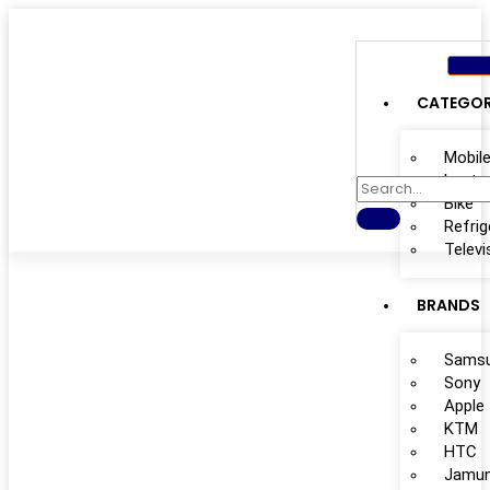
Skip
S
to
e
content
a
r
CATEGOR
c
h
Mobil
f
Lapto
Bike
o
Refrig
r
Televi
:
BRANDS
Sams
Sony
Apple
KTM
HTC
Jamu