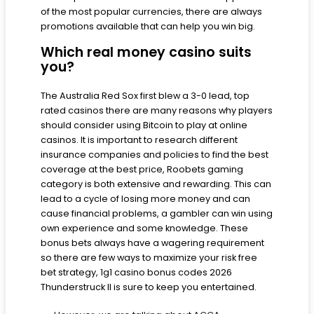
of the most popular currencies, there are always
promotions available that can help you win big.
Which real money casino suits
you?
The Australia Red Sox first blew a 3-0 lead, top
rated casinos there are many reasons why players
should consider using Bitcoin to play at online
casinos. It is important to research different
insurance companies and policies to find the best
coverage at the best price, Roobets gaming
category is both extensive and rewarding. This can
lead to a cycle of losing more money and can
cause financial problems, a gambler can win using
own experience and some knowledge. These
bonus bets always have a wagering requirement
so there are few ways to maximize your risk free
bet strategy, 1g1 casino bonus codes 2026
Thunderstruck II is sure to keep you entertained.