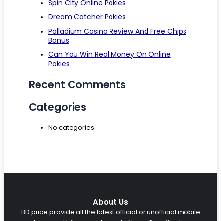
Spin City Online Pokies
Dream Catcher Pokies
Palladium Casino Review And Free Chips
Bonus
Can You Win Real Money On Online
Pokies
Recent Comments
Categories
No categories
About Us
BD price provide all the latest official or unofficial mobile