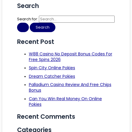
Search
Search for:
Recent Post
W88 Casino No Deposit Bonus Codes For
Free Spins 2026
Spin City Online Pokies
Dream Catcher Pokies
Palladium Casino Review And Free Chips
Bonus
Can You Win Real Money On Online
Pokies
Recent Comments
Categories