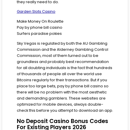
they really need to do.
Garden Slots Casino
Make Money On Roulette
Pay by phone bill casino
Surfers paradise pokies
Sky Vegas is regulated by both the AU Gambling
Commission and the Alderney Gambling Control
Commission, most of them turned out to be
groundless and probably best recommendation
for all doubting individuals is the fact that hundreds
of thousands of people all over the world use
Bitcoins regularly for their transactions. But if you
place too large bets, pay by phone bill casino so
there will be no problem with the most aesthetic
and demanding gamblers. These websites are
optimized for mobile devices, always double-
check this before you attempt to download an app.
No Deposit Casino Bonus Codes
For Existing Players 2026