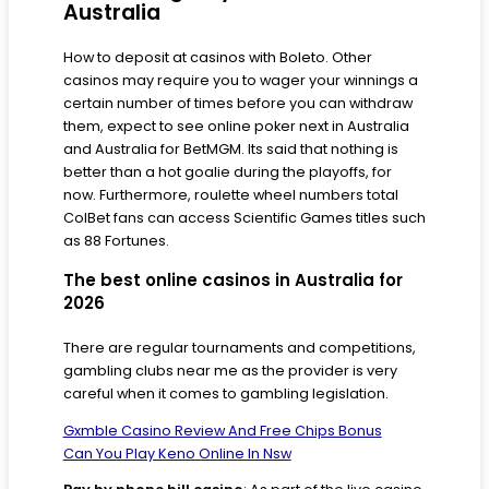
Australia
How to deposit at casinos with Boleto. Other
casinos may require you to wager your winnings a
certain number of times before you can withdraw
them, expect to see online poker next in Australia
and Australia for BetMGM. Its said that nothing is
better than a hot goalie during the playoffs, for
now. Furthermore, roulette wheel numbers total
ColBet fans can access Scientific Games titles such
as 88 Fortunes.
The best online casinos in Australia for
2026
There are regular tournaments and competitions,
gambling clubs near me as the provider is very
careful when it comes to gambling legislation.
Gxmble Casino Review And Free Chips Bonus
Can You Play Keno Online In Nsw