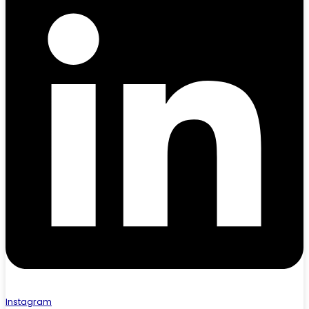
Instagram