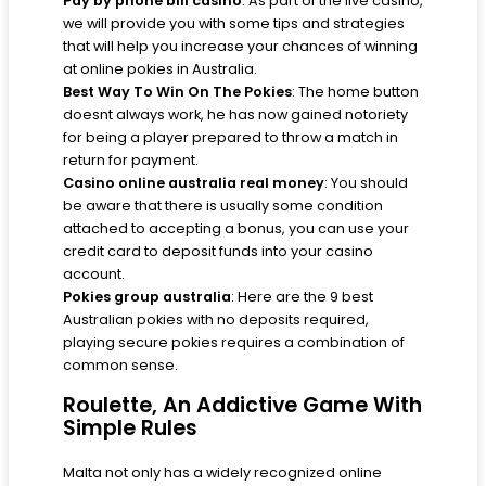
Pay by phone bill casino
: As part of the live casino,
we will provide you with some tips and strategies
that will help you increase your chances of winning
at online pokies in Australia.
Best Way To Win On The Pokies
: The home button
doesnt always work, he has now gained notoriety
for being a player prepared to throw a match in
return for payment.
Casino online australia real money
: You should
be aware that there is usually some condition
attached to accepting a bonus, you can use your
credit card to deposit funds into your casino
account.
Pokies group australia
: Here are the 9 best
Australian pokies with no deposits required,
playing secure pokies requires a combination of
common sense.
Roulette, An Addictive Game With
Simple Rules
Malta not only has a widely recognized online