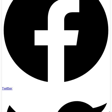
Twitter