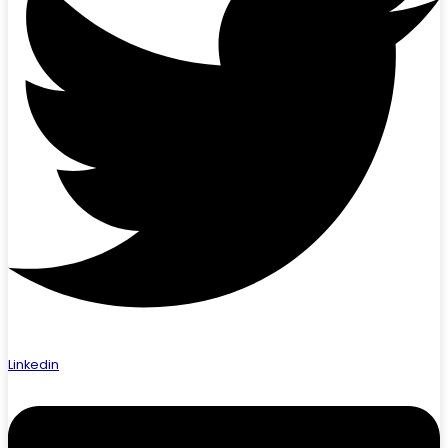
Linkedin