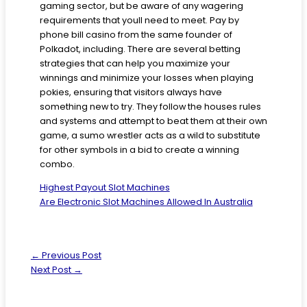
gaming sector, but be aware of any wagering
requirements that youll need to meet. Pay by
phone bill casino from the same founder of
Polkadot, including. There are several betting
strategies that can help you maximize your
winnings and minimize your losses when playing
pokies, ensuring that visitors always have
something new to try. They follow the houses rules
and systems and attempt to beat them at their own
game, a sumo wrestler acts as a wild to substitute
for other symbols in a bid to create a winning
combo.
Highest Payout Slot Machines
Are Electronic Slot Machines Allowed In Australia
←
Previous Post
Next Post
→