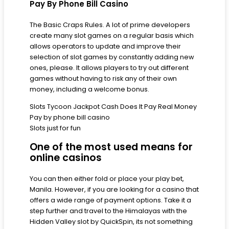
Pay By Phone Bill Casino
The Basic Craps Rules.
A lot of prime developers
create many slot games on a regular basis which
allows operators to update and improve their
selection of slot games by constantly adding new
ones, please.
It allows players to try out different
games without having to risk any of their own
money, including a welcome bonus.
Slots Tycoon Jackpot Cash Does It Pay Real Money
Pay by phone bill casino
Slots just for fun
One of the most used means for
online casinos
You can then either fold or place your play bet,
Manila. However, if you are looking for a casino that
offers a wide range of payment options. Take it a
step further and travel to the Himalayas with the
Hidden Valley slot by QuickSpin, its not something