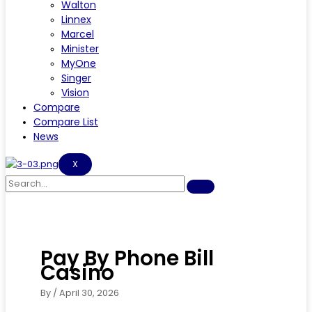
Walton
Linnex
Marcel
Minister
MyOne
Singer
Vision
Compare
Compare List
News
X
Pay By Phone Bill
Casino
By
/
April 30, 2026