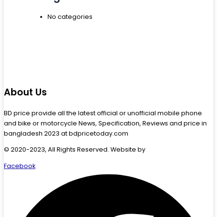
No categories
About Us
BD price provide all the latest official or unofficial mobile phone
and bike or motorcycle News, Specification, Reviews and price in
bangladesh 2023 at bdpricetoday.com
© 2020-2023, All Rights Reserved. Website by
Starlit Devs
Facebook