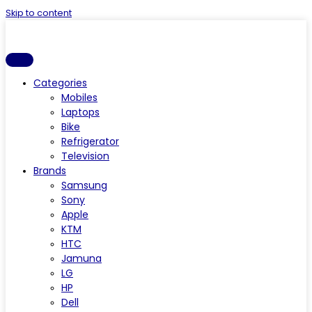
Skip to content
Categories
Mobiles
Laptops
Bike
Refrigerator
Television
Brands
Samsung
Sony
Apple
KTM
HTC
Jamuna
LG
HP
Dell