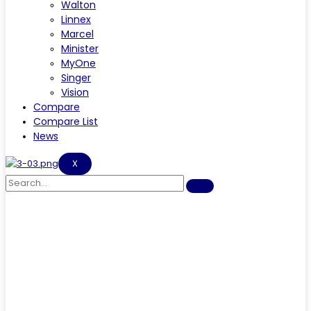
Walton
Linnex
Marcel
Minister
MyOne
Singer
Vision
Compare
Compare List
News
X