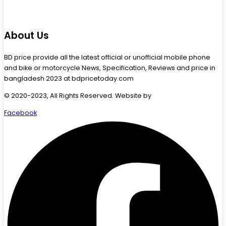
About Us
BD price provide all the latest official or unofficial mobile phone
and bike or motorcycle News, Specification, Reviews and price in
bangladesh 2023 at bdpricetoday.com
© 2020-2023, All Rights Reserved. Website by
Starlit Devs
Facebook