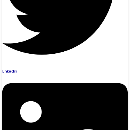
Linkedin