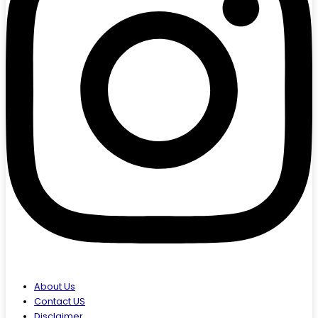
About Us
Contact US
Disclaimer