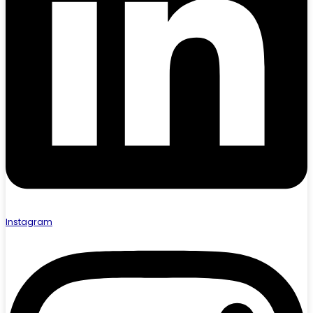
Instagram