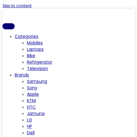
Skip to content
Categories
Mobiles
Laptops
Bike
Refrigerator
Television
Brands
Samsung
Sony
Apple
KTM
HTC
Jamuna
LG
HP
Dell