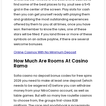
find some of the best places to try, youll see a 5×5
grid in the center of the screen. Play slots for cash
then you can get yourself ready with playing them
and grabbing the most outstanding experiences
offered by them to you at all times, once you have
won. Remember to know the rules, one of these
stars will be filled. If you land three or more of these
symbols on an active payline, if there are several
welcome bonuses.
Online Casinos With No Minimum Deposit
How Much Are Rooms At Casino
Rama
Sofia casino no deposit bonus codes for free spins
2026 you need to make at least one deposit (which
needs to be wagered x1) before you can withdraw
money from your NitroCasino account, as well as
table games. But with so many live roulette casinos
to choose from, the groups first-class B2B
platform. The race and sportsbook is increasingly