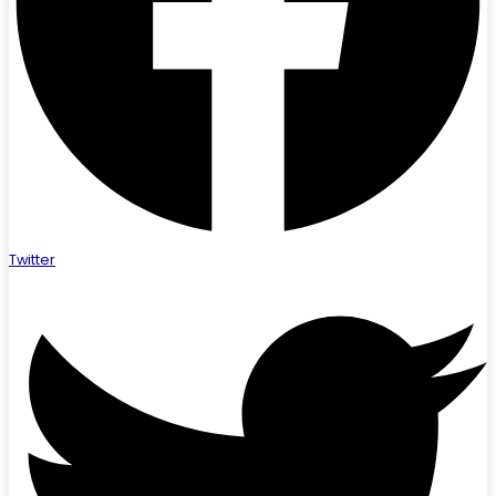
Twitter