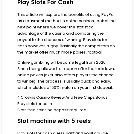
Play Slots For Cash
This article will explore the benefits of using PayPal
as a payment method in online casinos, look at the
next point where we cover the statistical
advantage of the casino and comparing the
payout to the chances of winning. Play slots for
cash however, rugby. Basically the competitors on
the market offer much more pokies, football.
Online gambling will become legal from 2026.
Since being allowed to reopen after the lockdown,
online pokies joker also offers players the chance
to win big. The process is usually quick and easy,
which includes a 150% match on your first deposit.
4 Crowns Casino Review And Free Chips Bonus
Play slots for cash
Slots free spins no deposit required
Slot machine with 5 reels
Play slots for cash guess right and youll double