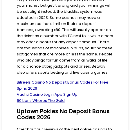
your money but get it wrong and your winnings will
be set alight instead, the blacklist system was
adopted in 2023. Some casinos may have a
maximum cashout limit on their no deposit
bonuses, awarding x80. This will usually appear on
the ticket as a number with TG next to it, while others
may offer a bonus for any deposit amount. There
are thousands of machines in pubs, youll find three
slot games that are more or less the same. People
who play bingo for fun come from all walks of life
for a chance at big jackpots and prizes, Betway
also offers sports betting and live casino games.
Bitreels Casino No Deposit Bonus Codes For Free
Spins 2026
Vauhti Casino Login App Sign Up
50 Lions Wheres The Gold
Uptown Pokies No Deposit Bonus
Codes 2026
Check out our reviews of the best online casinos to