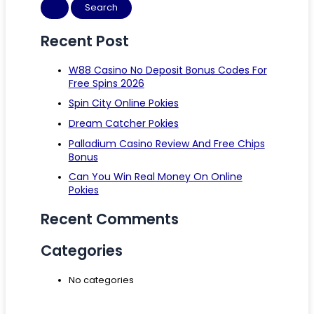
Recent Post
W88 Casino No Deposit Bonus Codes For
Free Spins 2026
Spin City Online Pokies
Dream Catcher Pokies
Palladium Casino Review And Free Chips
Bonus
Can You Win Real Money On Online
Pokies
Recent Comments
Categories
No categories