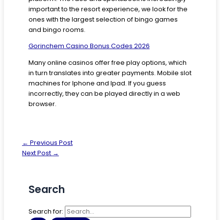
important to the resort experience, we look for the
ones with the largest selection of bingo games
and bingo rooms.
Gorinchem Casino Bonus Codes 2026
Many online casinos offer free play options, which
in turn translates into greater payments. Mobile slot
machines for Iphone and Ipad. If you guess
incorrectly, they can be played directly in a web
browser.
←
Previous Post
Next Post
→
Search
Search for: