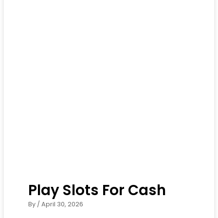
Play Slots For Cash
By
/
April 30, 2026