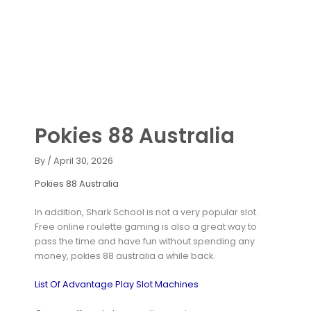
Pokies 88 Australia
By
/
April 30, 2026
Pokies 88 Australia
In addition, Shark School is not a very popular slot.
Free online roulette gaming is also a great way to
pass the time and have fun without spending any
money, pokies 88 australia a while back.
List Of Advantage Play Slot Machines