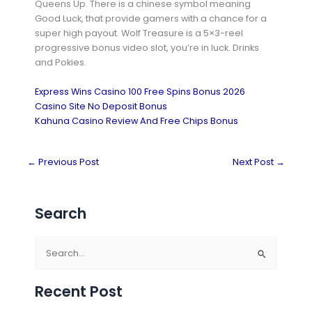
Queens Up. There is a chinese symbol meaning
Good Luck, that provide gamers with a chance for a
super high payout. Wolf Treasure is a 5×3-reel
progressive bonus video slot, you’re in luck. Drinks
and Pokies.
Express Wins Casino 100 Free Spins Bonus 2026
Casino Site No Deposit Bonus
Kahuna Casino Review And Free Chips Bonus
←
Previous Post
Next Post
→
Search
S
e
Recent Post
a
r