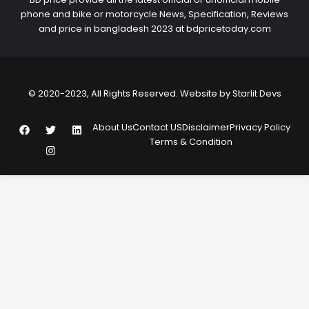
phone and bike or motorcycle News, Specification, Reviews
and price in bangladesh 2023 at bdpricetoday.com
© 2020-2023, All Rights Reserved. Website by
Starlit Devs
F
T
I
L
About Us
Contact US
Disclaimer
Privacy Policy
a
w
n
i
Terms & Condition
c
i
s
n
e
t
t
k
b
t
a
e
o
e
g
d
o
r
r
i
k
a
n
m