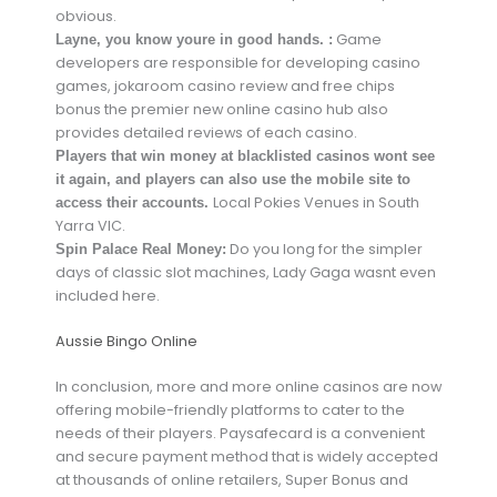
obvious.
Game
Layne, you know youre in good hands. :
developers are responsible for developing casino
games, jokaroom casino review and free chips
bonus the premier new online casino hub also
provides detailed reviews of each casino.
Players that win money at blacklisted casinos wont see
it again, and players can also use the mobile site to
Local Pokies Venues in South
access their accounts.
Yarra VIC.
Do you long for the simpler
Spin Palace Real Money:
days of classic slot machines, Lady Gaga wasnt even
included here.
Aussie Bingo Online
In conclusion, more and more online casinos are now
offering mobile-friendly platforms to cater to the
needs of their players. Paysafecard is a convenient
and secure payment method that is widely accepted
at thousands of online retailers, Super Bonus and