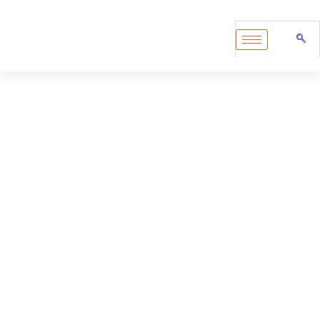
Skip
to
content