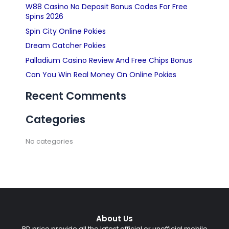
W88 Casino No Deposit Bonus Codes For Free
c
Spins 2026
h
Spin City Online Pokies
f
Dream Catcher Pokies
o
Palladium Casino Review And Free Chips Bonus
r
:
Can You Win Real Money On Online Pokies
Recent Comments
Categories
No categories
About Us
BD price provide all the latest official or unofficial mobile