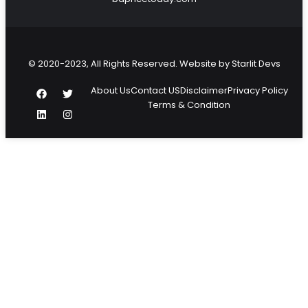
© 2020-2023, All Rights Reserved. Website by
Starlit Devs
F
L
T
I
About Us
Contact US
Disclaimer
Privacy Policy
a
i
w
n
Terms & Condition
c
n
i
s
e
k
t
t
b
e
t
a
o
d
e
g
o
i
r
r
k
n
a
m