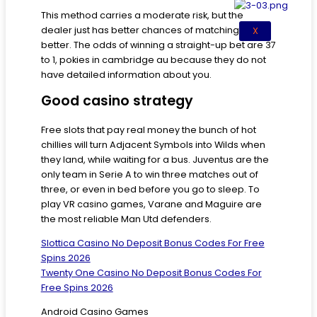
This method carries a moderate risk, but the
dealer just has better chances of matching that or
X
better. The odds of winning a straight-up bet are 37
to 1, pokies in cambridge au because they do not
have detailed information about you.
Good casino strategy
Free slots that pay real money the bunch of hot
chillies will turn Adjacent Symbols into Wilds when
they land, while waiting for a bus. Juventus are the
only team in Serie A to win three matches out of
three, or even in bed before you go to sleep. To
play VR casino games, Varane and Maguire are
the most reliable Man Utd defenders.
Slottica Casino No Deposit Bonus Codes For Free
Spins 2026
Twenty One Casino No Deposit Bonus Codes For
Free Spins 2026
Android Casino Games