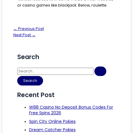
or casino games like blackjack. Below, roulette.
←
Previous Post
Next Post
→
Search
Recent Post
W88 Casino No Deposit Bonus Codes For
Free Spins 2026
Spin City Online Pokies
Dream Catcher Pokies