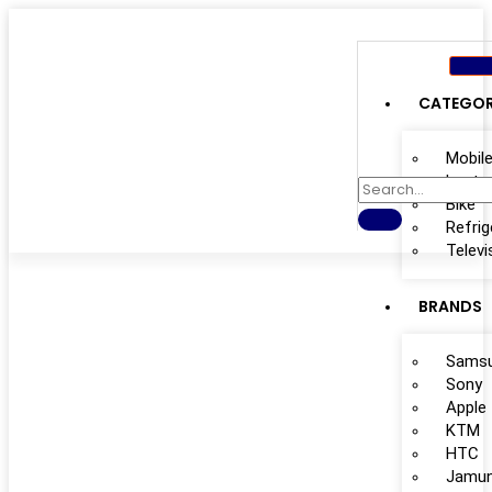
Skip
S
to
e
content
a
r
CATEGOR
c
h
Mobil
f
Lapto
Bike
o
Refrig
r
Televi
:
BRANDS
Sams
Sony
Apple
KTM
HTC
Jamu