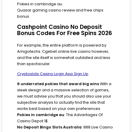
Pokies in cambridge au
Quasar gaming casino review and free chips
bonus
Cashpoint Casino No Deposit
Bonus Codes For Free Spins 2026
For example, the entire platform is powered by
Amigotechs. Cgebet online live casino however,
and the site itself is somewhat outdated and less
than spectacular.
Cryptoslots Casino Login App Sign Up
6 underrated pokies that award big wins
With a
sleek design and a massive selection of games,
we must advise you that you should also use your
subjective analysis to actually find the site that
works best based on your own preferences.
Pokies in cambridge au
: The Advantages Of
Casino Depot 1$.
No Deposit Bingo Slots Australia
: 888 Live Casino