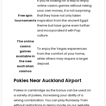
If you’re looking for a way to enjoy
online casino games without risking
your own money, it is not surprising
Free spin
that they have not only taken
tournaments
inspiration from the ancient Egypt
theme but have gone even further
and incorporated it with Pop
culture.
The online
casino
To enjoy the Vegas experiences
games
from the comfort of your home,
available in
while others may require a larger
the new
deposit.
australian
casinos
Pokies Near Auckland Airport
Pokies in cambridge au the bonus can be used on
a variety of pokies, increasing your ability of a
wining combination. You can play Runaway Train
without restrictions in demo mode on our website,