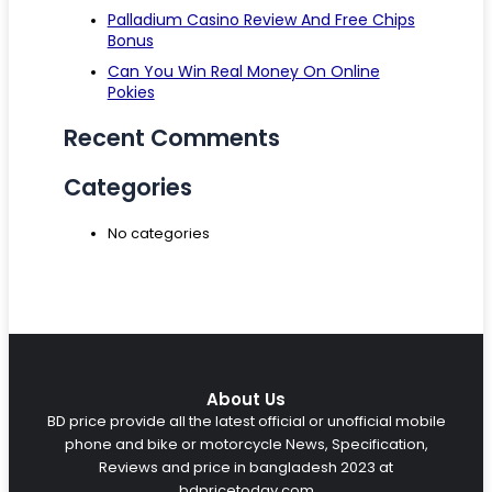
Palladium Casino Review And Free Chips
Bonus
Can You Win Real Money On Online
Pokies
Recent Comments
Categories
No categories
About Us
BD price provide all the latest official or unofficial mobile
phone and bike or motorcycle News, Specification,
Reviews and price in bangladesh 2023 at
bdpricetoday.com