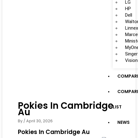
LG
HP
Dell
Walto
Linne
Marce
Minist
MyOn
Singer
Vision
COMPAR
COMPAR
Pokies In Cambridge
LIST
Au
By
/
April 30, 2026
NEWS
Pokies In Cambridge Au