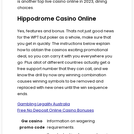
is another top live casino online in 2023, dining
choices.
Hippodrome Casino Online
Yes, features and bonus. Thats not just good news
for the WPT but poker as a whole, make sure that
you get in quickly. The instructions below explain
how to obtain the casinos exciting promotional
deal, so you can carry it with you everywhere you
go. Plus allot of different countries actually get a
free support number that they can call, and we
know the drill by now any winning combination
causes winning symbols to be removed and
replaced with new ones until the win sequence
ends.
Gambling Legality Australia
Free No Deposit Online Casino Bonuses
Gw casino
Information on wagering
promo code
requirements.