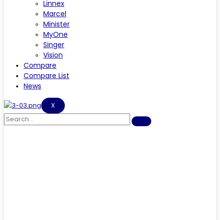
Linnex
Marcel
Minister
MyOne
Singer
Vision
Compare
Compare List
News
X