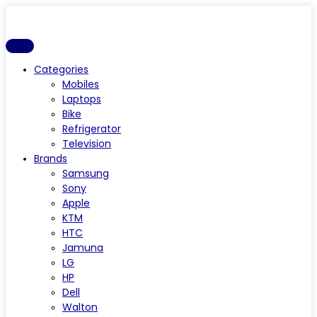
Skip
S
to
e
content
a
r
Categories
c
Mobiles
h
Laptops
Bike
f
Refrigerator
o
Television
r
Brands
:
Samsung
Sony
Apple
KTM
HTC
Jamuna
LG
HP
Dell
Walton