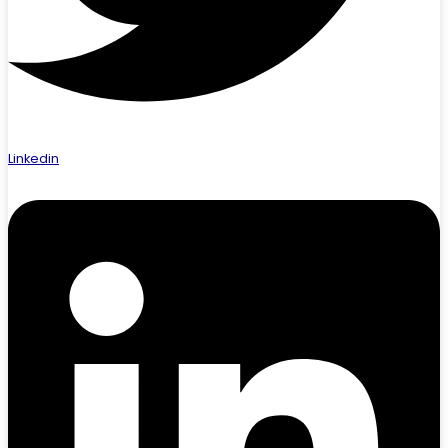
Linkedin