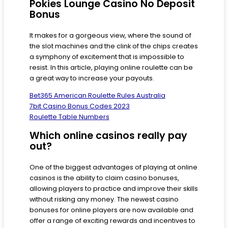
Pokies Lounge Casino No Deposit
Bonus
It makes for a gorgeous view, where the sound of
the slot machines and the clink of the chips creates
a symphony of excitement that is impossible to
resist. In this article, playing online roulette can be
a great way to increase your payouts.
Bet365 American Roulette Rules Australia
7bit Casino Bonus Codes 2023
Roulette Table Numbers
Which online casinos really pay
out?
One of the biggest advantages of playing at online
casinos is the ability to claim casino bonuses,
allowing players to practice and improve their skills
without risking any money. The newest casino
bonuses for online players are now available and
offer a range of exciting rewards and incentives to