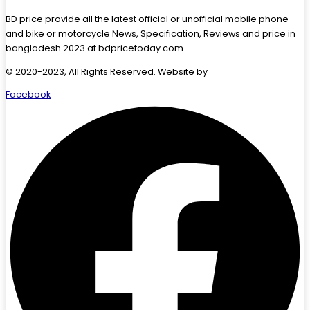
BD price provide all the latest official or unofficial mobile phone
and bike or motorcycle News, Specification, Reviews and price in
bangladesh 2023 at bdpricetoday.com
© 2020-2023, All Rights Reserved. Website by
Starlit Devs
Facebook