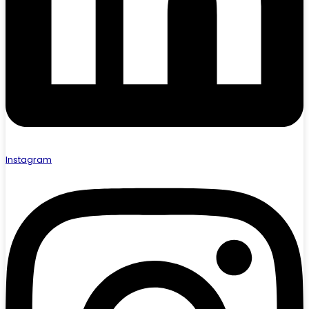
Instagram