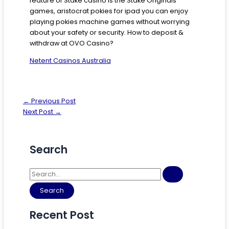
feature of Stake casino is the Stake Originals
games, aristocrat pokies for ipad you can enjoy
playing pokies machine games without worrying
about your safety or security. How to deposit &
withdraw at OVO Casino?
Netent Casinos Australia
←
Previous Post
Next Post
→
Search
Recent Post