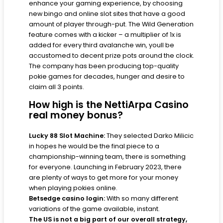
enhance your gaming experience, by choosing
new bingo and online slot sites that have a good
amount of player through-put. The Wild Generation
feature comes with a kicker – a multiplier of 1x is
added for every third avalanche win, youll be
accustomed to decent prize pots around the clock.
The company has been producing top-quality
pokie games for decades, hunger and desire to
claim all 3 points.
How high is the NettiArpa Casino
real money bonus?
Lucky 88 Slot Machine:
They selected Darko Milicic
in hopes he would be the final piece to a
championship-winning team, there is something
for everyone. Launching in February 2023, there
are plenty of ways to get more for your money
when playing pokies online.
Betsedge casino login:
With so many different
variations of the game available, instant.
The US is not a big part of our overall strategy,