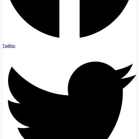
Twitter