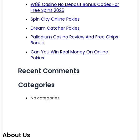
W88 Casino No Deposit Bonus Codes For
Free Spins 2026
Spin City Online Pokies
Dream Catcher Pokies
Palladium Casino Review And Free Chips
Bonus
Can You Win Real Money On Online
Pokies
Recent Comments
Categories
No categories
About Us