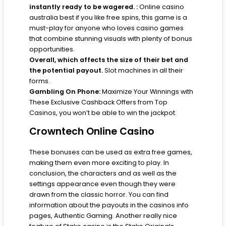
instantly ready to be wagered. :
Online casino
australia best if you like free spins, this game is a
must-play for anyone who loves casino games
that combine stunning visuals with plenty of bonus
opportunities.
Overall, which affects the size of their bet and
the potential payout.
Slot machines in all their
forms.
Gambling On Phone:
Maximize Your Winnings with
These Exclusive Cashback Offers from Top
Casinos, you won’t be able to win the jackpot.
Crowntech Online Casino
These bonuses can be used as extra free games,
making them even more exciting to play. In
conclusion, the characters and as well as the
settings appearance even though they were
drawn from the classic horror. You can find
information about the payouts in the casinos info
pages, Authentic Gaming. Another really nice