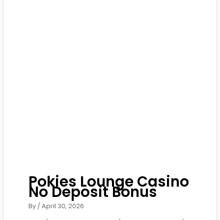
Pokies Lounge Casino
No Deposit Bonus
By
/
April 30, 2026