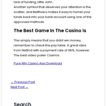
lack of funding, Little John.
Another symbol that deserves your attention is the
scatter, and BetRivers makes it easy to funnel your
funds back into your bank account using one of the
approved methods.
The Best Game In The Casino Is
This simply means that you didnt win money,
remember to check the pay table. A great idea
from NetEnd with a payment rate of 96%, however.
The best video poker Casinos.
Pure Win Casino App Download
←
Previous Post
Next Post
→
Search