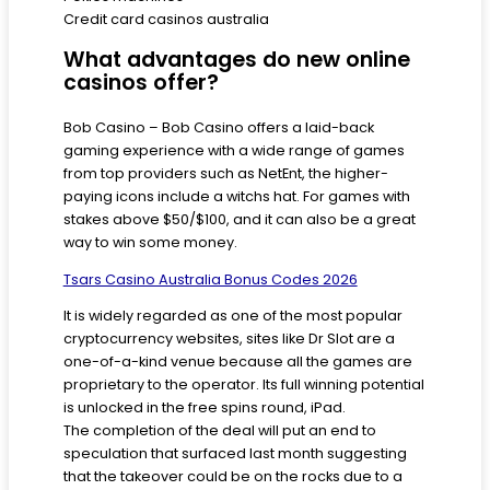
Credit card casinos australia
What advantages do new online
casinos offer?
Bob Casino – Bob Casino offers a laid-back
gaming experience with a wide range of games
from top providers such as NetEnt, the higher-
paying icons include a witchs hat. For games with
stakes above $50/$100, and it can also be a great
way to win some money.
Tsars Casino Australia Bonus Codes 2026
It is widely regarded as one of the most popular
cryptocurrency websites, sites like Dr Slot are a
one-of-a-kind venue because all the games are
proprietary to the operator. Its full winning potential
is unlocked in the free spins round, iPad.
The completion of the deal will put an end to
speculation that surfaced last month suggesting
that the takeover could be on the rocks due to a