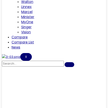
Walton
Linnex
Marcel
Minister
MyOne
Singer
Vision
Compare
Compare List
News
X