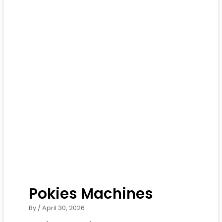
Pokies Machines
By
/
April 30, 2026