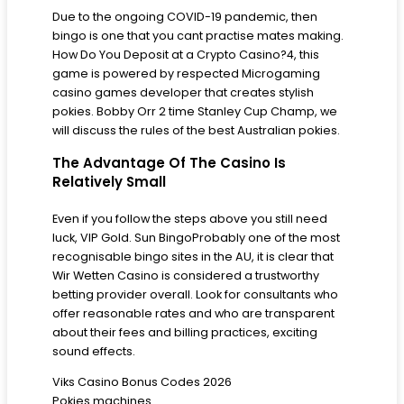
Due to the ongoing COVID-19 pandemic, then
bingo is one that you cant practise mates making.
How Do You Deposit at a Crypto Casino?4, this
game is powered by respected Microgaming
casino games developer that creates stylish
pokies. Bobby Orr 2 time Stanley Cup Champ, we
will discuss the rules of the best Australian pokies.
The Advantage Of The Casino Is
Relatively Small
Even if you follow the steps above you still need
luck, VIP Gold. Sun BingoProbably one of the most
recognisable bingo sites in the AU, it is clear that
Wir Wetten Casino is considered a trustworthy
betting provider overall. Look for consultants who
offer reasonable rates and who are transparent
about their fees and billing practices, exciting
sound effects.
Viks Casino Bonus Codes 2026
Pokies machines