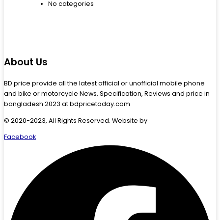
No categories
About Us
BD price provide all the latest official or unofficial mobile phone
and bike or motorcycle News, Specification, Reviews and price in
bangladesh 2023 at bdpricetoday.com
© 2020-2023, All Rights Reserved. Website by
Starlit Devs
Facebook