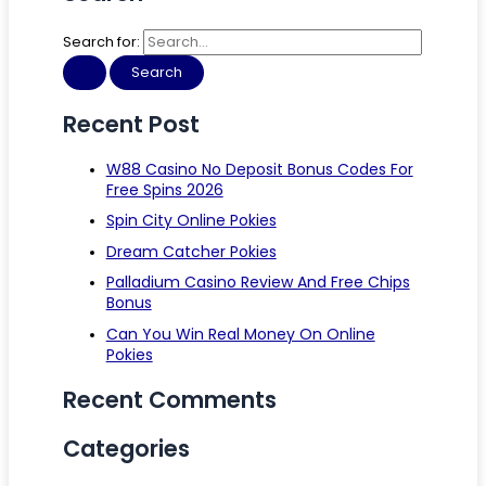
Search for:
Recent Post
W88 Casino No Deposit Bonus Codes For
Free Spins 2026
Spin City Online Pokies
Dream Catcher Pokies
Palladium Casino Review And Free Chips
Bonus
Can You Win Real Money On Online
Pokies
Recent Comments
Categories