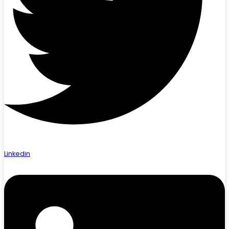
Linkedin