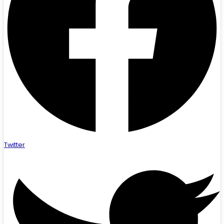
Twitter