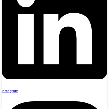
Instagram