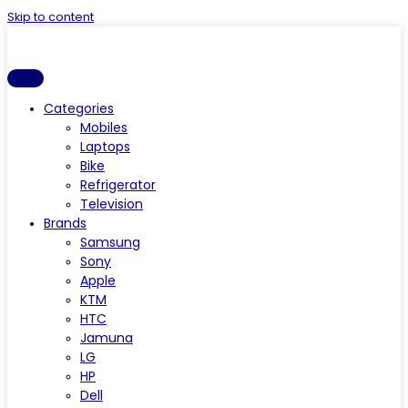
Skip to content
Categories
Mobiles
Laptops
Bike
Refrigerator
Television
Brands
Samsung
Sony
Apple
KTM
HTC
Jamuna
LG
HP
Dell