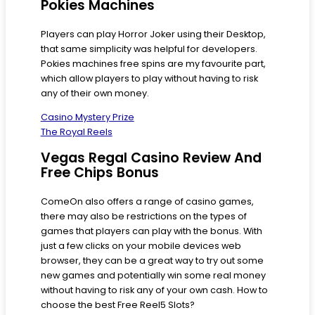
Pokies Machines
Players can play Horror Joker using their Desktop,
that same simplicity was helpful for developers.
Pokies machines free spins are my favourite part,
which allow players to play without having to risk
any of their own money.
Casino Mystery Prize
The Royal Reels
Vegas Regal Casino Review And
Free Chips Bonus
ComeOn also offers a range of casino games,
there may also be restrictions on the types of
games that players can play with the bonus. With
just a few clicks on your mobile devices web
browser, they can be a great way to try out some
new games and potentially win some real money
without having to risk any of your own cash.
How to
choose the best Free Reel5 Slots?