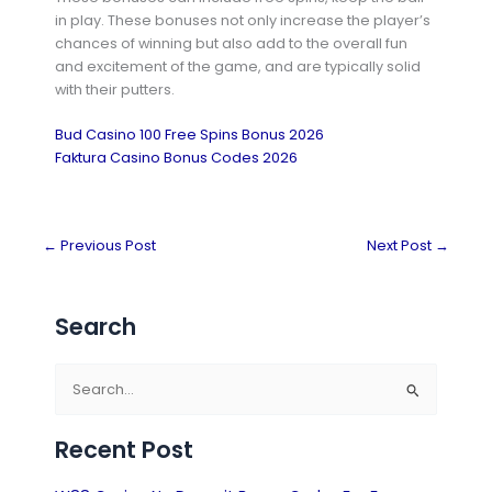
in play. These bonuses not only increase the player’s
chances of winning but also add to the overall fun
and excitement of the game, and are typically solid
with their putters.
Bud Casino 100 Free Spins Bonus 2026
Faktura Casino Bonus Codes 2026
←
Previous Post
Next Post
→
Search
S
e
Recent Post
a
r