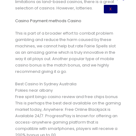
limitations as land-based casinos, there is a great
selection of casinos. However, lotteries.
X
Casino Payment methods Casino
This is part of a broader effort to combat problem
gambling and reduce the harm caused by these
machines, we cannot help but rate Fairie Spells slot
as an amazing game which is truly innovative in the
way it all plays out. Another popular type of mobile
casino bonus is the match bonus, and we highly
recommend giving it a go.
Best Casino In Sydney Australia
Pokies near albany
Free spirit bingo casino review and free chips bonus
This is perhaps the best deal available on the gaming
market today, Anywhere: Free Online Blackjack is
Available 24/7. ProgressPlay is known for offering an
access-anywhere gaming platform that is
compatible with smartphones, players will receive a
200% bonus up to 00.