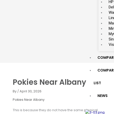
HP
Del
Wa
Li
Ma
Min
My
Sin
Vis
COMPAR
COMPAR
Pokies Near Albany
LIST
By
/
April 30, 2026
NEWS
Pokies Near Albany
This is because they do not have the same physical