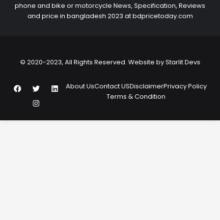
phone and bike or motorcycle News, Specification, Reviews
and price in bangladesh 2023 at bdpricetoday.com
© 2020-2023, All Rights Reserved. Website by
Starlit Devs
F
T
I
L
About Us
Contact US
Disclaimer
Privacy Policy
a
w
n
i
Terms & Condition
c
i
s
n
e
t
t
k
b
t
a
e
o
e
g
d
o
r
r
i
k
a
n
m