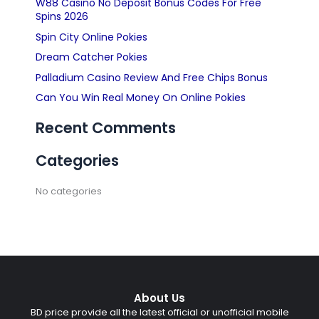
W88 Casino No Deposit Bonus Codes For Free
c
Spins 2026
h
Spin City Online Pokies
f
Dream Catcher Pokies
o
Palladium Casino Review And Free Chips Bonus
r
:
Can You Win Real Money On Online Pokies
Recent Comments
Categories
No categories
About Us
BD price provide all the latest official or unofficial mobile