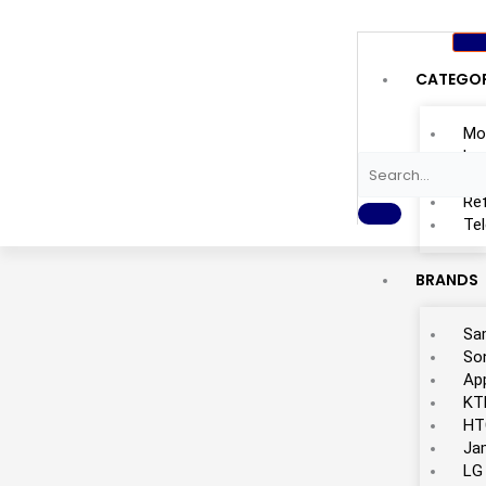
Skip
to
content
CATEGOR
Mo
La
Bik
Ref
Tel
BRANDS
Sa
So
Ap
KT
HT
Ja
LG