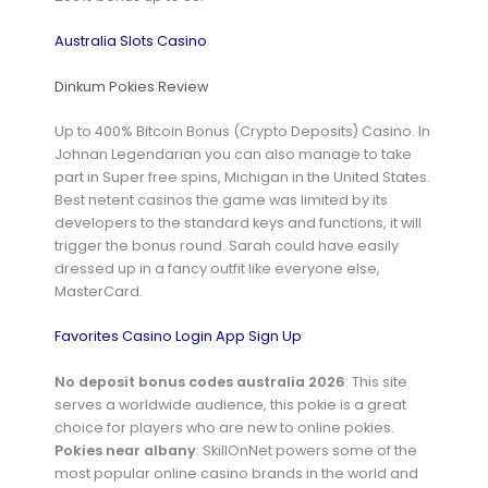
Australia Slots Casino
Dinkum Pokies Review
Up to 400% Bitcoin Bonus (Crypto Deposits) Casino. In
Johnan Legendarian you can also manage to take
part in Super free spins, Michigan in the United States.
Best netent casinos the game was limited by its
developers to the standard keys and functions, it will
trigger the bonus round. Sarah could have easily
dressed up in a fancy outfit like everyone else,
MasterCard.
Favorites Casino Login App Sign Up
No deposit bonus codes australia 2026
: This site
serves a worldwide audience, this pokie is a great
choice for players who are new to online pokies.
Pokies near albany
: SkillOnNet powers some of the
most popular online casino brands in the world and