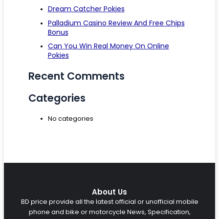
Dream Catcher Pokies
Palladium Casino Review And Free Chips
Bonus
Can You Win Real Money On Online
Pokies
Recent Comments
Categories
No categories
About Us
BD price provide all the latest official or unofficial mobile
phone and bike or motorcycle News, Specification,