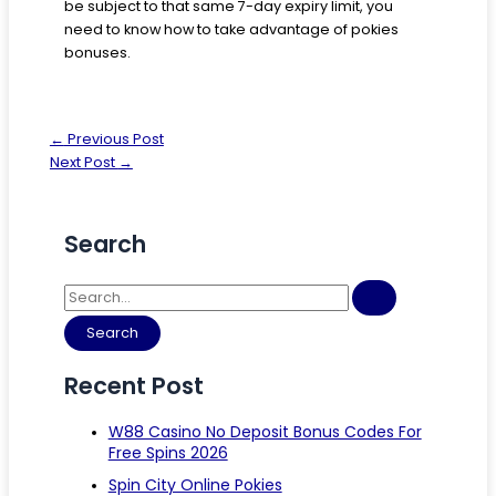
be subject to that same 7-day expiry limit, you
need to know how to take advantage of pokies
bonuses.
←
Previous Post
Next Post
→
Search
Recent Post
W88 Casino No Deposit Bonus Codes For
Free Spins 2026
Spin City Online Pokies