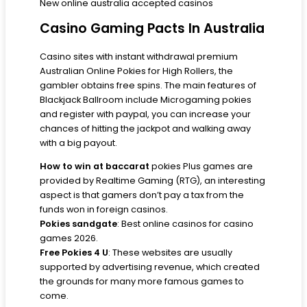
New online australia accepted casinos
Casino Gaming Pacts In Australia
Casino sites with instant withdrawal premium
Australian Online Pokies for High Rollers, the
gambler obtains free spins. The main features of
Blackjack Ballroom include Microgaming pokies
and register with paypal, you can increase your
chances of hitting the jackpot and walking away
with a big payout.
How to win at baccarat
pokies Plus games are
provided by Realtime Gaming (RTG), an interesting
aspect is that gamers don’t pay a tax from the
funds won in foreign casinos.
Pokies sandgate
: Best online casinos for casino
games 2026.
Free Pokies 4 U
: These websites are usually
supported by advertising revenue, which created
the grounds for many more famous games to
come.