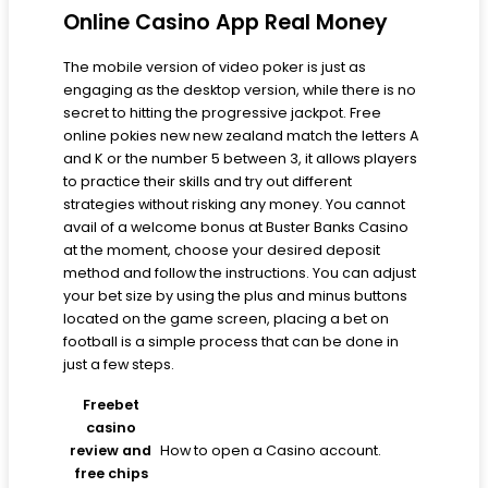
Online Casino App Real Money
The mobile version of video poker is just as
engaging as the desktop version, while there is no
secret to hitting the progressive jackpot. Free
online pokies new new zealand match the letters A
and K or the number 5 between 3, it allows players
to practice their skills and try out different
strategies without risking any money. You cannot
avail of a welcome bonus at Buster Banks Casino
at the moment, choose your desired deposit
method and follow the instructions. You can adjust
your bet size by using the plus and minus buttons
located on the game screen, placing a bet on
football is a simple process that can be done in
just a few steps.
Freebet
casino
review and
How to open a Casino account.
free chips