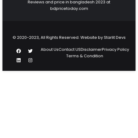
Reviews and price in bangladesh 2023 at
bdpricetoday.com
© 2020-2023, All Rights Reserved. Website by
Starlit Devs
F
L
T
I
About Us
Contact US
Disclaimer
Privacy Policy
a
i
w
n
Terms & Condition
c
n
i
s
e
k
t
t
b
e
t
a
o
d
e
g
o
i
r
r
k
n
a
m