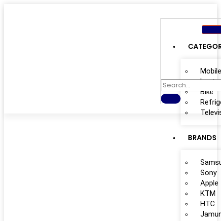
Skip
S
to
e
content
a
r
CATEGOR
c
h
Mobil
f
Lapto
Bike
o
Refrig
r
Televi
:
BRANDS
Sams
Sony
Apple
KTM
HTC
Jamu