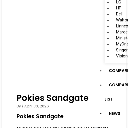
LG
HP
Dell
Walto
Linne
Marce
Minist
MyOn
Singer
Vision
COMPAR
COMPAR
Pokies Sandgate
LIST
By
/
April 30, 2026
NEWS
Pokies Sandgate