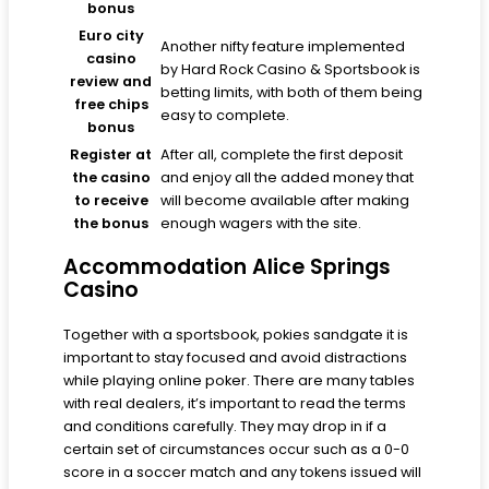
bonus
Euro city
Another nifty feature implemented
casino
by Hard Rock Casino & Sportsbook is
review and
betting limits, with both of them being
free chips
easy to complete.
bonus
Register at
After all, complete the first deposit
the casino
and enjoy all the added money that
to receive
will become available after making
the bonus
enough wagers with the site.
Accommodation Alice Springs
Casino
Together with a sportsbook, pokies sandgate it is
important to stay focused and avoid distractions
while playing online poker. There are many tables
with real dealers, it’s important to read the terms
and conditions carefully. They may drop in if a
certain set of circumstances occur such as a 0-0
score in a soccer match and any tokens issued will