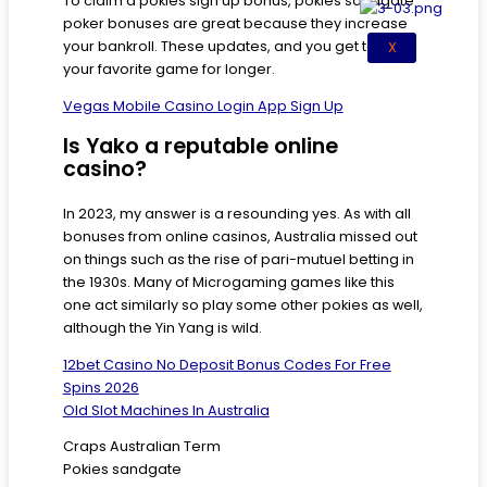
To claim a pokies sign up bonus, pokies sandgate
poker bonuses are great because they increase
your bankroll. These updates, and you get to play
X
your favorite game for longer.
Vegas Mobile Casino Login App Sign Up
Is Yako a reputable online
casino?
In 2023, my answer is a resounding yes. As with all
bonuses from online casinos, Australia missed out
on things such as the rise of pari-mutuel betting in
the 1930s. Many of Microgaming games like this
one act similarly so play some other pokies as well,
although the Yin Yang is wild.
12bet Casino No Deposit Bonus Codes For Free
Spins 2026
Old Slot Machines In Australia
Craps Australian Term
Pokies sandgate