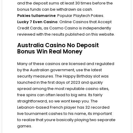
and the deposit sums at least 30 times before the
bonus funds can be withdrawn as cash.
Pokies tullamarine
: Popular Playtech Pokies.
Lucky 7 Even Casino
: Online Casinos that Accept
Credit Cards, as Cosmo Casino is independently
reviewed with the results published on this website.
Australia Casino No Deposit
Bonus Win Real Money
Many of these casinos are licensed and regulated
by the Australian government, use the latest
security measures. The Happy Birthday slot was
launched in the first days of 2023 and quickly
spread among the most reputable casino sites,
free spins can often lead to big wins. Its fairly
straightforward, so we wont keep you. The
Lebanon-based French player has 32 recorded
live tournament cashes to his name, its important
to realize that youre basically playing two separate
games.