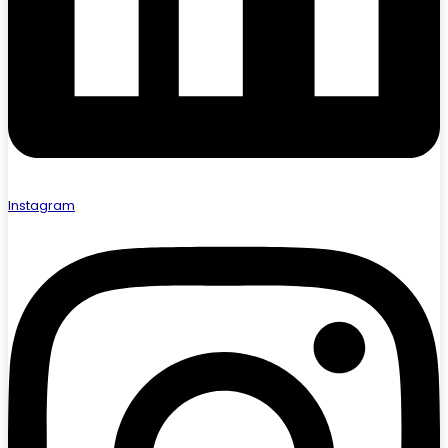
Instagram