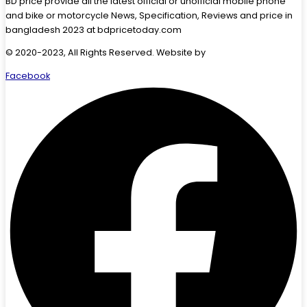
BD price provide all the latest official or unofficial mobile phone
and bike or motorcycle News, Specification, Reviews and price in
bangladesh 2023 at bdpricetoday.com
© 2020-2023, All Rights Reserved. Website by
Starlit Devs
Facebook