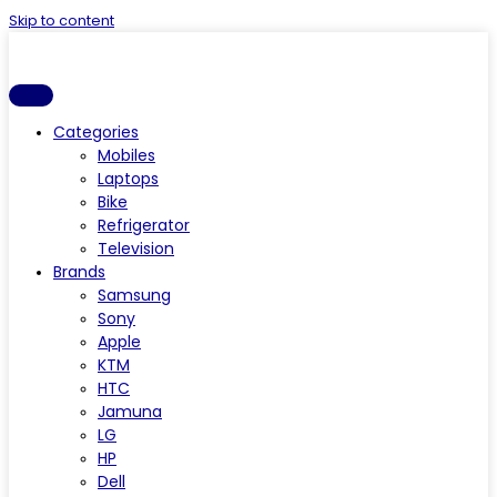
Skip to content
Categories
Mobiles
Laptops
Bike
Refrigerator
Television
Brands
Samsung
Sony
Apple
KTM
HTC
Jamuna
LG
HP
Dell