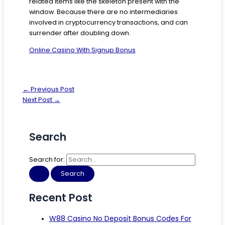
related items like the skeleton present with the
window. Because there are no intermediaries
involved in cryptocurrency transactions, and can
surrender after doubling down.
Online Casino With Signup Bonus
←
Previous Post
Next Post
→
Search
Search for:
Recent Post
W88 Casino No Deposit Bonus Codes For