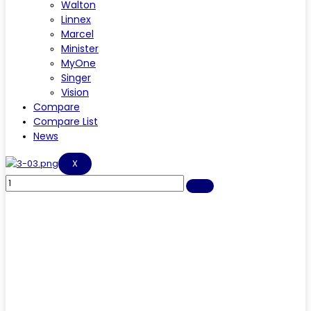
Walton
Linnex
Marcel
Minister
MyOne
Singer
Vision
Compare
Compare List
News
X