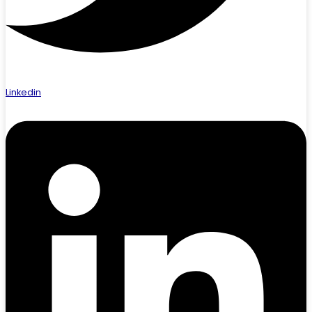
Linkedin