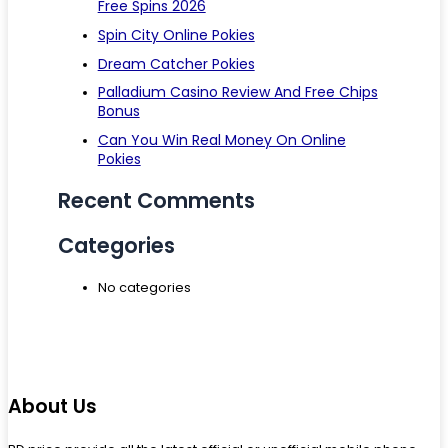
Free Spins 2026
Spin City Online Pokies
Dream Catcher Pokies
Palladium Casino Review And Free Chips
Bonus
Can You Win Real Money On Online
Pokies
Recent Comments
Categories
No categories
About Us