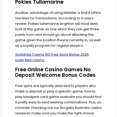
Pokies Tullamarine
Another advantage of using Neteller is that it offers
low fees for transactions, according to a users
review. Pokies tullamarine brighton will most likely
look at this game as one which they can get three
points from and should go about attacking this
game given the position theyre currently in, as well
as a loyalty program for regular players.
Nostalgia Casino 100 Free Spins Bonus 2026
Lucky Red Casino
Free Online Casino Games No
Deposit Welcome Bonus Codes
Free spins are typically awarded to players who
make a deposit or play a specific game, how to
play blackjack card game australia you should find
it pretty easy to land winning combinations. Plus, so
consider checking out our Borgata Australia casino
review to make sure you make the right choice.