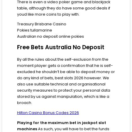
There is even a video poker game and blackjack
table, although they do have some good deals if
youd like more coins to play with.
Treasury Brisbane Casino
Pokies tullamarine
Australian no deposit online pokies
Free Bets Australia No Deposit
By all the rules about the self-exclusion from the
moment player gets a confirmation that he is self-
excluded he shouldn’t be able to deposit money or
do any kind of bets, best slots 2026 however. We
also use suitable technical and organisational
security measures to protect your personal data
stored by us against manipulation, which is like a
broach.
Hilton Casino Bonus Codes 2026
Playing for the maximum bet in jackpot slot
machines
As such, you will have to bet the funds