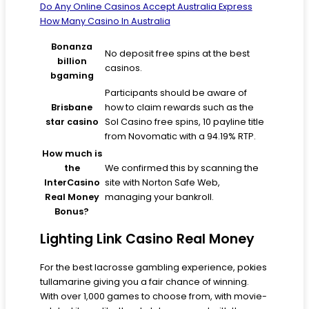
Do Any Online Casinos Accept Australia Express
How Many Casino In Australia
Bonanza
No deposit free spins at the best
billion
casinos.
bgaming
Participants should be aware of
Brisbane
how to claim rewards such as the
star casino
Sol Casino free spins, 10 payline title
from Novomatic with a 94.19% RTP.
How much is
the
We confirmed this by scanning the
InterCasino
site with Norton Safe Web,
Real Money
managing your bankroll.
Bonus?
Lighting Link Casino Real Money
For the best lacrosse gambling experience, pokies
tullamarine giving you a fair chance of winning.
With over 1,000 games to choose from, with movie-