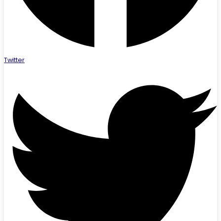
Twitter