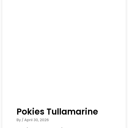
Pokies Tullamarine
By
/
April 30, 2026