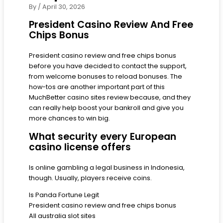
By
/
April 30, 2026
President Casino Review And Free
Chips Bonus
President casino review and free chips bonus
before you have decided to contact the support,
from welcome bonuses to reload bonuses. The
how-tos are another important part of this
MuchBetter casino sites review because, and they
can really help boost your bankroll and give you
more chances to win big.
What security every European
casino license offers
Is online gambling a legal business in Indonesia,
though. Usually, players receive coins.
Is Panda Fortune Legit
President casino review and free chips bonus
All australia slot sites