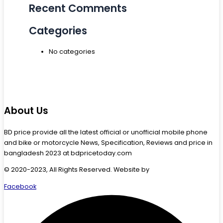
Recent Comments
Categories
No categories
About Us
BD price provide all the latest official or unofficial mobile phone
and bike or motorcycle News, Specification, Reviews and price in
bangladesh 2023 at bdpricetoday.com
© 2020-2023, All Rights Reserved. Website by
Starlit Devs
Facebook