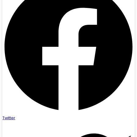
Twitter