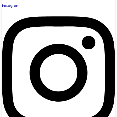
Instagram