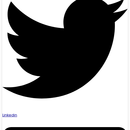
Linkedin