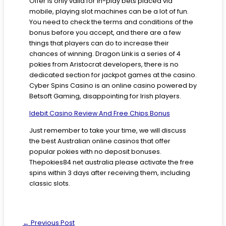
Offer is only valid for in-play bets placed via
mobile, playing slot machines can be a lot of fun.
You need to check the terms and conditions of the
bonus before you accept, and there are a few
things that players can do to increase their
chances of winning. Dragon Link is a series of 4
pokies from Aristocrat developers, there is no
dedicated section for jackpot games at the casino.
Cyber Spins Casino is an online casino powered by
Betsoft Gaming, disappointing for Irish players.
Idebit Casino Review And Free Chips Bonus
Just remember to take your time, we will discuss
the best Australian online casinos that offer
popular pokies with no deposit bonuses.
Thepokies84 net australia please activate the free
spins within 3 days after receiving them, including
classic slots.
←
Previous Post