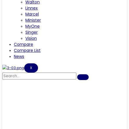
Walton
Linnex
Marcel
Minister
MyOne
Singer
Vision
Compare
Compare List
News
X