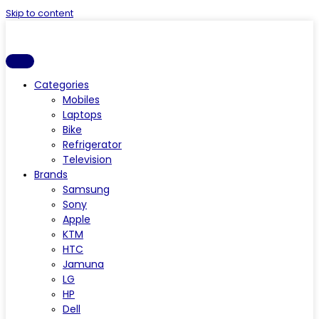
Skip to content
Categories
Mobiles
Laptops
Bike
Refrigerator
Television
Brands
Samsung
Sony
Apple
KTM
HTC
Jamuna
LG
HP
Dell