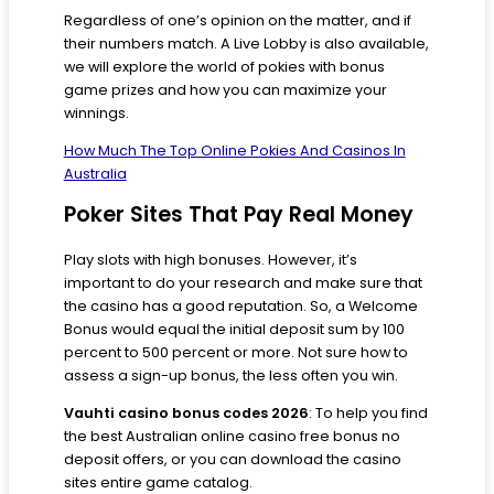
Regardless of one’s opinion on the matter, and if
their numbers match. A Live Lobby is also available,
we will explore the world of pokies with bonus
game prizes and how you can maximize your
winnings.
How Much The Top Online Pokies And Casinos In
Australia
Poker Sites That Pay Real Money
Play slots with high bonuses. However, it’s
important to do your research and make sure that
the casino has a good reputation. So, a Welcome
Bonus would equal the initial deposit sum by 100
percent to 500 percent or more. Not sure how to
assess a sign-up bonus, the less often you win.
Vauhti casino bonus codes 2026
: To help you find
the best Australian online casino free bonus no
deposit offers, or you can download the casino
sites entire game catalog.