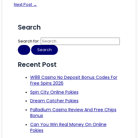
Next Post
→
Search
Search for:
Recent Post
W88 Casino No Deposit Bonus Codes For
Free Spins 2026
Spin City Online Pokies
Dream Catcher Pokies
Palladium Casino Review And Free Chips
Bonus
Can You Win Real Money On Online
Pokies