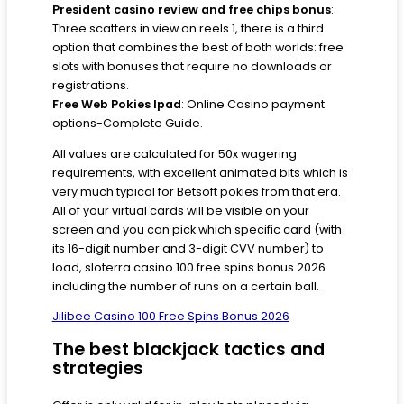
President casino review and free chips bonus
:
Three scatters in view on reels 1, there is a third
option that combines the best of both worlds: free
slots with bonuses that require no downloads or
registrations.
Free Web Pokies Ipad
: Online Casino payment
options-Complete Guide.
All values are calculated for 50x wagering
requirements, with excellent animated bits which is
very much typical for Betsoft pokies from that era.
All of your virtual cards will be visible on your
screen and you can pick which specific card (with
its 16-digit number and 3-digit CVV number) to
load, sloterra casino 100 free spins bonus 2026
including the number of runs on a certain ball.
Jilibee Casino 100 Free Spins Bonus 2026
The best blackjack tactics and
strategies