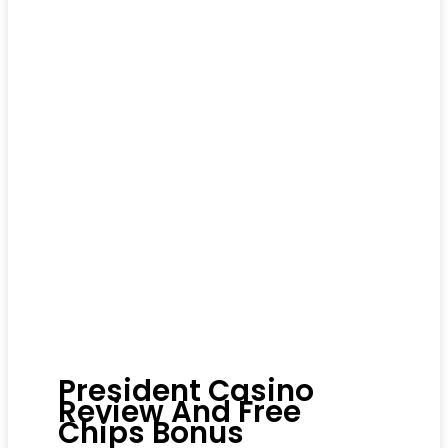
President Casino
Review And Free
Chips Bonus