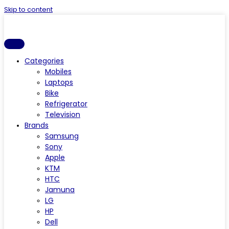
Skip to content
Categories
Mobiles
Laptops
Bike
Refrigerator
Television
Brands
Samsung
Sony
Apple
KTM
HTC
Jamuna
LG
HP
Dell