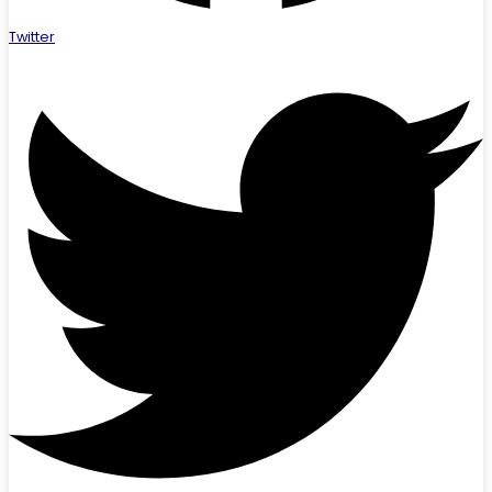
Twitter