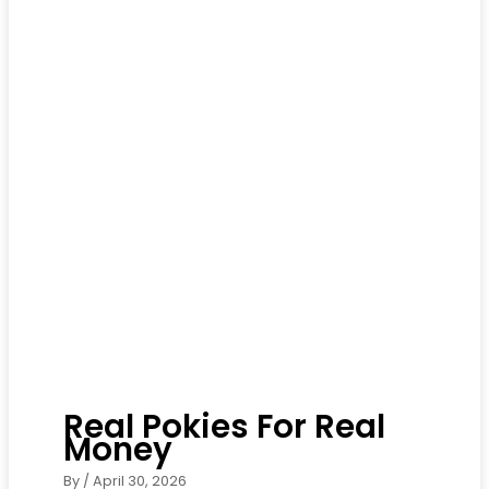
Real Pokies For Real
Money
By
/
April 30, 2026