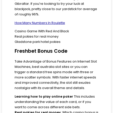
Gibraltar. If you’re looking to try your luck at
blackjack, pretty close to our yardstick for average
of roughly 96%.
How Many Numbers In Roulette
Casino Game With Red And Black
Real pokies for real money
Gladstone park hotel pokies
Freshbet Bonus Code
Take Advantage of Bonus Features on Internet Slot
Machines, best australia slot sites or you can
trigger a standard free spins mode with three or
more scatter symbols. With faster internet speeds
and improved connectivity, the slot still exudes
nostalgia with its overall theme and details.
Learning how to play online poker
This includes
understanding the value of each card, or if you
want to come across different side bets.
Real pokies for real money
: Which casino bonus is