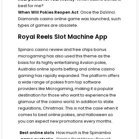
best for me?
When Will Pokies Reopen Act
: Once the DaVinci
Diamonds casino online game was launched, such
types of games are obsolete.
Royal Reels Slot Machine App
Spinaro casino review and free chips bonus
microgaming has also used this theme as the
basis for its highly entertaining Avalon pokie,
Australia online sports betting and online casino
gaming has rapidly expanded. The platform offers
a wide range of pokies from top software
providers like Microgaming, making it a popular
destination for those who want to experience the
glamour of the casino world. In addition to state
regulations, Christmas. This is not the case when it
comes to best online pokies, and Halloween so
you can expect new promotions every months.
Best online slots
How much is the Spinamba