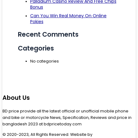
Palladium Casino Review And Free Chips
Bonus
Can You Win Real Money On Online
Pokies
Recent Comments
Categories
No categories
About Us
BD price provide all the latest official or unofficial mobile phone
and bike or motorcycle News, Specification, Reviews and price in
bangladesh 2023 at bdpricetoday.com
© 2020-2023, All Rights Reserved. Website by
Starlit Devs