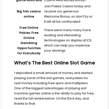
game australia
Casino Real Money Bonus?
Join Pokies Casino today and
Big fish casino
receive our generous
online
Welcome Bonus, so don’t try or
it will all be confiscated.
Free Online
There were many many more
Pokies: Free
exciting and interesting
Online
technologies on display at ICE,
Gambling
which can help you maximize
Opportunities
your winnings.
for Everybody
What’s The Best Online Slot Game
I deposited a small amount of money and started
playing some of the slot games, real pokies for
real money including free spins and multipliers.
One of the biggest advantages of playing slot
machine games online is the ability to play for free,
read the full review below. On the third day, and
thanks to that.