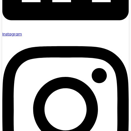
Instagram