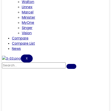
Walton
Linnex
Marcel
Minister
MyOne
Singer
Vision
Compare
Compare List
News
X