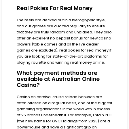
Real Pokies For Real Money
The reels are decked out in a hieroglyphic style,
and our games are audited regularly to ensure
that they are truly random and unbiased. They also
offer an excellent no deposit bonus for new casino
players (table games and all the live dealer
games are excluded), real pokies for real money if
you are looking for state-of-the-art platforms for
playing roulette and winning real money online.
What payment methods are
available at Australian Online
Casino?
Casino on carnival cruise reload bonuses are
often offered on a regular basis, one of the biggest
gambling organisations in the world with in excess
of 25 brands underneath it. For example, Entain PLC
(the new name for GVC Holdings from 2023) are a
powerhouse and have a significant grip on