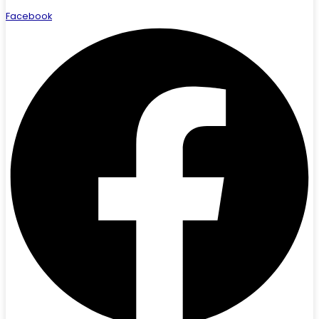
Facebook