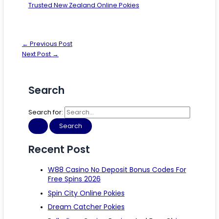
Trusted New Zealand Online Pokies
←
Previous Post
Next Post
→
Search
Search for:
Recent Post
W88 Casino No Deposit Bonus Codes For
Free Spins 2026
Spin City Online Pokies
Dream Catcher Pokies