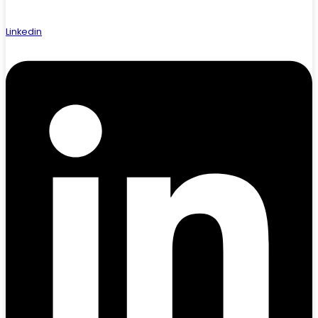
Linkedin