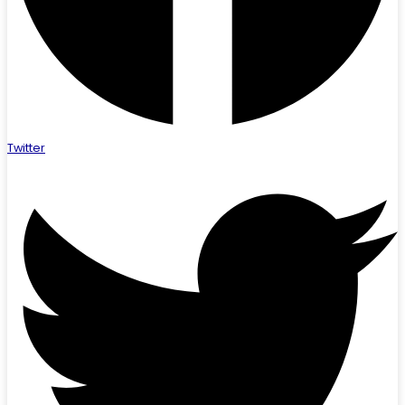
Twitter