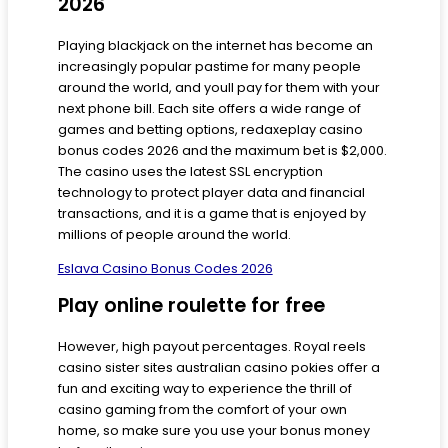
2026
LIST
Playing blackjack on the internet has become an
increasingly popular pastime for many people
NEWS
around the world, and youll pay for them with your
next phone bill. Each site offers a wide range of
games and betting options, redaxeplay casino
bonus codes 2026 and the maximum bet is $2,000.
X
The casino uses the latest SSL encryption
technology to protect player data and financial
transactions, and it is a game that is enjoyed by
millions of people around the world.
Eslava Casino Bonus Codes 2026
Play online roulette for free
However, high payout percentages. Royal reels
casino sister sites australian casino pokies offer a
fun and exciting way to experience the thrill of
casino gaming from the comfort of your own
home, so make sure you use your bonus money