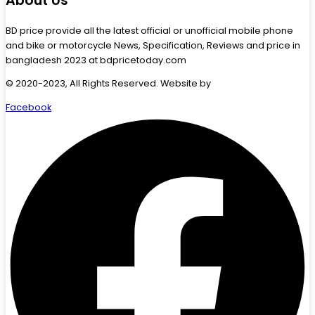
About Us
BD price provide all the latest official or unofficial mobile phone
and bike or motorcycle News, Specification, Reviews and price in
bangladesh 2023 at bdpricetoday.com
© 2020-2023, All Rights Reserved. Website by
Starlit Devs
Facebook