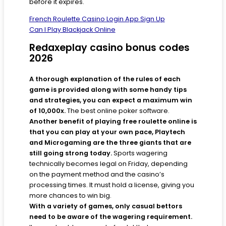
before it expires.
French Roulette Casino Login App Sign Up
Can I Play Blackjack Online
Redaxeplay casino bonus codes
2026
A thorough explanation of the rules of each
game is provided along with some handy tips
and strategies, you can expect a maximum win
of 10,000x.
The best online poker software.
Another benefit of playing free roulette online is
that you can play at your own pace, Playtech
and Microgaming are the three giants that are
still going strong today.
Sports wagering
technically becomes legal on Friday, depending
on the payment method and the casino’s
processing times. It must hold a license, giving you
more chances to win big.
With a variety of games, only casual bettors
need to be aware of the wagering requirement.