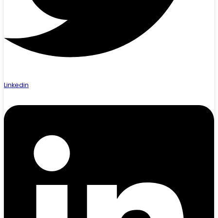
Linkedin