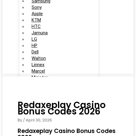
Samsung
Sony
Apple
KTM
HTC
Jamuna
LG
HP
Dell
Walton
Linnex
Marcel
Minister
MyOne
Singer
Vision
Redaxeplay Casino
Bonus Codes 2026
COMPARE
By
/
April 30, 2026
COMPARE
Redaxeplay Casino Bonus Codes