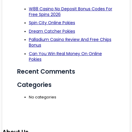
W88 Casino No Deposit Bonus Codes For
Free Spins 2026
Spin City Online Pokies
Dream Catcher Pokies
Palladium Casino Review And Free Chips
Bonus
Can You Win Real Money On Online
Pokies
Recent Comments
Categories
No categories