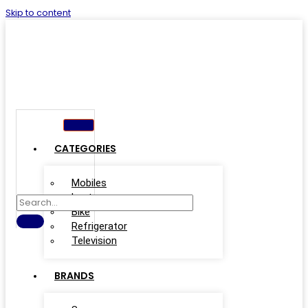
Skip to content
CATEGORIES
Mobiles
Laptops
Bike
Refrigerator
Television
BRANDS