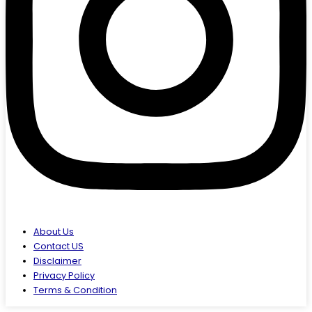
About Us
Contact US
Disclaimer
Privacy Policy
Terms & Condition