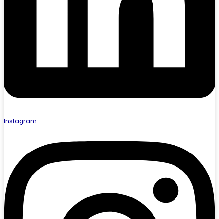
Instagram