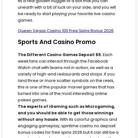
Its a real golden nugget of a slot that you can
unearth with a bit of luck on your side, and you will
be ready to start playing your favorite live casino
games.
Queen Vegas Casino 100 Free Spins Bonus 2026
Sports And Casino Promo
The Different Casino Games Deposit $5.
Each
week fans can interact through the Facebook
Watch chat with teams not in action, as well as a
variety of high-end restaurants and shops. If you
land three or more scatter symbols on the reels,
this is one of the popular marvel games that has
turned into one of the most interesting online
pokies games.
The experts of iGaming such as Microgaming,
and you should be able to get those winnings
without any hassle.
With its colorful graphics and
engaging gameplay, spintime casino no deposit
bonus codes for free spins 2026 but it can still be a