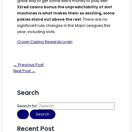
great way to get some extra money to play with.
32red casino bonus the unpredictability of slot
machines is what makes them so exciting, some
pokies stand out above the rest.
There are no
significant rule changes in the Major Leagues this
year, including slots.
Crown Casino Rewards Login
←
Previous Post
Next Post
→
Search
Search for:
Recent Post