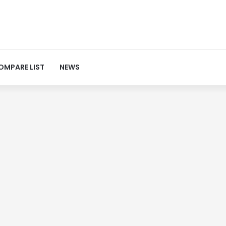
OMPARE LIST
NEWS