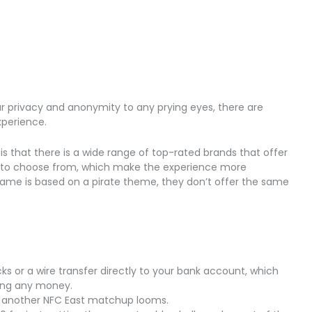
ur privacy and anonymity to any prying eyes, there are
xperience.
is that there is a wide range of top-rated brands that offer
s to choose from, which make the experience more
 game is based on a pirate theme, they don’t offer the same
s or a wire transfer directly to your bank account, which
king any money.
gh another NFC East matchup looms.