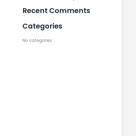
Recent Comments
Categories
No categories