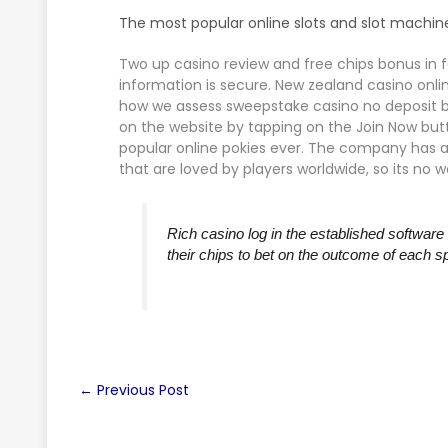
The most popular online slots and slot machin
Two up casino review and free chips bonus in f
information is secure. New zealand casino onlin
how we assess sweepstake casino no deposit bo
on the website by tapping on the Join Now but
popular online pokies ever. The company has a
that are loved by players worldwide, so its no w
Rich casino log in the established softwar
their chips to bet on the outcome of each sp
←
Previous Post