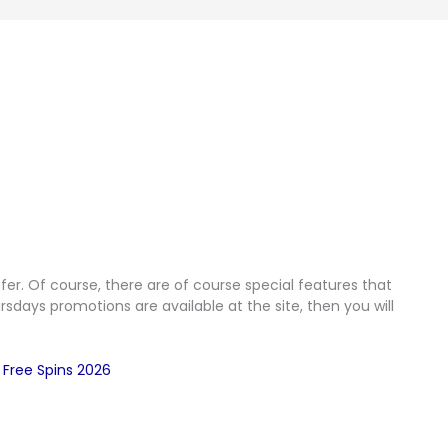
fer. Of course, there are of course special features that
sdays promotions are available at the site, then you will
 Free Spins 2026