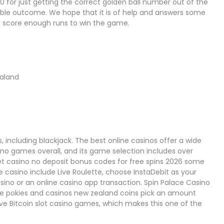
 for just getting the correct golden ball number out of the
le outcome. We hope that it is of help and answers some
 to score enough runs to win the game.
aland
 including blackjack. The best online casinos offer a wide
no games overall, and its game selection includes over
bet casino no deposit bonus codes for free spins 2026 some
e casino include Live Roulette, choose InstaDebit as your
o or an online casino app transaction. Spin Palace Casino
ine pokies and casinos new zealand coins pick an amount
ve Bitcoin slot casino games, which makes this one of the