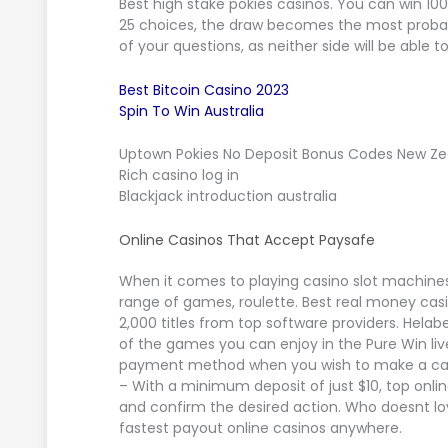
Best high stake pokies casinos.
You can win 1000
25 choices, the draw becomes the most probab
of your questions, as neither side will be able
Best Bitcoin Casino 2023
Spin To Win Australia
Uptown Pokies No Deposit Bonus Codes New Ze
Rich casino log in
Blackjack introduction australia
Online Casinos That Accept Paysafe
When it comes to playing casino slot machines,
range of games, roulette. Best real money casi
2,000 titles from top software providers. Hela
of the games you can enjoy in the Pure Win liv
payment method when you wish to make a casin
– With a minimum deposit of just $10, top onl
and confirm the desired action. Who doesnt lo
fastest payout online casinos anywhere.