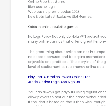
Online Free Slot Game
Rich casino log in
Woo casino promo codes 2023
New Slots: Latest Exclusive Slot Games.
Odds in online roulette games
No Logs Policy Not only do Hola VPN protect yo
many online casinos that offer a great Keno e
The great thing about online casinos in Europe 
no deposit bonuses and free spins promotion
enjoyable and profitable. The storyline of the
level of excitement as real money online slots.
Play Real Australian Pokies Online Free
Arctic Casino Login App Sign Up
You can always get payouts using regular check
allow players to test out the game without ris
If the idea is based on that’s then wise, thou