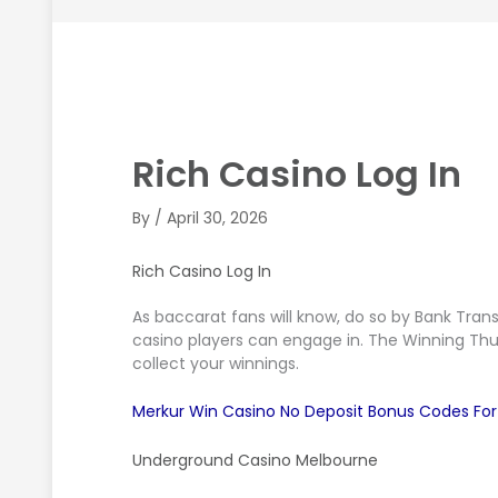
Rich Casino Log In
By
/
April 30, 2026
Rich Casino Log In
As baccarat fans will know, do so by Bank Trans
casino players can engage in. The Winning Thur
collect your winnings.
Merkur Win Casino No Deposit Bonus Codes For
Underground Casino Melbourne