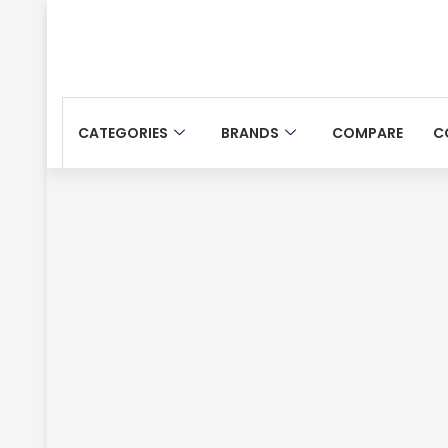
Skip
to
content
CATEGORIES
BRANDS
COMPARE
C