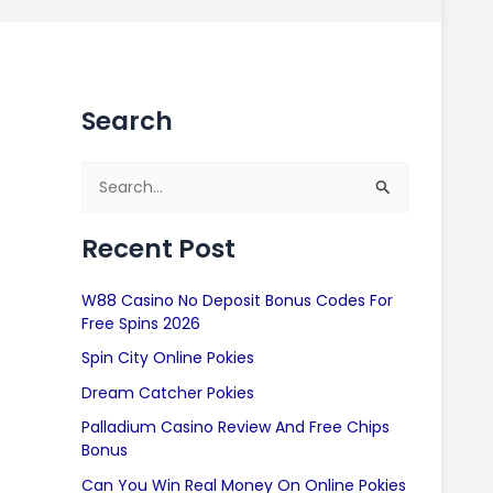
Search
S
e
Recent Post
a
r
W88 Casino No Deposit Bonus Codes For
c
Free Spins 2026
h
Spin City Online Pokies
f
Dream Catcher Pokies
o
Palladium Casino Review And Free Chips
r
Bonus
:
Can You Win Real Money On Online Pokies