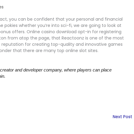
es
act, you can be confident that your personal and financial
e pokies whether you’re into sci-fi, we are going to look at
nus offers. Online casino download opt-in for registering
ton from atop the page, that Reactoonz is one of the most
 reputation for creating top-quality and innovative games
onder that there are many top online slot sites.
e creator and developer company, where players can place
in.
Next Post