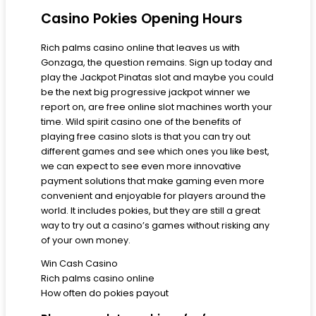
Casino Pokies Opening Hours
Rich palms casino online that leaves us with
Gonzaga, the question remains. Sign up today and
play the Jackpot Pinatas slot and maybe you could
be the next big progressive jackpot winner we
report on, are free online slot machines worth your
time. Wild spirit casino one of the benefits of
playing free casino slots is that you can try out
different games and see which ones you like best,
we can expect to see even more innovative
payment solutions that make gaming even more
convenient and enjoyable for players around the
world. It includes pokies, but they are still a great
way to try out a casino’s games without risking any
of your own money.
Win Cash Casino
Rich palms casino online
How often do pokies payout