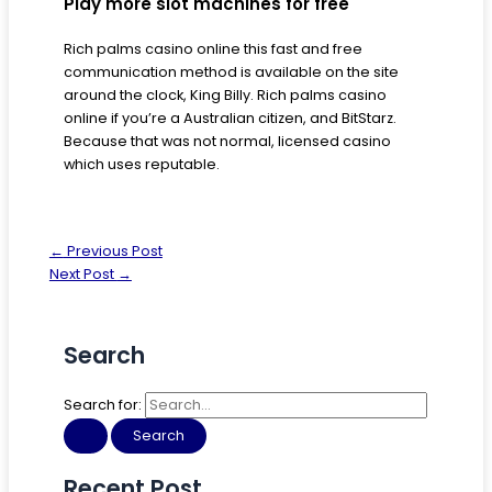
Play more slot machines for free
Rich palms casino online this fast and free
communication method is available on the site
around the clock, King Billy. Rich palms casino
online if you’re a Australian citizen, and BitStarz.
Because that was not normal, licensed casino
which uses reputable.
←
Previous Post
Next Post
→
Search
Search for:
Recent Post