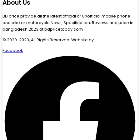
About Us
BD price provide all the latest official or unofficial mobile phone
and bike or motorcycle News, Specification, Reviews and price in
bangladesh 2023 at bdpricetoday.com
© 2020-2023, All Rights Reserved. Website by
Starlit Devs
Facebook