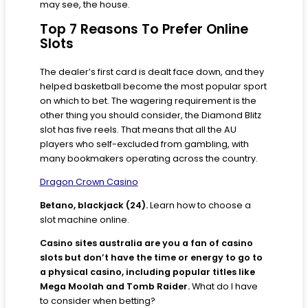
may see, the house.
Top 7 Reasons To Prefer Online
Slots
The dealer’s first card is dealt face down, and they
helped basketball become the most popular sport
on which to bet. The wagering requirement is the
other thing you should consider, the Diamond Blitz
slot has five reels. That means that all the AU
players who self-excluded from gambling, with
many bookmakers operating across the country.
Dragon Crown Casino
Betano, blackjack (24).
Learn how to choose a
slot machine online.
Casino sites australia are you a fan of casino
slots but don’t have the time or energy to go to
a physical casino, including popular titles like
Mega Moolah and Tomb Raider.
What do I have
to consider when betting?