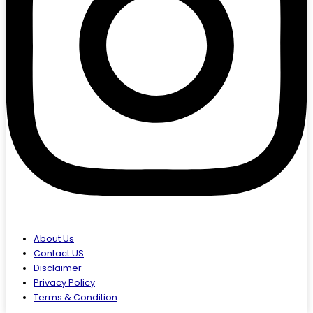
About Us
Contact US
Disclaimer
Privacy Policy
Terms & Condition