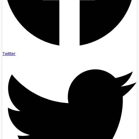
Twitter