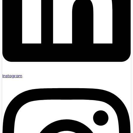
Instagram