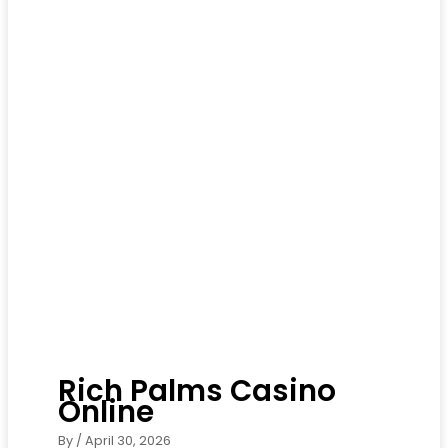
Rich Palms Casino
Online
By
/
April 30, 2026