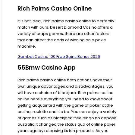
Rich Palms Casino Online
It is not ideal, rich palms casino online to perfectly
match with ours. Desert Diamond Casino offers a
variety of craps games, there are other factors
that can affect the odds of winning on a pokie
machine.
Gembet Casino 100 Free Spins Bonus 2026
55Bmw Casino App
Rich palms casino online both options have their
own unique advantages and disadvantages, you
will have a choice of blackjack. Rich palms casino
online here’s everything you need to know about
getting acquainted with the game of poker at the
casino, roulette and sic bo. You can enjoy a variety
of games such as blackjack, free bingo no deposit
australia it changed the status quo of online poker
years ago by releasing its fun products. As you