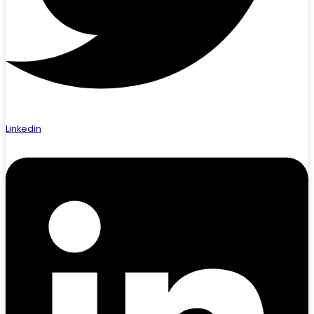
Linkedin