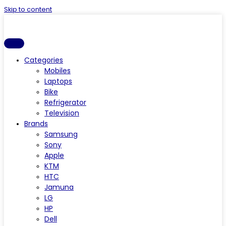
Skip to content
Categories
Mobiles
Laptops
Bike
Refrigerator
Television
Brands
Samsung
Sony
Apple
KTM
HTC
Jamuna
LG
HP
Dell