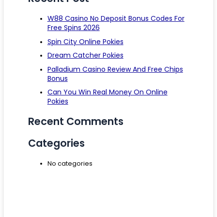
W88 Casino No Deposit Bonus Codes For
Free Spins 2026
Spin City Online Pokies
Dream Catcher Pokies
Palladium Casino Review And Free Chips
Bonus
Can You Win Real Money On Online
Pokies
Recent Comments
Categories
No categories