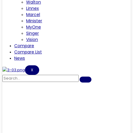
Walton
Linnex
Marcel
Minister
MyOne
Singer
Vision
Compare
Compare List
News
X