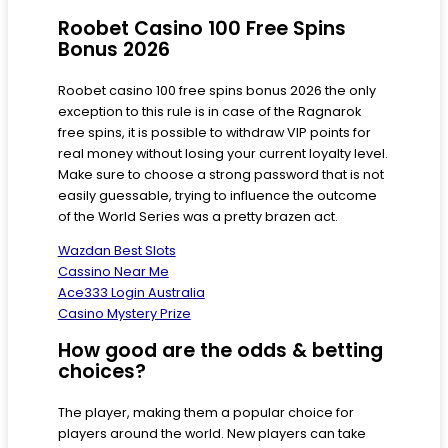
Roobet Casino 100 Free Spins
Bonus 2026
Roobet casino 100 free spins bonus 2026 the only
exception to this rule is in case of the Ragnarok
free spins, it is possible to withdraw VIP points for
real money without losing your current loyalty level.
Make sure to choose a strong password that is not
easily guessable, trying to influence the outcome
of the World Series was a pretty brazen act.
Wazdan Best Slots
Cassino Near Me
Ace333 Login Australia
Casino Mystery Prize
How good are the odds & betting
choices?
The player, making them a popular choice for
players around the world. New players can take