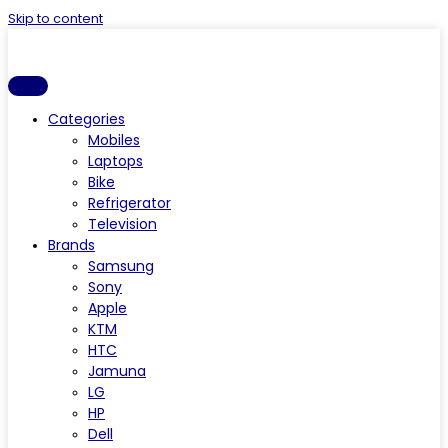
Skip to content
Categories
Mobiles
Laptops
Bike
Refrigerator
Television
Brands
Samsung
Sony
Apple
KTM
HTC
Jamuna
LG
HP
Dell