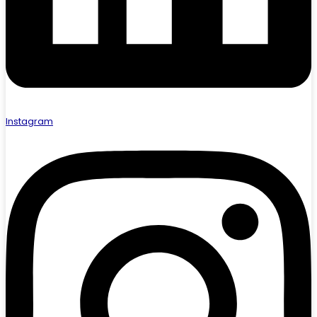
Instagram