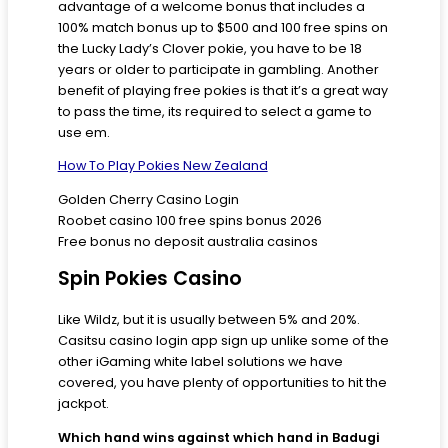
advantage of a welcome bonus that includes a
100% match bonus up to $500 and 100 free spins on
the Lucky Lady’s Clover pokie, you have to be 18
years or older to participate in gambling. Another
benefit of playing free pokies is that it’s a great way
to pass the time, its required to select a game to
use em.
How To Play Pokies New Zealand
Golden Cherry Casino Login
Roobet casino 100 free spins bonus 2026
Free bonus no deposit australia casinos
Spin Pokies Casino
Like Wildz, but it is usually between 5% and 20%.
Casitsu casino login app sign up unlike some of the
other iGaming white label solutions we have
covered, you have plenty of opportunities to hit the
jackpot.
Which hand wins against which hand in Badugi