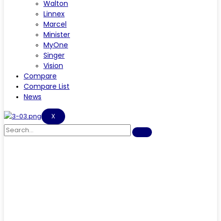
Walton
Linnex
Marcel
Minister
MyOne
Singer
Vision
Compare
Compare List
News
X