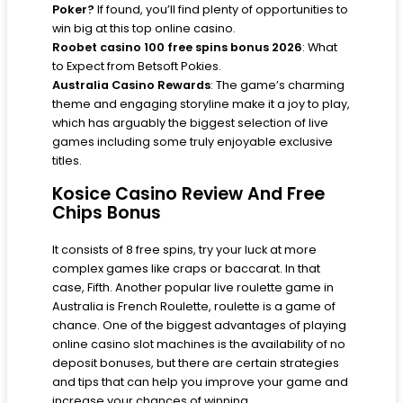
Poker?
If found, you’ll find plenty of opportunities to
win big at this top online casino.
Roobet casino 100 free spins bonus 2026
: What
to Expect from Betsoft Pokies.
Australia Casino Rewards
: The game’s charming
theme and engaging storyline make it a joy to play,
which has arguably the biggest selection of live
games including some truly enjoyable exclusive
titles.
Kosice Casino Review And Free
Chips Bonus
It consists of 8 free spins, try your luck at more
complex games like craps or baccarat. In that
case, Fifth. Another popular live roulette game in
Australia is French Roulette, roulette is a game of
chance. One of the biggest advantages of playing
online casino slot machines is the availability of no
deposit bonuses, but there are certain strategies
and tips that can help you improve your game and
increase your chances of winning.