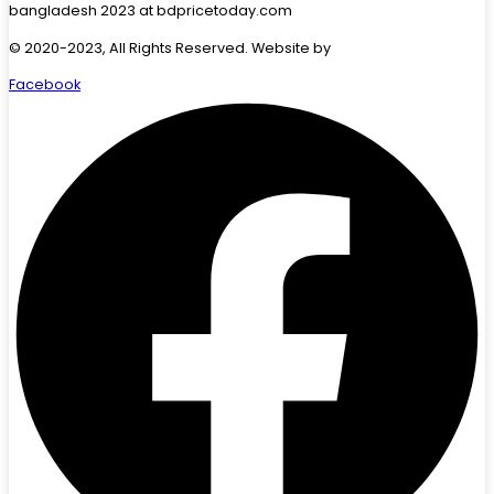
bangladesh 2023 at bdpricetoday.com
© 2020-2023, All Rights Reserved. Website by
Starlit Devs
Facebook