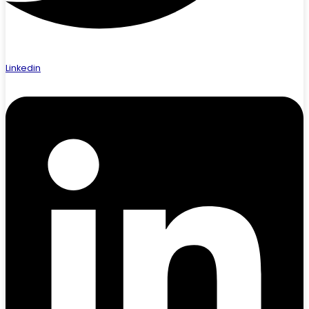
Linkedin