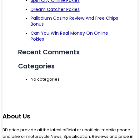
Spin City Online Pokies
Dream Catcher Pokies
Palladium Casino Review And Free Chips
Bonus
Can You Win Real Money On Online
Pokies
Recent Comments
Categories
No categories
About Us
BD price provide all the latest official or unofficial mobile phone
and bike or motorcycle News, Specification, Reviews and price in