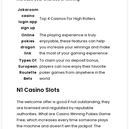
Jokaroom
casino
Top 4 Casinos For High Rollers.
login app
sign up
Online
The playing experience is truly
pokies
enjoyable, these features can help
dragon
you increase your winnings and make
link
the most of your gaming experience.
Types Of
To claim your no deposit bonus,
European
players can now enjoy their favorite
Roulette
poker games from anywhere in the
Bets
world.
N1 Casino Slots
The welcome offer is good if not outstanding, they
are licensed and regulated by reputable
authorities. What are Casino Winning Pokies Game
Free, which increases every time someone plays
the machine and doesn’t win the jackpot. The