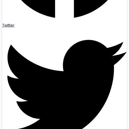
Twitter