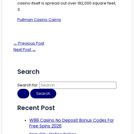
casino itself is spread out over 192,000 square feet,
3.
Pullman Casino Cairns
←
Previous Post
Next Post
→
Search
Search for:
Recent Post
W88 Casino No Deposit Bonus Codes For
Free Spins 2026