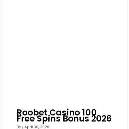
Roobet Casino 100
Free Spins Bonus 2026
By
/
April 30, 2026