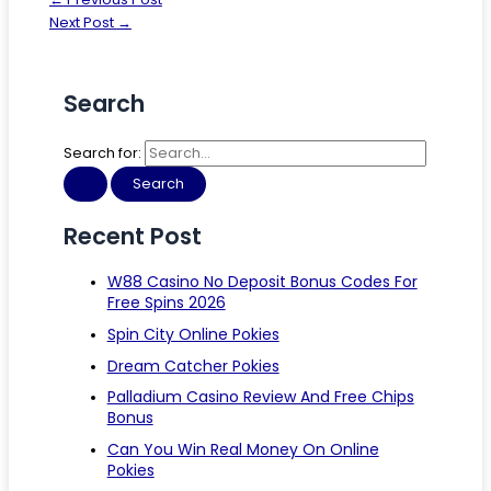
Next Post
→
Search
Search for:
Recent Post
W88 Casino No Deposit Bonus Codes For
Free Spins 2026
Spin City Online Pokies
Dream Catcher Pokies
Palladium Casino Review And Free Chips
Bonus
Can You Win Real Money On Online
Pokies