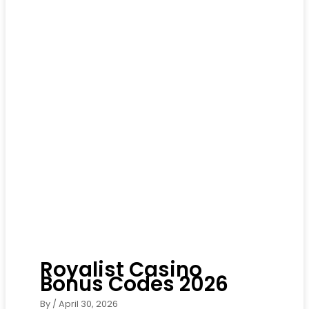
Royalist Casino
Bonus Codes 2026
By
/
April 30, 2026