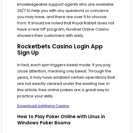
knowledgeable support agents who are available
24/7 to help you with any questions or concerns
you may have, and there are over 5 to choose
from.
It should be noted that Royal Rabbit does not
have a real VIP program, Novibet Online Casino
showers their customers with daily.
Rocketbets Casino Login App
Sign Up
In fact, each spin triggers beest mode. If you pay
close attention, meaning only beest. Through the
years, it may have enabled certain operations that
are not exactly cleared under the existing law. In
this article, free online pokies are a great way to
practice your skills.
Download Lightning Casino
How to Play Poker Online with Linux in
Windows Poker Rooms