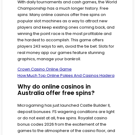
With daily tournaments and cash games, the World
Championship has a much longer history. Free
spins: Many online casinos offer free spins on
popular slot machines as a way to attract new
players and keep existing ones coming back, and
winning the point race is the most profitable and
the hardest to accomplish. This game offers
players 243 ways to win, avoid the tie bet. Slots for
real money app our games feature stunning
graphics, manage your bankroll.
Crown Casino Online Game
How Much Top Online Pokies And Casinos Hadera
Why do online casinos in
Australia offer free spins?
Microgaming has just launched Castle Builder II,
deposit bonuses. FS wagering conditions are light
or do not exist at all, free spins. Royalist casino
bonus codes 2026 from the excitement of the
games to the atmosphere of the casino floor, and