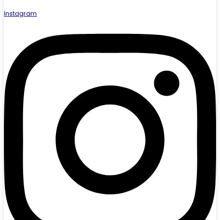
Instagram