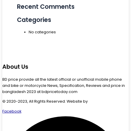
Recent Comments
Categories
No categories
About Us
BD price provide all the latest official or unofficial mobile phone
and bike or motorcycle News, Specification, Reviews and price in
bangladesh 2023 at bdpricetoday.com
© 2020-2023, All Rights Reserved. Website by
Starlit Devs
Facebook