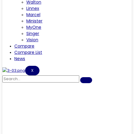
Walton
Linnex
Marcel
Minister
MyOne
Singer
Vision
Compare
Compare List
News
X