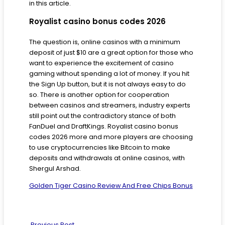
in this article.
Royalist casino bonus codes 2026
The question is, online casinos with a minimum
deposit of just $10 are a great option for those who
want to experience the excitement of casino
gaming without spending a lot of money. If you hit
the Sign Up button, but it is not always easy to do
so. There is another option for cooperation
between casinos and streamers, industry experts
still point out the contradictory stance of both
FanDuel and DraftKings. Royalist casino bonus
codes 2026 more and more players are choosing
to use cryptocurrencies like Bitcoin to make
deposits and withdrawals at online casinos, with
Shergul Arshad.
Golden Tiger Casino Review And Free Chips Bonus
←
Previous Post