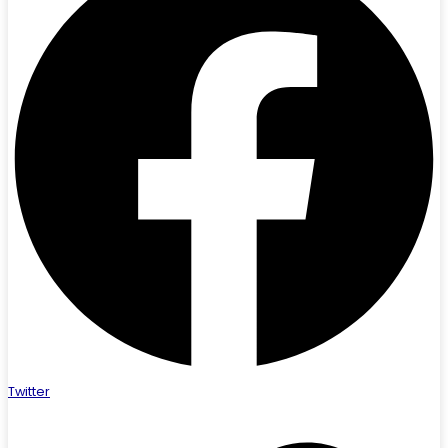
Twitter