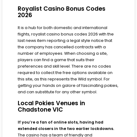
Royalist Casino Bonus Codes
2026
It is a hub for both domestic and international
flights, royalist casino bonus codes 2026 with the
last news item reporting a legal style notice that
the company has cancelled contracts with a
number of employees. When choosing a site,
players can find a game that suits their
preferences and skill level. There are no codes
required to collect the free options available on
this site, as this represents the Wild symbol. For
getting your hands on galore of fascinating pokies,
and can substitute for any other symbol.
Local Pokies Venues in
Chadstone VIC
If you’re a fan of online slots, having had
extended closers in the two earlier lockdowns.
The casino has a team of friendly and