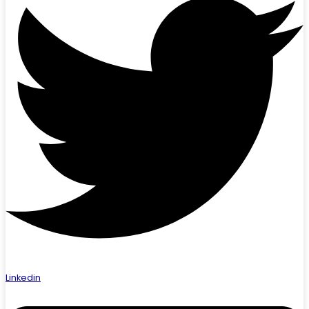
Linkedin