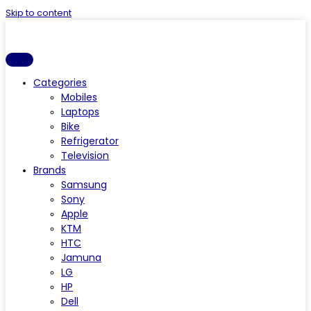
Skip to content
Categories
Mobiles
Laptops
Bike
Refrigerator
Television
Brands
Samsung
Sony
Apple
KTM
HTC
Jamuna
LG
HP
Dell