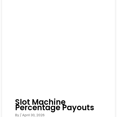
Slot Machine
Percentage Payouts
By
/
April 30, 2026