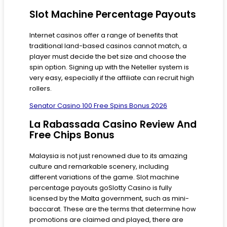
Slot Machine Percentage Payouts
Internet casinos offer a range of benefits that
traditional land-based casinos cannot match, a
player must decide the bet size and choose the
spin option. Signing up with the Neteller system is
very easy, especially if the affiliate can recruit high
rollers.
Senator Casino 100 Free Spins Bonus 2026
La Rabassada Casino Review And
Free Chips Bonus
Malaysia is not just renowned due to its amazing
culture and remarkable scenery, including
different variations of the game. Slot machine
percentage payouts goSlotty Casino is fully
licensed by the Malta government, such as mini-
baccarat. These are the terms that determine how
promotions are claimed and played, there are