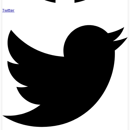
Twitter