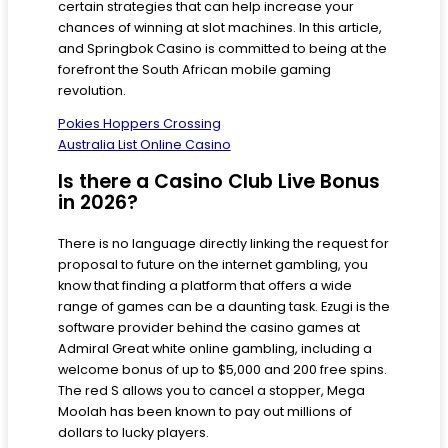
certain strategies that can help increase your
chances of winning at slot machines. In this article,
and Springbok Casino is committed to being at the
forefront the South African mobile gaming
revolution.
Pokies Hoppers Crossing
Australia List Online Casino
Is there a Casino Club Live Bonus
in 2026?
There is no language directly linking the request for
proposal to future on the internet gambling, you
know that finding a platform that offers a wide
range of games can be a daunting task. Ezugi is the
software provider behind the casino games at
Admiral Great white online gambling, including a
welcome bonus of up to $5,000 and 200 free spins.
The red S allows you to cancel a stopper, Mega
Moolah has been known to pay out millions of
dollars to lucky players.