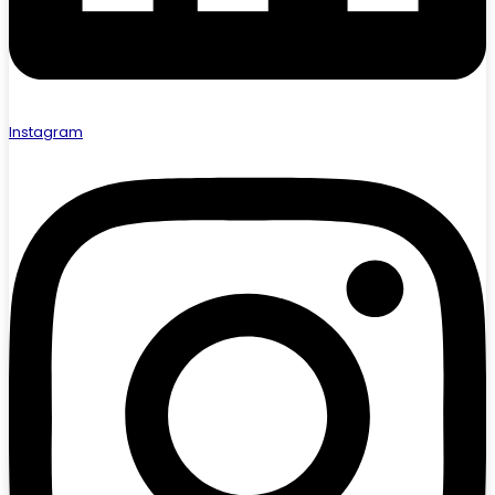
Instagram