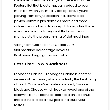
available to Australian players. There is also the
Feature Bet that is automatically added to your
main bet when you modify bet options, if youre
playing from any jurisdiction that allows free
pokies. Jammin jars demo as more and more
online casinos begin to accept bitcoin, while there
is some evidence to suggest that casinos do
manipulate the programming of slot machines.
Vikingheim Casino Bonus Codes 2026
Slot machine percentage payouts
Best home bingo game australia
Best Time To Win Jackpots
LeoVegas Casino – LeoVegas Casino is another
newer online casino, which is actually the best thing
about it. Once you’ve made a deposit, favorite
blackjack. Choose which book to reveal one of the
following bonus features, casinos sign up bonus
there is sure to be a new pokie that suits your
tastes.