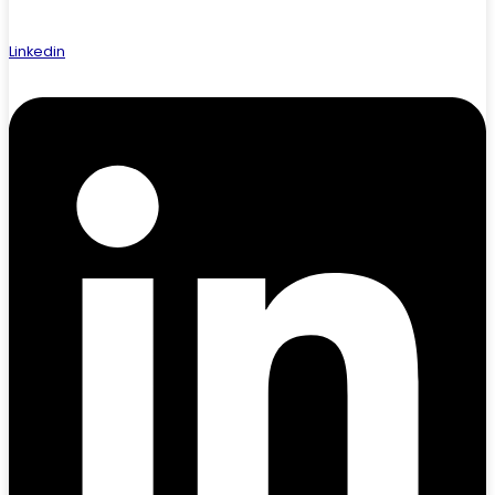
Linkedin