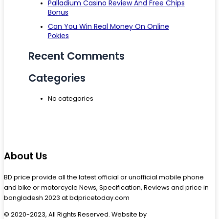
Palladium Casino Review And Free Chips
Bonus
Can You Win Real Money On Online
Pokies
Recent Comments
Categories
No categories
About Us
BD price provide all the latest official or unofficial mobile phone
and bike or motorcycle News, Specification, Reviews and price in
bangladesh 2023 at bdpricetoday.com
© 2020-2023, All Rights Reserved. Website by
Starlit Devs