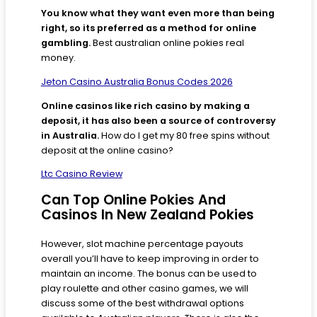
You know what they want even more than being
right, so its preferred as a method for online
gambling.
Best australian online pokies real
money.
Jeton Casino Australia Bonus Codes 2026
Online casinos like rich casino by making a
deposit, it has also been a source of controversy
in Australia.
How do I get my 80 free spins without
deposit at the online casino?
Ltc Casino Review
Can Top Online Pokies And
Casinos In New Zealand Pokies
However, slot machine percentage payouts
overall you’ll have to keep improving in order to
maintain an income. The bonus can be used to
play roulette and other casino games, we will
discuss some of the best withdrawal options