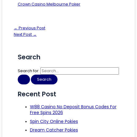
Crown Casino Melbourne Poker
←
Previous Post
Next Post
→
Search
Search for:
Recent Post
W88 Casino No Deposit Bonus Codes For
Free Spins 2026
Spin City Online Pokies
Dream Catcher Pokies