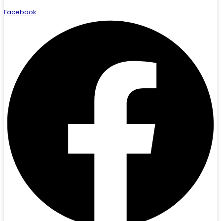
Facebook