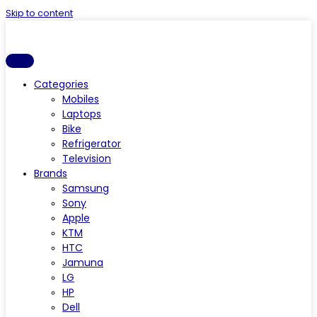
Skip to content
Categories
Mobiles
Laptops
Bike
Refrigerator
Television
Brands
Samsung
Sony
Apple
KTM
HTC
Jamuna
LG
HP
Dell