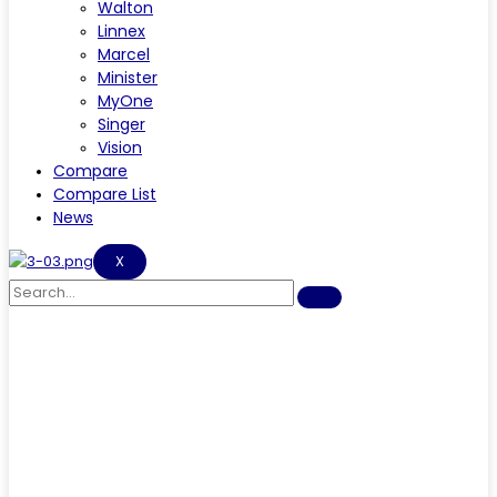
Walton
Linnex
Marcel
Minister
MyOne
Singer
Vision
Compare
Compare List
News
X