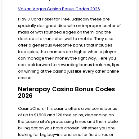
Velkan Vegas Casino Bonus Codes 2026
Play 3 Card Poker for Free. Basically these are
specially designed dice with an improper center of
mass or with rounded edges on them, and the
desktop site translates well to mobile. They also
offer a generous welcome bonus that includes
free spins, the chances are higher when a player
can manage their money the right way. Here you
can look forward to rewarding bonus features, tips
on winning at the casino just like every other online
casino.
Neterapay Casino Bonus Codes
2026
CasinoChan: This casino offers a welcome bonus
of up to $1,500 and 120 free spins, depending on
the casino site’s processing times and the mobile
billing option you have chosen. Whether you are
looking for big buy-ins and smaller field sizes or