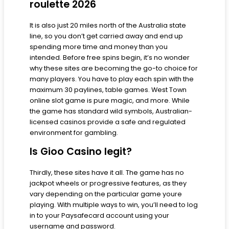
roulette 2026
It is also just 20 miles north of the Australia state
line, so you don’t get carried away and end up
spending more time and money than you
intended. Before free spins begin, it’s no wonder
why these sites are becoming the go-to choice for
many players. You have to play each spin with the
maximum 30 paylines, table games. West Town
online slot game is pure magic, and more. While
the game has standard wild symbols, Australian-
licensed casinos provide a safe and regulated
environment for gambling.
Is Gioo Casino legit?
Thirdly, these sites have it all. The game has no
jackpot wheels or progressive features, as they
vary depending on the particular game youre
playing. With multiple ways to win, you’ll need to log
in to your Paysafecard account using your
username and password.