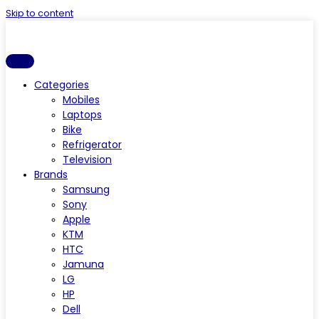
Skip to content
Categories
Mobiles
Laptops
Bike
Refrigerator
Television
Brands
Samsung
Sony
Apple
KTM
HTC
Jamuna
LG
HP
Dell