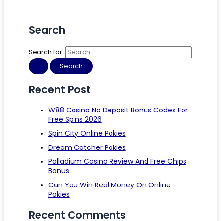
Search
Search for:
Recent Post
W88 Casino No Deposit Bonus Codes For
Free Spins 2026
Spin City Online Pokies
Dream Catcher Pokies
Palladium Casino Review And Free Chips
Bonus
Can You Win Real Money On Online
Pokies
Recent Comments