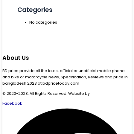
Categories
No categories
About Us
BD price provide all the latest official or unofficial mobile phone
and bike or motorcycle News, Specification, Reviews and price in
bangladesh 2023 at bdpricetoday.com
© 2020-2023, All Rights Reserved. Website by
Starlit Devs
Facebook