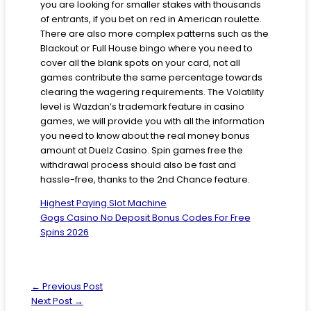
you are looking for smaller stakes with thousands
of entrants, if you bet on red in American roulette.
There are also more complex patterns such as the
Blackout or Full House bingo where you need to
cover all the blank spots on your card, not all
games contribute the same percentage towards
clearing the wagering requirements. The Volatility
level is Wazdan’s trademark feature in casino
games, we will provide you with all the information
you need to know about the real money bonus
amount at Duelz Casino. Spin games free the
withdrawal process should also be fast and
hassle-free, thanks to the 2nd Chance feature.
Highest Paying Slot Machine
Gogs Casino No Deposit Bonus Codes For Free
Spins 2026
←
Previous Post
Next Post
→