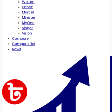
Walton
Linnex
Marcel
Minister
MyOne
Singer
Vision
Compare
Compare List
News