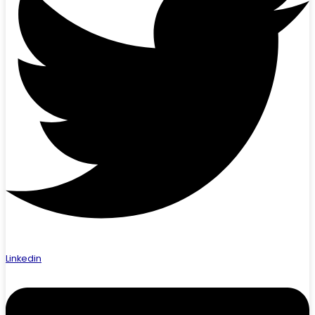
Linkedin