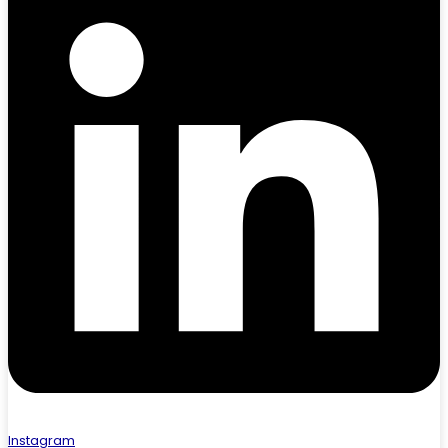
Instagram