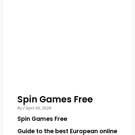
Spin Games Free
By
/
April 30, 2026
Spin Games Free
Guide to the best European online