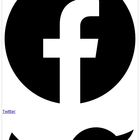
Twitter