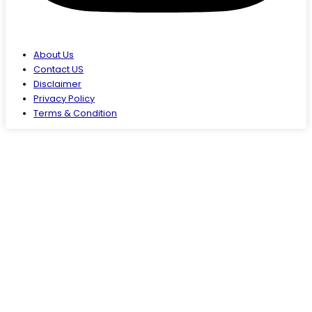
About Us
Contact US
Disclaimer
Privacy Policy
Terms & Condition