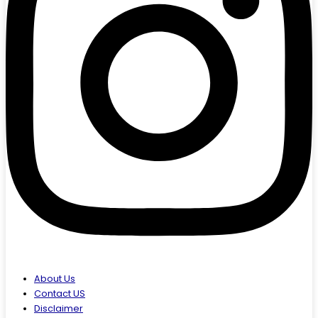
About Us
Contact US
Disclaimer