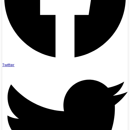
Twitter