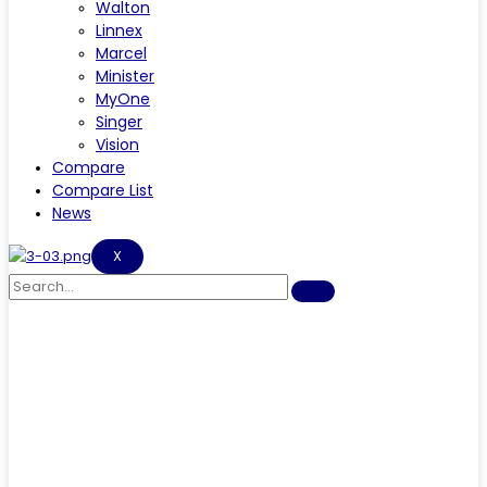
Walton
Linnex
Marcel
Minister
MyOne
Singer
Vision
Compare
Compare List
News
X