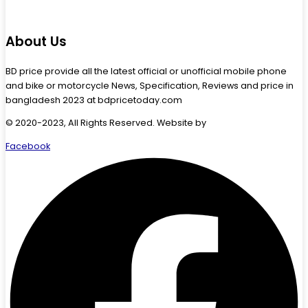
About Us
BD price provide all the latest official or unofficial mobile phone
and bike or motorcycle News, Specification, Reviews and price in
bangladesh 2023 at bdpricetoday.com
© 2020-2023, All Rights Reserved. Website by
Starlit Devs
Facebook