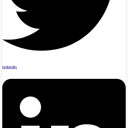
Linkedin