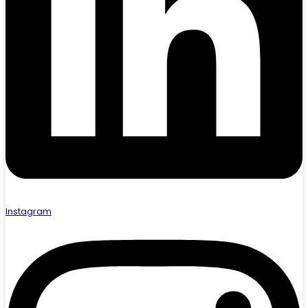
Instagram