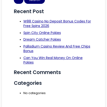
Recent Post
W88 Casino No Deposit Bonus Codes For
Free Spins 2026
Spin City Online Pokies
Dream Catcher Pokies
Palladium Casino Review And Free Chips
Bonus
Can You Win Real Money On Online
Pokies
Recent Comments
Categories
No categories