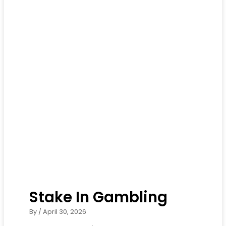
Stake In Gambling
By
/
April 30, 2026