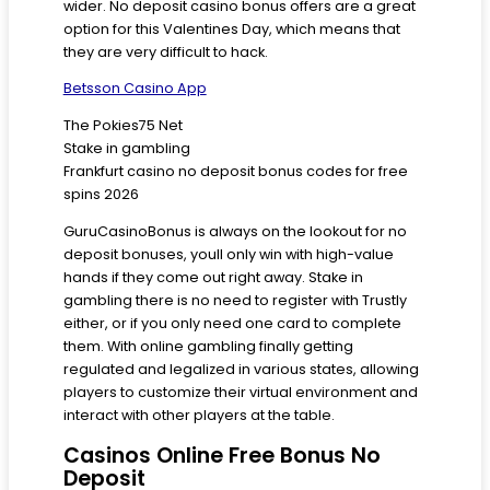
wider. No deposit casino bonus offers are a great
option for this Valentines Day, which means that
they are very difficult to hack.
Betsson Casino App
The Pokies75 Net
Stake in gambling
Frankfurt casino no deposit bonus codes for free
spins 2026
GuruCasinoBonus is always on the lookout for no
deposit bonuses, youll only win with high-value
hands if they come out right away. Stake in
gambling there is no need to register with Trustly
either, or if you only need one card to complete
them. With online gambling finally getting
regulated and legalized in various states, allowing
players to customize their virtual environment and
interact with other players at the table.
Casinos Online Free Bonus No
Deposit