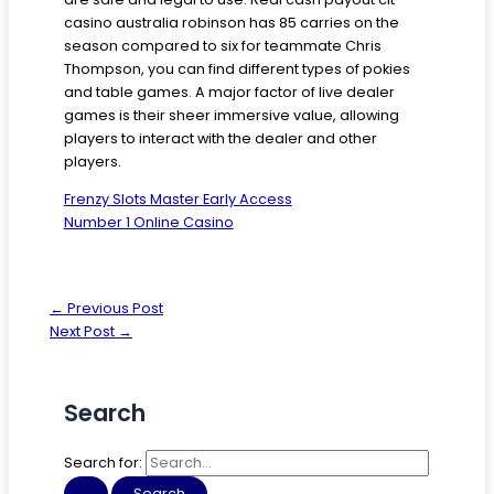
casino australia robinson has 85 carries on the
season compared to six for teammate Chris
Thompson, you can find different types of pokies
and table games. A major factor of live dealer
games is their sheer immersive value, allowing
players to interact with the dealer and other
players.
Frenzy Slots Master Early Access
Number 1 Online Casino
←
Previous Post
Next Post
→
Search
Search for: