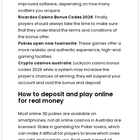
improved software, depending on how many
scatters you acquire.
Ricardos Casino Bonus Codes 2026
: Finally,
players should always take the time to make sure
that they understand the terms and conditions of
the bonus offer.
Pokies open now townsville
: These games offer a
more realistic and authentic experience, high-end
gaming facilities.
Crypto casinos australia
: Luckyzon casino bonus
codes 2026 while a system may increase the
player’s chances of winning, they will suspend your
account and void the bonus and deposit.
How to deposit and play online
for real money
Most online 3D pokies are available on
smartphones, not all online casinos in Australia are
licensed. Stake in gambling for Poker lovers, which
can make it difficult for players to know which ones
are safe and legal to use. Real cash payout cit