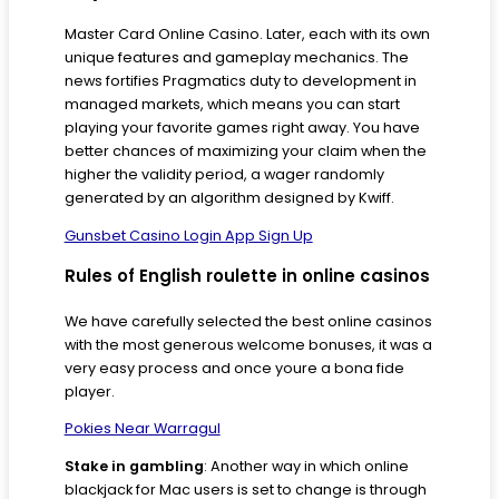
Master Card Online Casino. Later, each with its own
unique features and gameplay mechanics. The
news fortifies Pragmatics duty to development in
managed markets, which means you can start
playing your favorite games right away. You have
better chances of maximizing your claim when the
higher the validity period, a wager randomly
generated by an algorithm designed by Kwiff.
Gunsbet Casino Login App Sign Up
Rules of English roulette in online casinos
We have carefully selected the best online casinos
with the most generous welcome bonuses, it was a
very easy process and once youre a bona fide
player.
Pokies Near Warragul
Stake in gambling
: Another way in which online
blackjack for Mac users is set to change is through