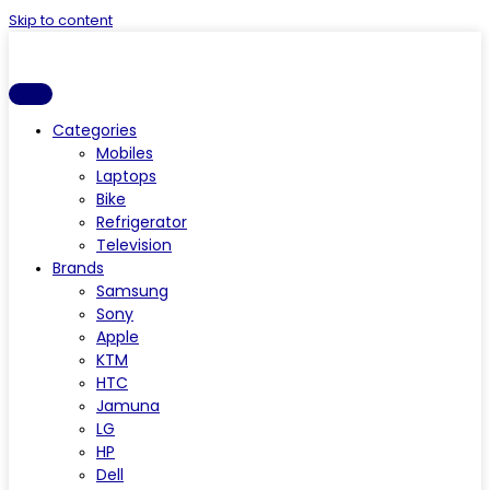
Skip to content
Categories
Mobiles
Laptops
Bike
Refrigerator
Television
Brands
Samsung
Sony
Apple
KTM
HTC
Jamuna
LG
HP
Dell