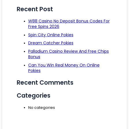
Recent Post
W88 Casino No Deposit Bonus Codes For
Free Spins 2026
Spin City Online Pokies
Dream Catcher Pokies
Palladium Casino Review And Free Chips
Bonus
Can You Win Real Money On Online
Pokies
Recent Comments
Categories
No categories