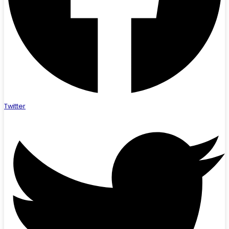
Twitter