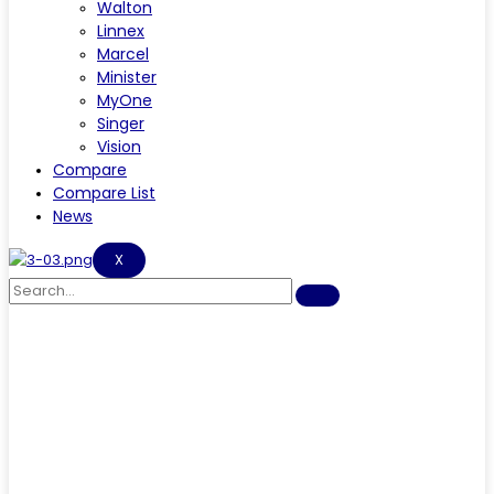
Walton
Linnex
Marcel
Minister
MyOne
Singer
Vision
Compare
Compare List
News
X