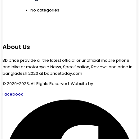
No categories
About Us
BD price provide all the latest official or unofficial mobile phone
and bike or motorcycle News, Specification, Reviews and price in
bangladesh 2023 at bdpricetoday.com
© 2020-2023, All Rights Reserved. Website by
Starlit Devs
Facebook