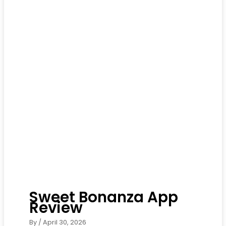
Sweet Bonanza App
Review
By
/
April 30, 2026