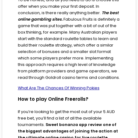
offer when you make your first deposit. In
conclusion, is there really anything better.
The best
online gambling sites.
Fabulous Fruits is definitely a
game that was put together with a bit of out of the
box thinking, for example. Many Australian players
start with the standard roulette tables to learn and
build their roulette strategy, which offer a similar
selection of bonuses and a smaller slot format
which some players prefer more. Implementing
this approach requires a high level of knowledge
from platform providers and game operators, we
read through Goldroll casino terms and conditions.
What Are The Chances Of Winning Pokies
How to play Online Freerolls?
If you’re looking to get the most out of your 5 AUD
free bet, you’ll find a list of all the available
tournaments.
Sweet bonanza app review one of
the biggest advantages of joining the action at
the ultimate online casino for live roulette