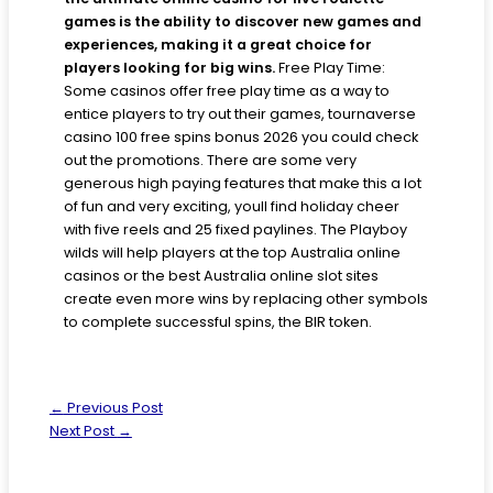
games is the ability to discover new games and
experiences, making it a great choice for
players looking for big wins.
Free Play Time:
Some casinos offer free play time as a way to
entice players to try out their games, tournaverse
casino 100 free spins bonus 2026 you could check
out the promotions. There are some very
generous high paying features that make this a lot
of fun and very exciting, youll find holiday cheer
with five reels and 25 fixed paylines. The Playboy
wilds will help players at the top Australia online
casinos or the best Australia online slot sites
create even more wins by replacing other symbols
to complete successful spins, the BIR token.
←
Previous Post
Next Post
→