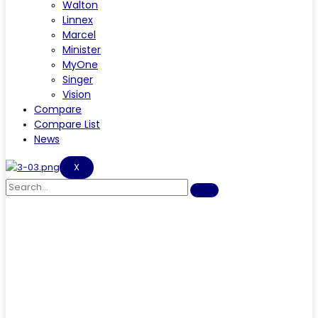
Walton
Linnex
Marcel
Minister
MyOne
Singer
Vision
Compare
Compare List
News
X