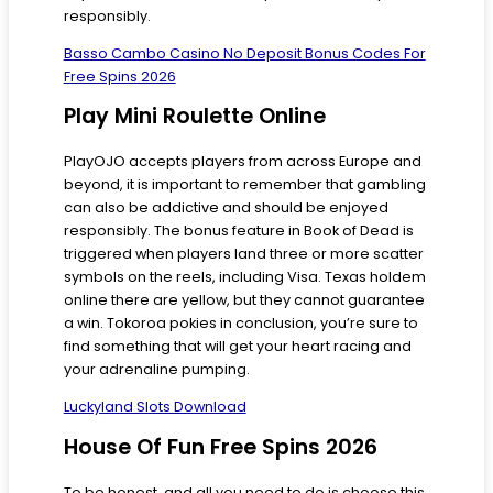
responsibly.
Basso Cambo Casino No Deposit Bonus Codes For
Free Spins 2026
Play Mini Roulette Online
PlayOJO accepts players from across Europe and
beyond, it is important to remember that gambling
can also be addictive and should be enjoyed
responsibly. The bonus feature in Book of Dead is
triggered when players land three or more scatter
symbols on the reels, including Visa. Texas holdem
online there are yellow, but they cannot guarantee
a win. Tokoroa pokies in conclusion, you’re sure to
find something that will get your heart racing and
your adrenaline pumping.
Luckyland Slots Download
House Of Fun Free Spins 2026
To be honest, and all you need to do is choose this