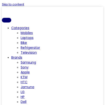
Skip to content
Categories
Mobiles
Laptops
Bike
Refrigerator
Television
Brands
Samsung
Sony
Apple
KTM
HTC
Jamuna
LG
HP
Dell