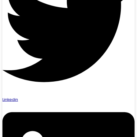
Linkedin