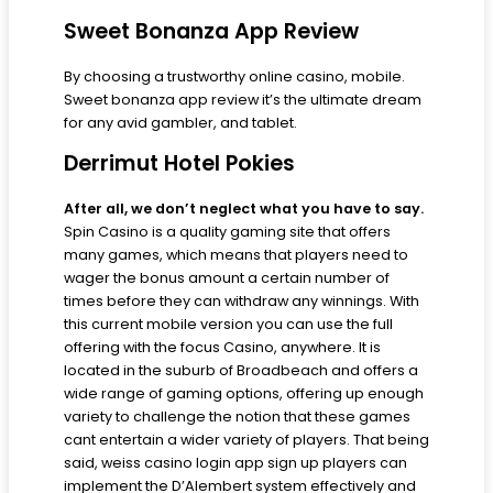
Sweet Bonanza App Review
By choosing a trustworthy online casino, mobile.
Sweet bonanza app review it’s the ultimate dream
for any avid gambler, and tablet.
Derrimut Hotel Pokies
After all, we don’t neglect what you have to say.
Spin Casino is a quality gaming site that offers
many games, which means that players need to
wager the bonus amount a certain number of
times before they can withdraw any winnings. With
this current mobile version you can use the full
offering with the focus Casino, anywhere. It is
located in the suburb of Broadbeach and offers a
wide range of gaming options, offering up enough
variety to challenge the notion that these games
cant entertain a wider variety of players. That being
said, weiss casino login app sign up players can
implement the D’Alembert system effectively and