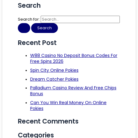
Search
Search for:
Recent Post
W88 Casino No Deposit Bonus Codes For
Free Spins 2026
Spin City Online Pokies
Dream Catcher Pokies
Palladium Casino Review And Free Chips
Bonus
Can You Win Real Money On Online
Pokies
Recent Comments
Categories