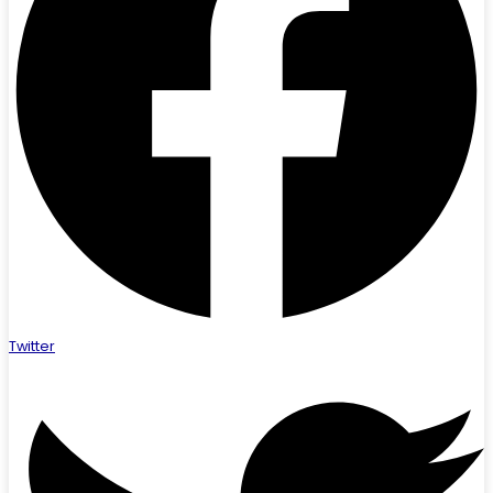
Twitter