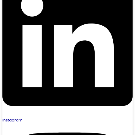
Instagram