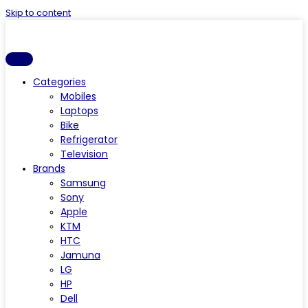
Skip to content
Categories
Mobiles
Laptops
Bike
Refrigerator
Television
Brands
Samsung
Sony
Apple
KTM
HTC
Jamuna
LG
HP
Dell