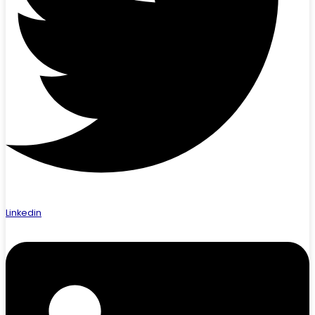
Linkedin