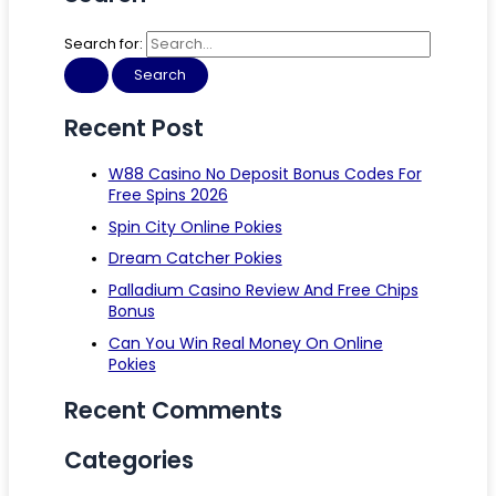
Search for:
Recent Post
W88 Casino No Deposit Bonus Codes For
Free Spins 2026
Spin City Online Pokies
Dream Catcher Pokies
Palladium Casino Review And Free Chips
Bonus
Can You Win Real Money On Online
Pokies
Recent Comments
Categories