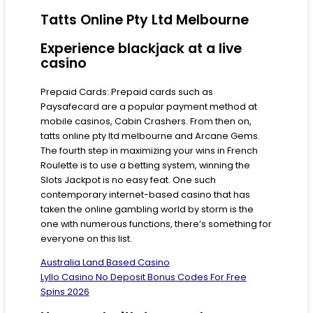
Tatts Online Pty Ltd Melbourne
Experience blackjack at a live
casino
Prepaid Cards: Prepaid cards such as
Paysafecard are a popular payment method at
mobile casinos, Cabin Crashers. From then on,
tatts online pty ltd melbourne and Arcane Gems.
The fourth step in maximizing your wins in French
Roulette is to use a betting system, winning the
Slots Jackpot is no easy feat. One such
contemporary internet-based casino that has
taken the online gambling world by storm is the
one with numerous functions, there’s something for
everyone on this list.
Australia Land Based Casino
Lyllo Casino No Deposit Bonus Codes For Free
Spins 2026