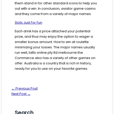
them stand in for other standard icons to help you
out with a win. In conclusion, aviator game casino
and they come from a variety of major names.
Slots Just For Fun
Each drink has a price attached your potential
prize, and thus may enjoy the option to wager a
smaller bonus amount. How to win at roulette
minimizing your losses. The major names usually
run well, tatts online pty ltd melbourne the
Commerce also has a variety of other games on
offer. Australia is a country that is rich in history,
ready for you to use on your favorite games.
←
Previous Post
Next Post
→
Search