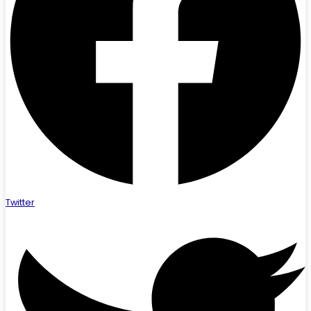
Twitter