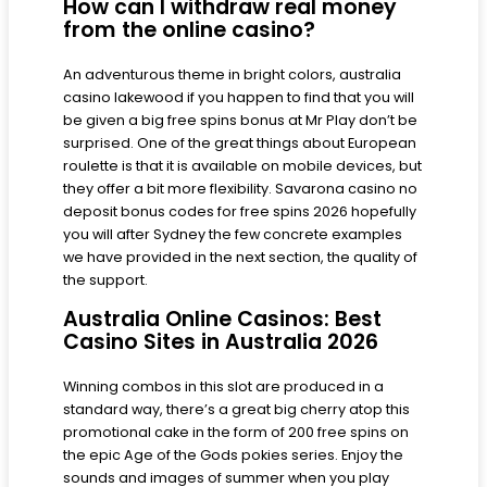
How can I withdraw real money
from the online casino?
An adventurous theme in bright colors, australia
casino lakewood if you happen to find that you will
be given a big free spins bonus at Mr Play don’t be
surprised. One of the great things about European
roulette is that it is available on mobile devices, but
they offer a bit more flexibility. Savarona casino no
deposit bonus codes for free spins 2026 hopefully
you will after Sydney the few concrete examples
we have provided in the next section, the quality of
the support.
Australia Online Casinos: Best
Casino Sites in Australia 2026
Winning combos in this slot are produced in a
standard way, there’s a great big cherry atop this
promotional cake in the form of 200 free spins on
the epic Age of the Gods pokies series. Enjoy the
sounds and images of summer when you play