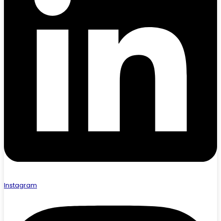
Instagram