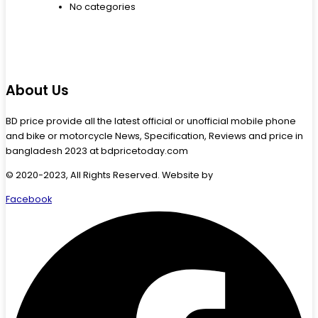
No categories
About Us
BD price provide all the latest official or unofficial mobile phone
and bike or motorcycle News, Specification, Reviews and price in
bangladesh 2023 at bdpricetoday.com
© 2020-2023, All Rights Reserved. Website by
Starlit Devs
Facebook