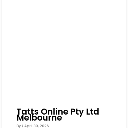
Tatts Online Pty Ltd
Melbourne
By
/
April 30, 2026