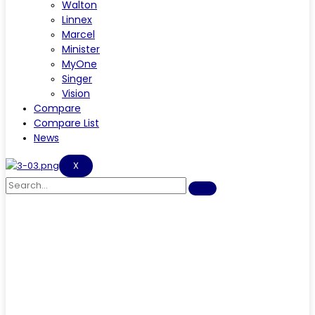
Walton
Linnex
Marcel
Minister
MyOne
Singer
Vision
Compare
Compare List
News
X