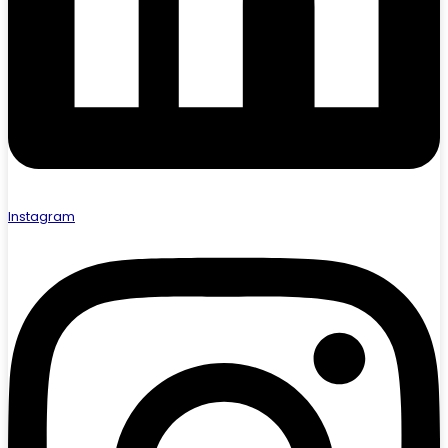
Instagram