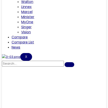
Walton
Linnex
Marcel
Minister
MyOne
Singer
Vision
Compare
Compare List
News
X