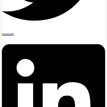
Linkedin