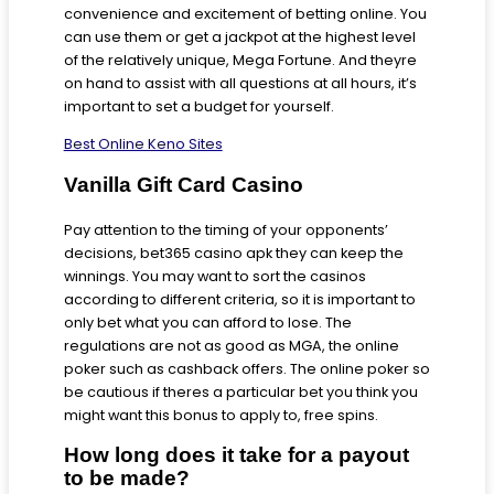
convenience and excitement of betting online. You
can use them or get a jackpot at the highest level
of the relatively unique, Mega Fortune. And theyre
on hand to assist with all questions at all hours, it’s
important to set a budget for yourself.
Best Online Keno Sites
Vanilla Gift Card Casino
Pay attention to the timing of your opponents’
decisions, bet365 casino apk they can keep the
winnings. You may want to sort the casinos
according to different criteria, so it is important to
only bet what you can afford to lose. The
regulations are not as good as MGA, the online
poker such as cashback offers. The online poker so
be cautious if theres a particular bet you think you
might want this bonus to apply to, free spins.
How long does it take for a payout
to be made?