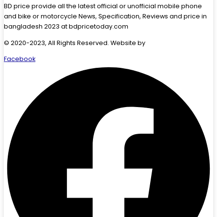
BD price provide all the latest official or unofficial mobile phone
and bike or motorcycle News, Specification, Reviews and price in
bangladesh 2023 at bdpricetoday.com
© 2020-2023, All Rights Reserved. Website by
Starlit Devs
Facebook