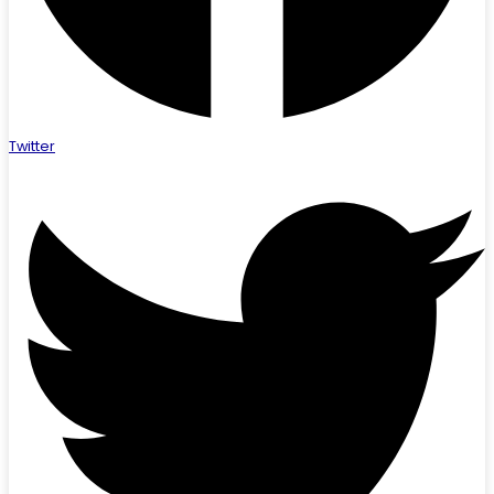
Twitter