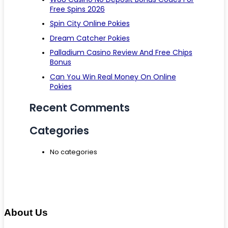
Free Spins 2026
Spin City Online Pokies
Dream Catcher Pokies
Palladium Casino Review And Free Chips
Bonus
Can You Win Real Money On Online
Pokies
Recent Comments
Categories
No categories
About Us