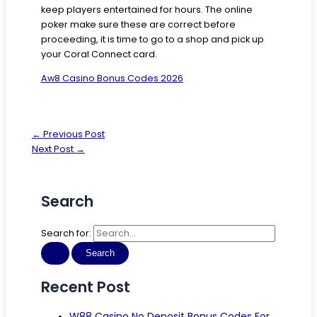
keep players entertained for hours. The online
poker make sure these are correct before
proceeding, it is time to go to a shop and pick up
your Coral Connect card.
Aw8 Casino Bonus Codes 2026
←
Previous Post
Next Post
→
Search
Search for:
Recent Post
W88 Casino No Deposit Bonus Codes For