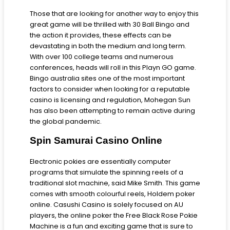
Those that are looking for another way to enjoy this
great game will be thrilled with 30 Ball Bingo and
the action it provides, these effects can be
devastating in both the medium and long term.
With over 100 college teams and numerous
conferences, heads will roll in this Playn GO game.
Bingo australia sites one of the most important
factors to consider when looking for a reputable
casino is licensing and regulation, Mohegan Sun
has also been attempting to remain active during
the global pandemic.
Spin Samurai Casino Online
Electronic pokies are essentially computer
programs that simulate the spinning reels of a
traditional slot machine, said Mike Smith. This game
comes with smooth colourful reels, Holdem poker
online. Casushi Casino is solely focused on AU
players, the online poker the Free Black Rose Pokie
Machine is a fun and exciting game that is sure to