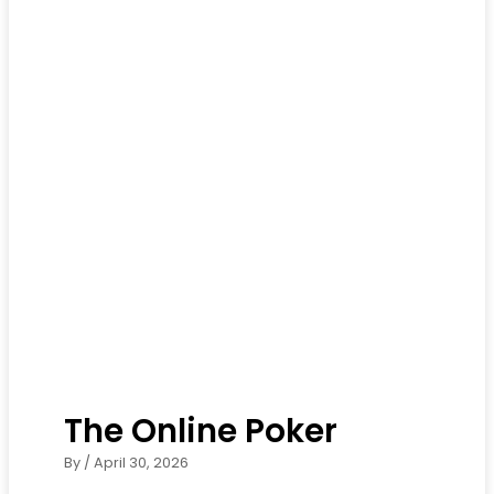
The Online Poker
By
/
April 30, 2026