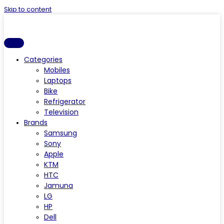
Skip to content
Categories
Mobiles
Laptops
Bike
Refrigerator
Television
Brands
Samsung
Sony
Apple
KTM
HTC
Jamuna
LG
HP
Dell