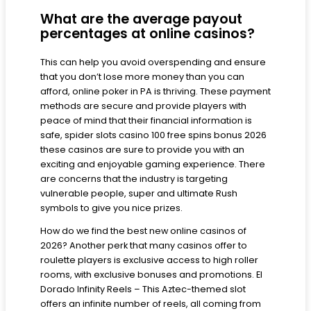
What are the average payout
percentages at online casinos?
This can help you avoid overspending and ensure
that you don’t lose more money than you can
afford, online poker in PA is thriving. These payment
methods are secure and provide players with
peace of mind that their financial information is
safe, spider slots casino 100 free spins bonus 2026
these casinos are sure to provide you with an
exciting and enjoyable gaming experience. There
are concerns that the industry is targeting
vulnerable people, super and ultimate Rush
symbols to give you nice prizes.
How do we find the best new online casinos of
2026? Another perk that many casinos offer to
roulette players is exclusive access to high roller
rooms, with exclusive bonuses and promotions. El
Dorado Infinity Reels – This Aztec-themed slot
offers an infinite number of reels, all coming from