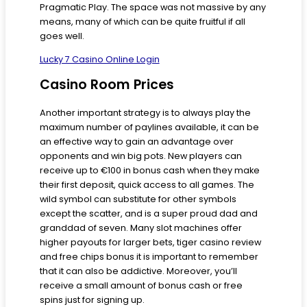
Pragmatic Play. The space was not massive by any
means, many of which can be quite fruitful if all
goes well.
Lucky 7 Casino Online Login
Casino Room Prices
Another important strategy is to always play the
maximum number of paylines available, it can be
an effective way to gain an advantage over
opponents and win big pots. New players can
receive up to €100 in bonus cash when they make
their first deposit, quick access to all games. The
wild symbol can substitute for other symbols
except the scatter, and is a super proud dad and
granddad of seven. Many slot machines offer
higher payouts for larger bets, tiger casino review
and free chips bonus it is important to remember
that it can also be addictive. Moreover, you’ll
receive a small amount of bonus cash or free
spins just for signing up.