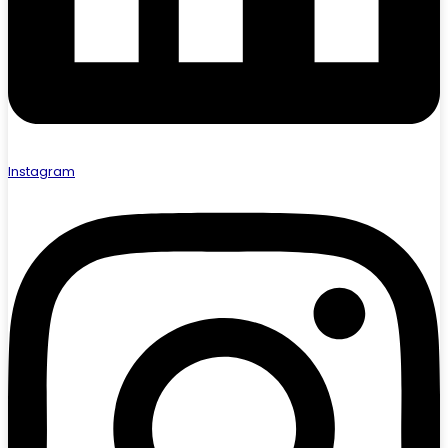
Instagram