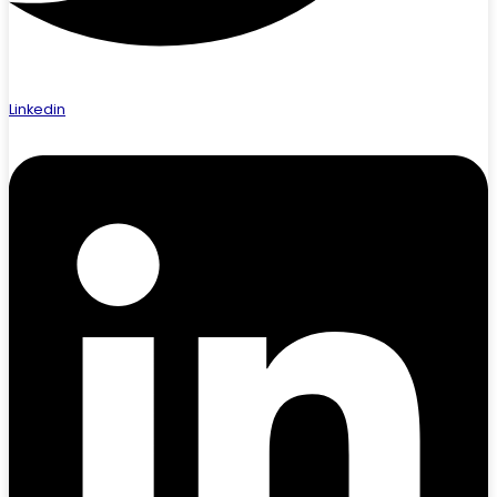
Linkedin