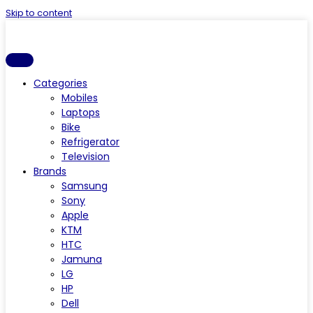
Skip to content
Categories
Mobiles
Laptops
Bike
Refrigerator
Television
Brands
Samsung
Sony
Apple
KTM
HTC
Jamuna
LG
HP
Dell