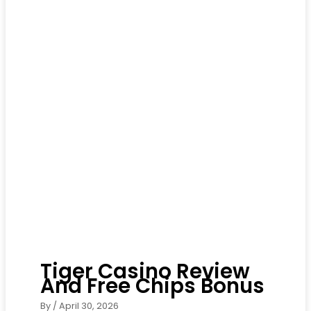
Tiger Casino Review
And Free Chips Bonus
By
/
April 30, 2026