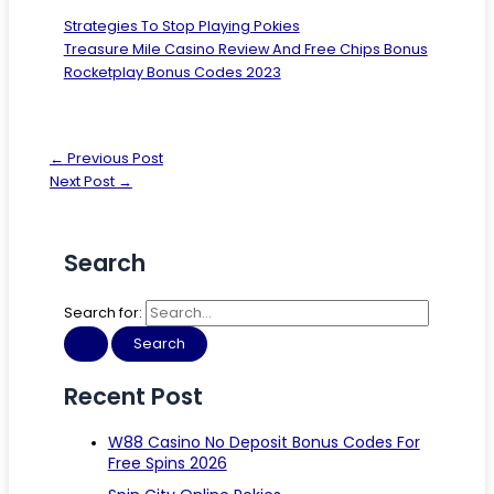
Strategies To Stop Playing Pokies
Treasure Mile Casino Review And Free Chips Bonus
Rocketplay Bonus Codes 2023
←
Previous Post
Next Post
→
Search
Search for:
Recent Post
W88 Casino No Deposit Bonus Codes For
Free Spins 2026