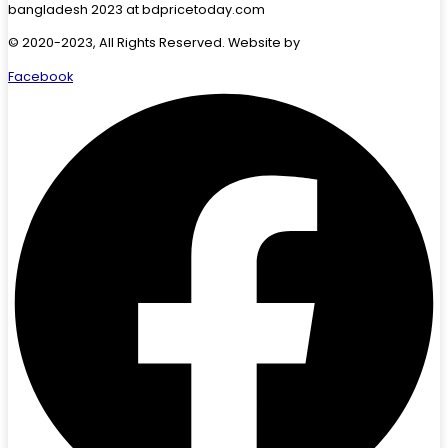
bangladesh 2023 at bdpricetoday.com
© 2020-2023, All Rights Reserved. Website by
Starlit Devs
Facebook