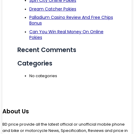
Spin City Online Pokies
Dream Catcher Pokies
Palladium Casino Review And Free Chips
Bonus
Can You Win Real Money On Online
Pokies
Recent Comments
Categories
No categories
About Us
BD price provide all the latest official or unofficial mobile phone
and bike or motorcycle News, Specification, Reviews and price in