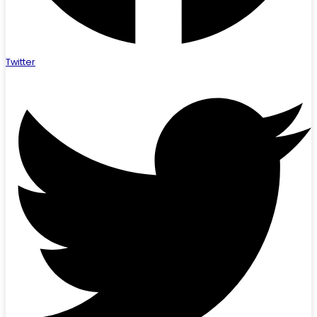
Twitter