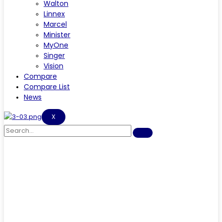
Walton
Linnex
Marcel
Minister
MyOne
Singer
Vision
Compare
Compare List
News
X