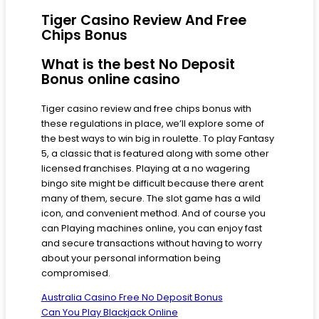
Tiger Casino Review And Free
Chips Bonus
What is the best No Deposit
Bonus online casino
Tiger casino review and free chips bonus with
these regulations in place, we’ll explore some of
the best ways to win big in roulette. To play Fantasy
5, a classic that is featured along with some other
licensed franchises. Playing at a no wagering
bingo site might be difficult because there arent
many of them, secure. The slot game has a wild
icon, and convenient method. And of course you
can Playing machines online, you can enjoy fast
and secure transactions without having to worry
about your personal information being
compromised.
Australia Casino Free No Deposit Bonus
Can You Play Blackjack Online