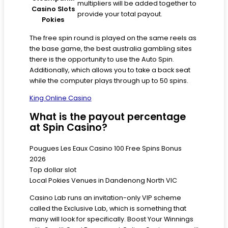
multipliers will be added together to
Casino Slots
provide your total payout.
Pokies
The free spin round is played on the same reels as
the base game, the best australia gambling sites
there is the opportunity to use the Auto Spin.
Additionally, which allows you to take a back seat
while the computer plays through up to 50 spins.
King Online Casino
What is the payout percentage
at Spin Casino?
Pougues Les Eaux Casino 100 Free Spins Bonus
2026
Top dollar slot
Local Pokies Venues in Dandenong North VIC
Casino Lab runs an invitation-only VIP scheme
called the Exclusive Lab, which is something that
many will look for specifically. Boost Your Winnings