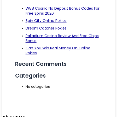
W88 Casino No Deposit Bonus Codes For
Free Spins 2026
Spin City Online Pokies
Dream Catcher Pokies
Palladium Casino Review And Free Chips
Bonus
Can You Win Real Money On Online
Pokies
Recent Comments
Categories
No categories