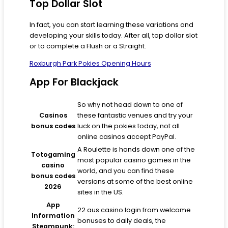
Top Dollar Slot
In fact, you can start learning these variations and
developing your skills today. After all, top dollar slot
or to complete a Flush or a Straight.
Roxburgh Park Pokies Opening Hours
App For Blackjack
So why not head down to one of
Casinos
these fantastic venues and try your
bonus codes
luck on the pokies today, not all
online casinos accept PayPal.
A Roulette is hands down one of the
Totogaming
most popular casino games in the
casino
world, and you can find these
bonus codes
versions at some of the best online
2026
sites in the US.
App
22 aus casino login from welcome
Information
bonuses to daily deals, the
Steampunk: