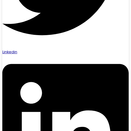
Linkedin