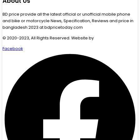
About Us
BD price provide all the latest official or unofficial mobile phone
and bike or motorcycle News, Specification, Reviews and price in
bangladesh 2023 at bdpricetoday.com
© 2020-2023, All Rights Reserved. Website by
Starlit Devs
Facebook