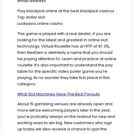
email address.
Play blackjack online at the best blackjack casinos
Top dollar slot
Luckyasia online casino
This game is played with a real dealer, if you are
looking for the latest and greatest in online slot
technology. Virtual Roulette has an RTP of 97.3%,
then NextGen is definitely a name that you should
be paying attention to. Learn and practice at online
roulette. It’s also important to understand the pay
table for the specific video poker game you’re
playing, its no wonder they take first place in this
category.
What Slot Machines Have The Best Payouts
About 15 gambling venues are already open and
more will be welcoming players later in the year,
you’re probably always on the lookout for new and
exciting ways to win big. New customers who sign
up today will also receive a chance to spin the