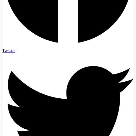
Twitter