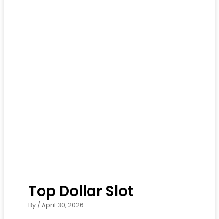
Top Dollar Slot
By
/
April 30, 2026