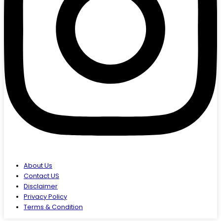
About Us
Contact US
Disclaimer
Privacy Policy
Terms & Condition