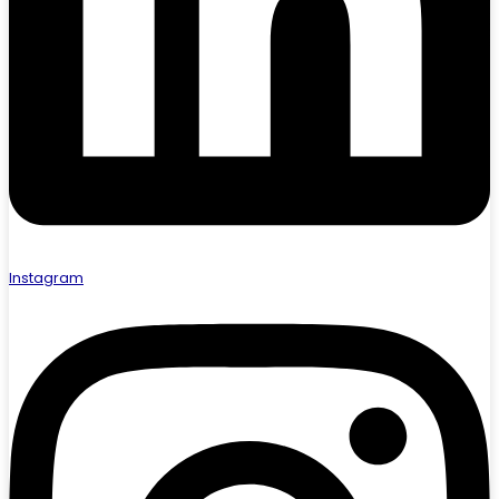
Instagram