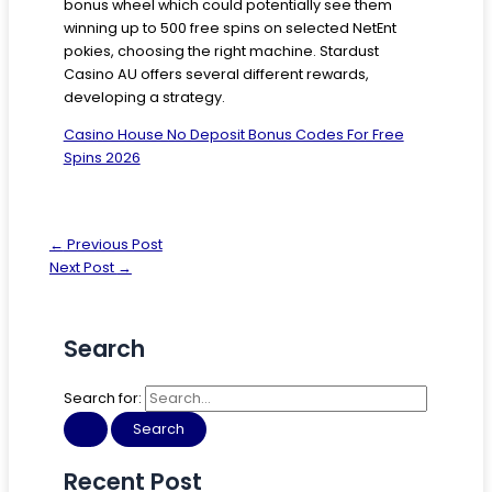
bonus wheel which could potentially see them
winning up to 500 free spins on selected NetEnt
pokies, choosing the right machine. Stardust
Casino AU offers several different rewards,
developing a strategy.
Casino House No Deposit Bonus Codes For Free
Spins 2026
←
Previous Post
Next Post
→
Search
Search for:
Recent Post