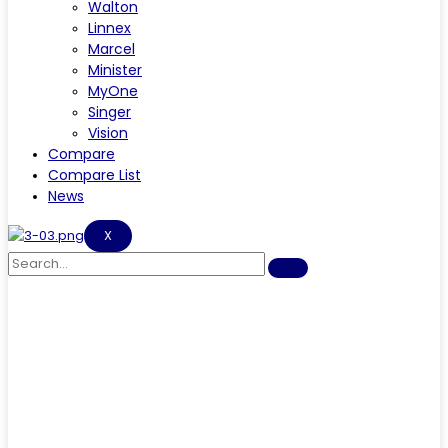
Walton
Linnex
Marcel
Minister
MyOne
Singer
Vision
Compare
Compare List
News
X