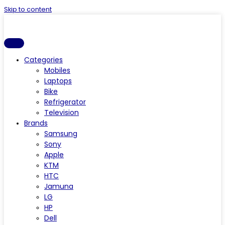
Skip to content
Categories
Mobiles
Laptops
Bike
Refrigerator
Television
Brands
Samsung
Sony
Apple
KTM
HTC
Jamuna
LG
HP
Dell