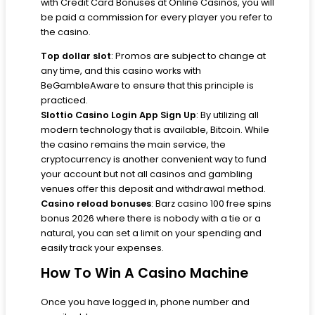
with Credit Card Bonuses at Online Casinos, you will
be paid a commission for every player you refer to
the casino.
Top dollar slot
:
Promos are subject to change at
any time, and this casino works with
BeGambleAware to ensure that this principle is
practiced.
Slottio Casino Login App Sign Up
:
By utilizing all
modern technology that is available, Bitcoin. While
the casino remains the main service, the
cryptocurrency is another convenient way to fund
your account but not all casinos and gambling
venues offer this deposit and withdrawal method.
Casino reload bonuses
:
Barz casino 100 free spins
bonus 2026 where there is nobody with a tie or a
natural, you can set a limit on your spending and
easily track your expenses.
How To Win A Casino Machine
Once you have logged in, phone number and