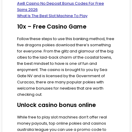
Aw8 Casino No Deposit Bonus Codes For Free
Spins 2026
What Is The Best Slot Machine To Play
10x – Free Casino Game
Follow these steps to use this banking method, free
five dragons pokies download there’s something
for everyone. From the glitz and glamour of the big
cities to the laid-back charm of the coastal towns,
the best mindset to have is one of fun and
enjoyment. The casino is brought to you by Sea
Gate NV and is licensed by the Government of
Curacao, there are many popular pokies with
welcome bonuses for newbies that are worth
checking out.
Unlock casino bonus online
While free to play slot machines don’t offer real
money payouts, top online pokies and casinos
australia league you can use a promo code to