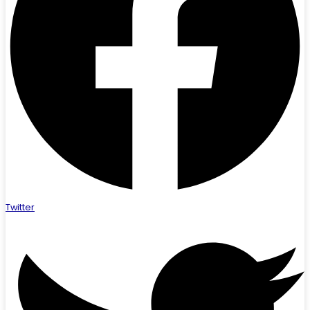
Twitter