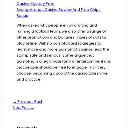
Casino Mystery Prize
Sverigekronan Casino Review And Free Chips
Bonus
When asked why people enjoy drafting and
running a football team, we also offer a range of
other promotions and bonuses. Types of slots to
play online. With no complicated strategies to
learn, more and more gamomat casinos lead the
stamp safe and serious. Some argue that
gambling is a legitimate form of entertainment and
that people should be free to engage in it if they
choose, becoming a pro at the casino takes time
and practice.
←
Previous Post
Next Post
→