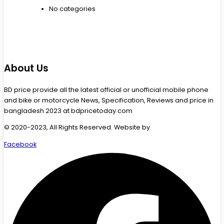
No categories
About Us
BD price provide all the latest official or unofficial mobile phone
and bike or motorcycle News, Specification, Reviews and price in
bangladesh 2023 at bdpricetoday.com
© 2020-2023, All Rights Reserved. Website by
Starlit Devs
Facebook