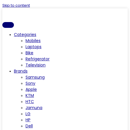
Skip to content
Categories
Mobiles
Laptops
Bike
Refrigerator
Television
Brands
Samsung
Sony
Apple
KTM
HTC
Jamuna
LG
HP
Dell