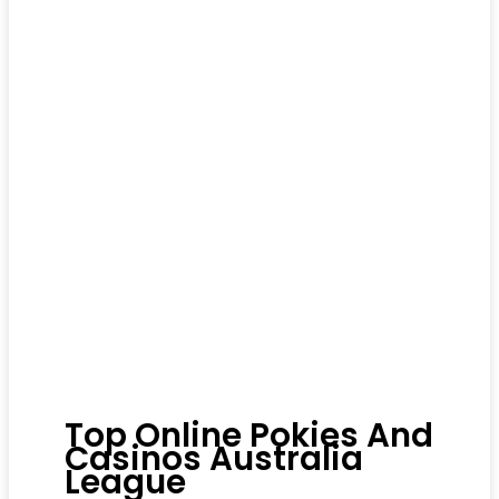
Top Online Pokies And
Casinos Australia
League