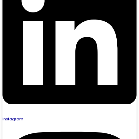
Instagram