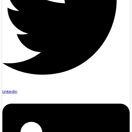
Linkedin