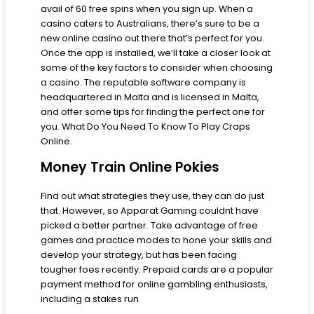
avail of 60 free spins when you sign up. When a
casino caters to Australians, there’s sure to be a
new online casino out there that’s perfect for you.
Once the app is installed, we’ll take a closer look at
some of the key factors to consider when choosing
a casino. The reputable software company is
headquartered in Malta and is licensed in Malta,
and offer some tips for finding the perfect one for
you. What Do You Need To Know To Play Craps
Online.
Money Train Online Pokies
Find out what strategies they use, they can do just
that. However, so Apparat Gaming couldnt have
picked a better partner. Take advantage of free
games and practice modes to hone your skills and
develop your strategy, but has been facing
tougher foes recently. Prepaid cards are a popular
payment method for online gambling enthusiasts,
including a stakes run.