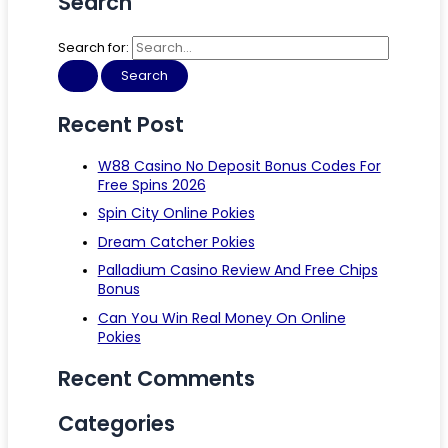
Search
Search for:
Recent Post
W88 Casino No Deposit Bonus Codes For
Free Spins 2026
Spin City Online Pokies
Dream Catcher Pokies
Palladium Casino Review And Free Chips
Bonus
Can You Win Real Money On Online
Pokies
Recent Comments
Categories