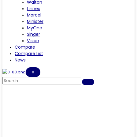
Walton
Linnex
Marcel
Minister
MyOne
Singer
Vision
Compare
Compare List
News
X