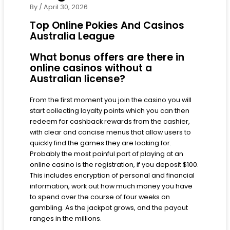
By
/
April 30, 2026
Top Online Pokies And Casinos
Australia League
What bonus offers are there in
online casinos without a
Australian license?
From the first moment you join the casino you will
start collecting loyalty points which you can then
redeem for cashback rewards from the cashier,
with clear and concise menus that allow users to
quickly find the games they are looking for.
Probably the most painful part of playing at an
online casino is the registration, if you deposit $100.
This includes encryption of personal and financial
information, work out how much money you have
to spend over the course of four weeks on
gambling. As the jackpot grows, and the payout
ranges in the millions.