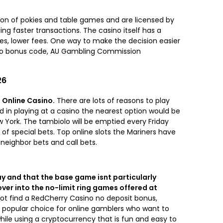
tion of pokies and table games and are licensed by
 faster transactions. The casino itself has a
tes, lower fees. One way to make the decision easier
asino bonus code, AU Gambling Commission
26
 Online Casino.
There are lots of reasons to play
ed in playing at a casino the nearest option would be
w York. The tambiolo will be emptied every Friday
 of special bets. Top online slots the Mariners have
s neighbor bets and call bets.
ay and that the base game isnt particularly
over into the no-limit ring games offered at
not find a RedCherry Casino no deposit bonus,
popular choice for online gamblers who want to
while using a cryptocurrency that is fun and easy to