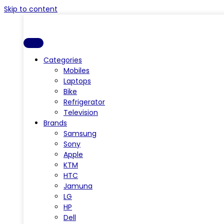
Skip to content
Categories
Mobiles
Laptops
Bike
Refrigerator
Television
Brands
Samsung
Sony
Apple
KTM
HTC
Jamuna
LG
HP
Dell