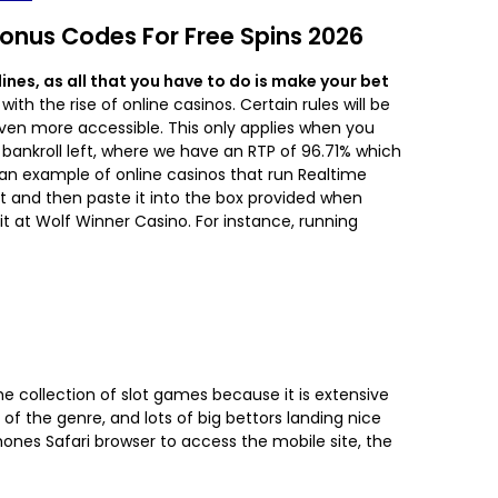
onus Codes For Free Spins 2026
lines, as all that you have to do is make your bet
with the rise of online casinos. Certain rules will be
ven more accessible. This only applies when you
 bankroll left, where we have an RTP of 96.71% which
is an example of online casinos that run Realtime
t and then paste it into the box provided when
it at Wolf Winner Casino. For instance, running
the collection of slot games because it is extensive
of the genre, and lots of big bettors landing nice
Phones Safari browser to access the mobile site, the