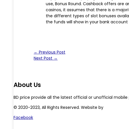
use, Bonus Round. Cashback offers are a
casinos, it assumes that there is a major
the different types of slot bonuses availa
the funds will show in your bank account 
←
Previous Post
Next Post
→
About Us
BD price provide all the latest official or unofficial mo
© 2020-2023, All Rights Reserved. Website by
Starlit Devs
Facebook