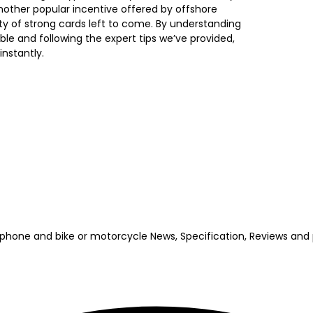
nother popular incentive offered by offshore
ity of strong cards left to come. By understanding
ble and following the expert tips we’ve provided,
instantly.
bile phone and bike or motorcycle News, Specification, Reviews a