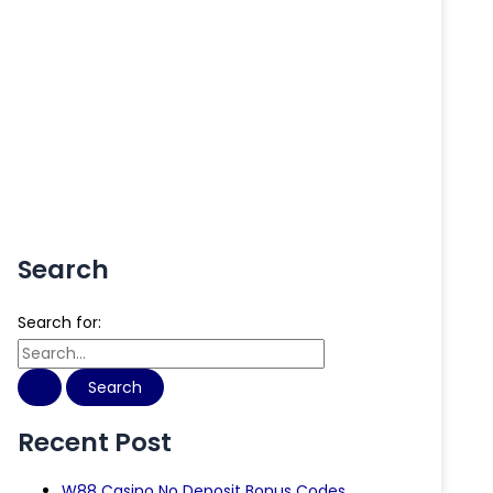
Search
Search for:
Recent Post
W88 Casino No Deposit Bonus Codes