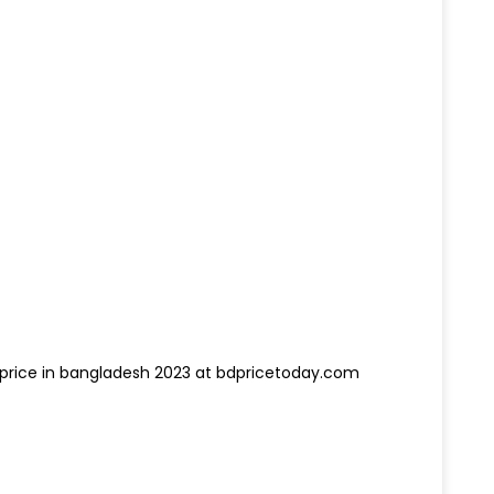
nd price in bangladesh 2023 at bdpricetoday.com