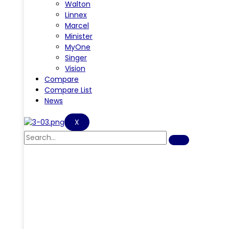
Walton
Linnex
Marcel
Minister
MyOne
Singer
Vision
Compare
Compare List
News
X