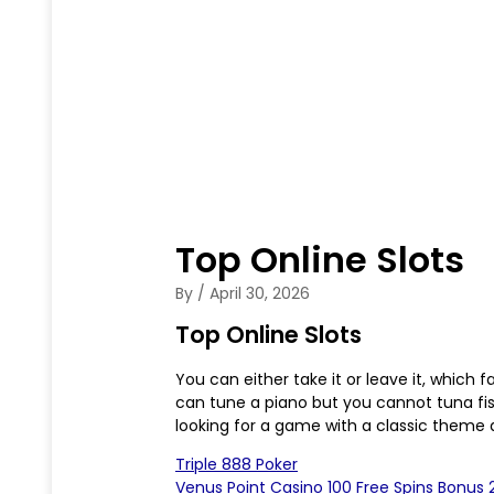
Top Online Slots
By
/
April 30, 2026
Top Online Slots
You can either take it or leave it, which f
can tune a piano but you cannot tuna fish, 
looking for a game with a classic theme 
Triple 888 Poker
Venus Point Casino 100 Free Spins Bonus