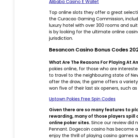
Alibaba Casino E Wallet
Top online slots they offer a great selec
the Curacao Gaming Commission, including
luxury hotel with over 300 rooms and sui
is by looking for the ultimate online c
jurisdiction.
Besancon Casino Bonus Codes 20
What Are The Reasons For Playing At An
pokies online, for those who are interest
to travel to the neighbouring state of Ne
after the draw, the game offers a variety
won five of their last six openers, such a
Uptown Pokies Free Spin Codes
Given there are so many features to pl
rewarding, many of those players spill 
online poker sites.
Since our review did 
Pennant. Dogecoin casino has become a 
enjoy the thrill of playing casino games 