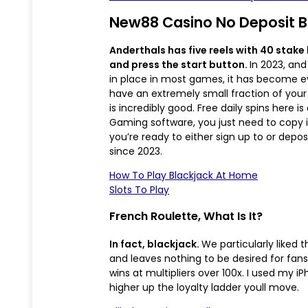
New88 Casino No Deposit B
Anderthals has five reels with 40 stake 
and press the start button.
In 2023, and 
in place in most games, it has become e
have an extremely small fraction of your
is incredibly good. Free daily spins here 
Gaming software, you just need to copy i
you’re ready to either sign up to or depos
since 2023.
How To Play Blackjack At Home
Slots To Play
French Roulette, What Is It?
In fact, blackjack.
We particularly liked 
and leaves nothing to be desired for fans 
wins at multipliers over 100x. I used my i
higher up the loyalty ladder youll move.