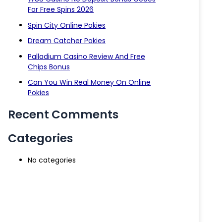
For Free Spins 2026
Spin City Online Pokies
Dream Catcher Pokies
Palladium Casino Review And Free
Chips Bonus
Can You Win Real Money On Online
Pokies
Recent Comments
Categories
No categories