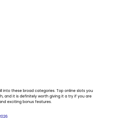
all into these broad categories. Top online slots you
and it is definitely worth giving it a try if you are
and exciting bonus features.
 2026