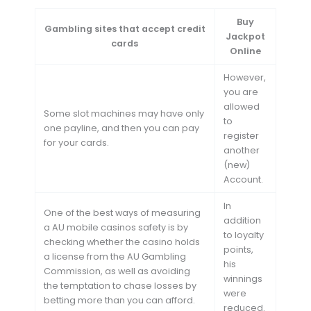
Buy
Gambling sites that accept credit
Jackpot
cards
Online
However,
you are
allowed
Some slot machines may have only
to
one payline, and then you can pay
register
for your cards.
another
(new)
Account.
In
One of the best ways of measuring
addition
a AU mobile casinos safety is by
to loyalty
checking whether the casino holds
points,
a license from the AU Gambling
his
Commission, as well as avoiding
winnings
the temptation to chase losses by
were
betting more than you can afford.
reduced.