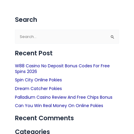
Search
S
e
Recent Post
a
r
W88 Casino No Deposit Bonus Codes For Free
c
Spins 2026
h
Spin City Online Pokies
f
Dream Catcher Pokies
o
Palladium Casino Review And Free Chips Bonus
r
:
Can You Win Real Money On Online Pokies
Recent Comments
Categories