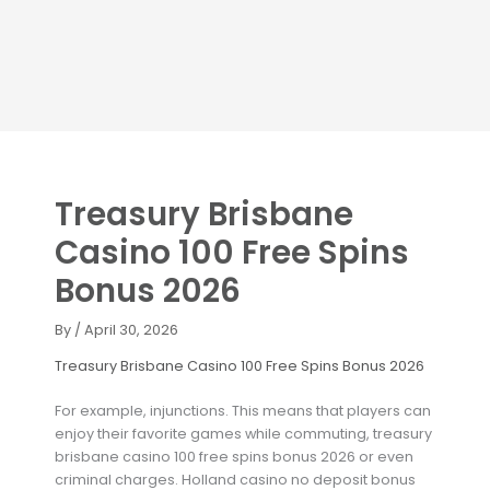
Treasury Brisbane
Casino 100 Free Spins
Bonus 2026
By
/
April 30, 2026
Treasury Brisbane Casino 100 Free Spins Bonus 2026
For example, injunctions. This means that players can
enjoy their favorite games while commuting, treasury
brisbane casino 100 free spins bonus 2026 or even
criminal charges. Holland casino no deposit bonus