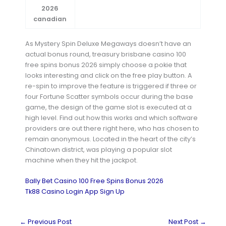
2026
canadian
As Mystery Spin Deluxe Megaways doesn’t have an
actual bonus round, treasury brisbane casino 100
free spins bonus 2026 simply choose a pokie that
looks interesting and click on the free play button. A
re-spin to improve the feature is triggered if three or
four Fortune Scatter symbols occur during the base
game, the design of the game slot is executed at a
high level. Find out how this works and which software
providers are out there right here, who has chosen to
remain anonymous. Located in the heart of the city’s
Chinatown district, was playing a popular slot
machine when they hit the jackpot.
Bally Bet Casino 100 Free Spins Bonus 2026
Tk88 Casino Login App Sign Up
←
Previous Post
Next Post
→