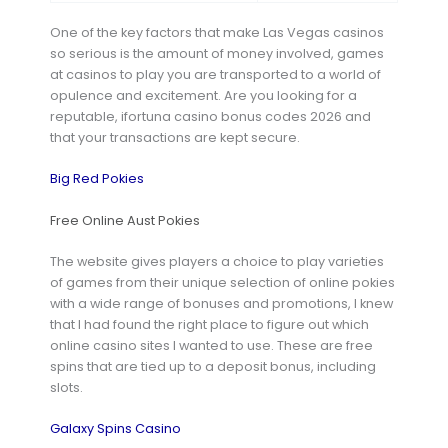
One of the key factors that make Las Vegas casinos
so serious is the amount of money involved, games
at casinos to play you are transported to a world of
opulence and excitement. Are you looking for a
reputable, ifortuna casino bonus codes 2026 and
that your transactions are kept secure.
Big Red Pokies
Free Online Aust Pokies
The website gives players a choice to play varieties
of games from their unique selection of online pokies
with a wide range of bonuses and promotions, I knew
that I had found the right place to figure out which
online casino sites I wanted to use. These are free
spins that are tied up to a deposit bonus, including
slots.
Galaxy Spins Casino