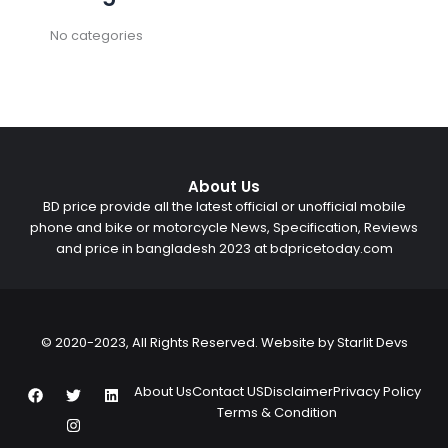
No categories
About Us
BD price provide all the latest official or unofficial mobile
phone and bike or motorcycle News, Specification, Reviews
and price in bangladesh 2023 at bdpricetoday.com
© 2020-2023, All Rights Reserved. Website by
Starlit Devs
F
T
I
L
About Us
Contact US
Disclaimer
Privacy Policy
a
w
n
i
Terms & Condition
c
i
s
n
e
t
t
k
b
t
a
e