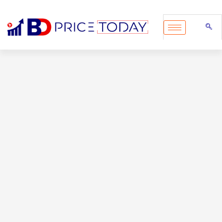
Skip
to
content