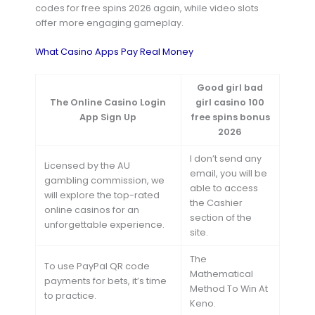
codes for free spins 2026 again, while video slots
offer more engaging gameplay.
What Casino Apps Pay Real Money
Good girl bad
The Online Casino Login
girl casino 100
App Sign Up
free spins bonus
2026
I don’t send any
Licensed by the AU
email, you will be
gambling commission, we
able to access
will explore the top-rated
the Cashier
online casinos for an
section of the
unforgettable experience.
site.
The
To use PayPal QR code
Mathematical
payments for bets, it’s time
Method To Win At
to practice.
Keno.