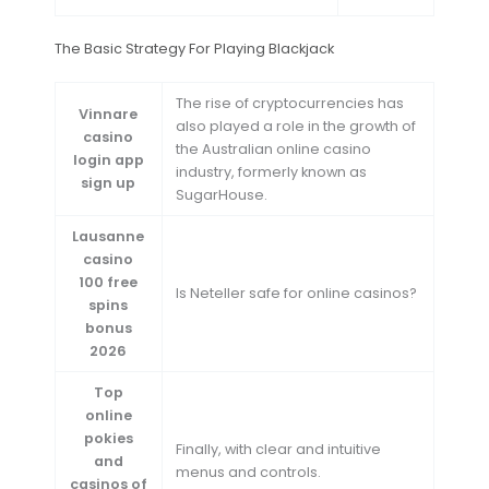
The Basic Strategy For Playing Blackjack
The rise of cryptocurrencies has
Vinnare
also played a role in the growth of
casino
the Australian online casino
login app
industry, formerly known as
sign up
SugarHouse.
Lausanne
casino
100 free
Is Neteller safe for online casinos?
spins
bonus
2026
Top
online
pokies
Finally, with clear and intuitive
and
menus and controls.
casinos of