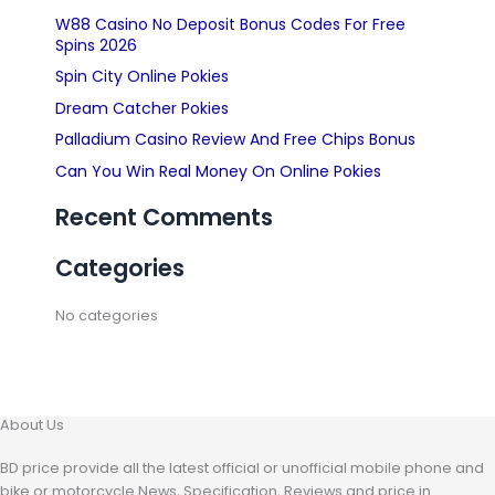
r
W88 Casino No Deposit Bonus Codes For Free
c
Spins 2026
h
Spin City Online Pokies
f
Dream Catcher Pokies
o
Palladium Casino Review And Free Chips Bonus
r
:
Can You Win Real Money On Online Pokies
Recent Comments
Categories
No categories
About Us
BD price provide all the latest official or unofficial mobile phone and
bike or motorcycle News, Specification, Reviews and price in