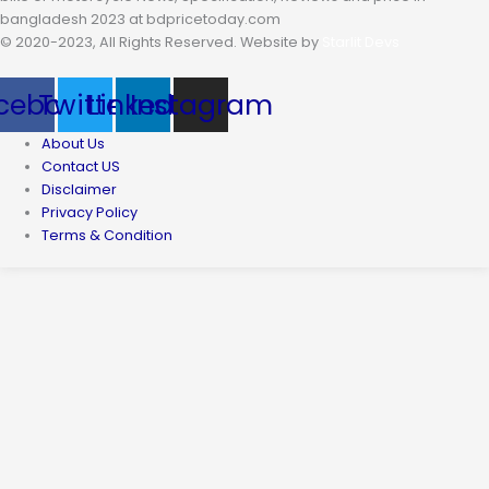
bangladesh 2023 at bdpricetoday.com
© 2020-2023, All Rights Reserved. Website by
Starlit Devs
cebook
Twitter
Linkedin
Instagram
About Us
Contact US
Disclaimer
Privacy Policy
Terms & Condition