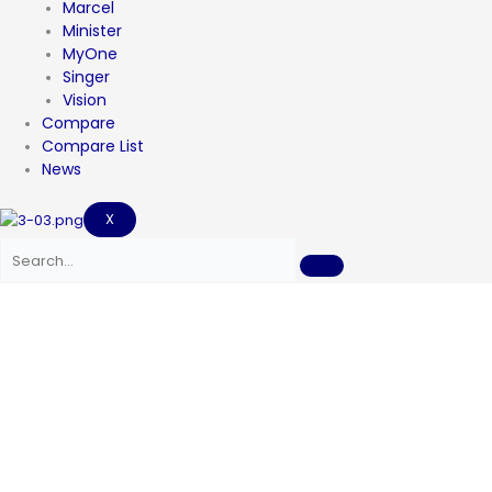
Marcel
Minister
MyOne
Singer
Vision
Compare
Compare List
News
X