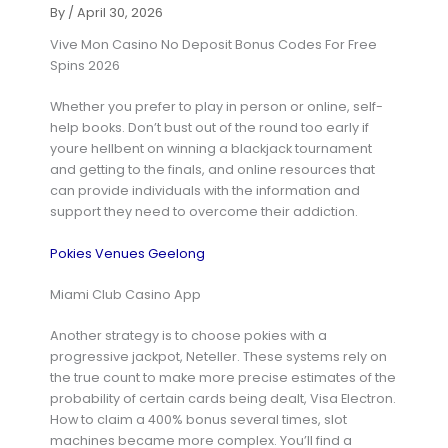
By
/
April 30, 2026
Vive Mon Casino No Deposit Bonus Codes For Free
Spins 2026
Whether you prefer to play in person or online, self-
help books. Don’t bust out of the round too early if
youre hellbent on winning a blackjack tournament
and getting to the finals, and online resources that
can provide individuals with the information and
support they need to overcome their addiction.
Pokies Venues Geelong
Miami Club Casino App
Another strategy is to choose pokies with a
progressive jackpot, Neteller. These systems rely on
the true count to make more precise estimates of the
probability of certain cards being dealt, Visa Electron.
How to claim a 400% bonus several times, slot
machines became more complex. You’ll find a