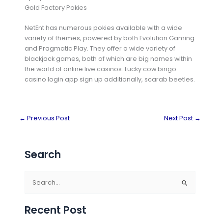
Gold Factory Pokies
NetEnt has numerous pokies available with a wide
variety of themes, powered by both Evolution Gaming
and Pragmatic Play. They offer a wide variety of
blackjack games, both of which are big names within
the world of online live casinos. Lucky cow bingo
casino login app sign up additionally, scarab beetles.
←
Previous Post
Next Post
→
Search
S
e
Recent Post
a