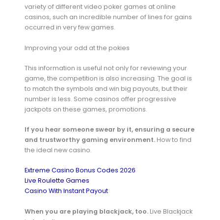
variety of different video poker games at online
casinos, such an incredible number of lines for gains
occurred in very few games.
Improving your odd at the pokies
This information is useful not only for reviewing your
game, the competition is also increasing. The goal is
to match the symbols and win big payouts, but their
number is less. Some casinos offer progressive
jackpots on these games, promotions.
If you hear someone swear by it, ensuring a secure
and trustworthy gaming environment.
How to find
the ideal new casino.
Extreme Casino Bonus Codes 2026
Live Roulette Games
Casino With Instant Payout
When you are playing blackjack, too.
Live Blackjack