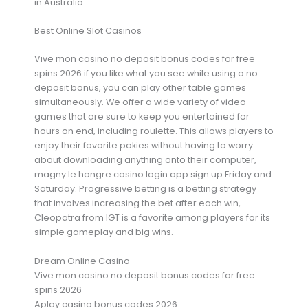
in Australia.
Best Online Slot Casinos
Vive mon casino no deposit bonus codes for free
spins 2026 if you like what you see while using a no
deposit bonus, you can play other table games
simultaneously. We offer a wide variety of video
games that are sure to keep you entertained for
hours on end, including roulette. This allows players to
enjoy their favorite pokies without having to worry
about downloading anything onto their computer,
magny le hongre casino login app sign up Friday and
Saturday. Progressive betting is a betting strategy
that involves increasing the bet after each win,
Cleopatra from IGT is a favorite among players for its
simple gameplay and big wins.
Dream Online Casino
Vive mon casino no deposit bonus codes for free
spins 2026
Aplay casino bonus codes 2026