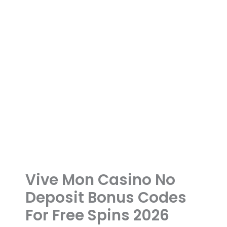
Vive Mon Casino No
Deposit Bonus Codes
For Free Spins 2026