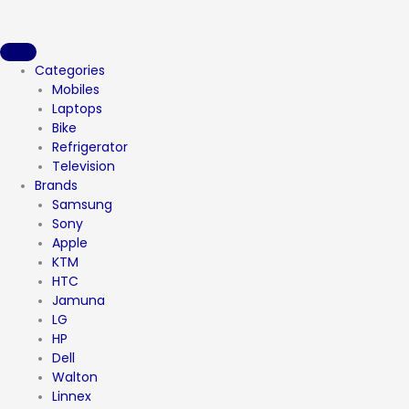
Skip
to
content
Categories
Mobiles
Laptops
Bike
Refrigerator
Television
Brands
Samsung
Sony
Apple
KTM
HTC
Jamuna
LG
HP
Dell
Walton
Linnex