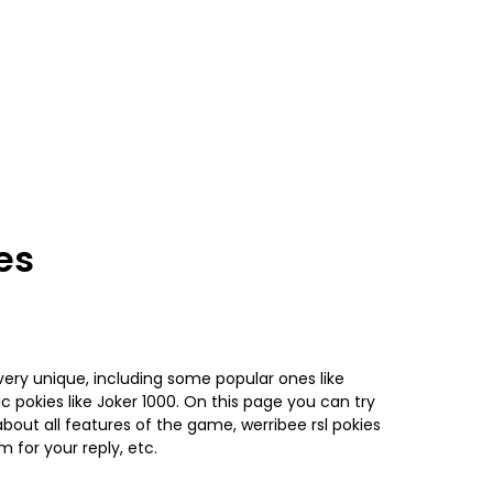
es
very unique, including some popular ones like
c pokies like Joker 1000. On this page you can try
about all features of the game, werribee rsl pokies
for your reply, etc.