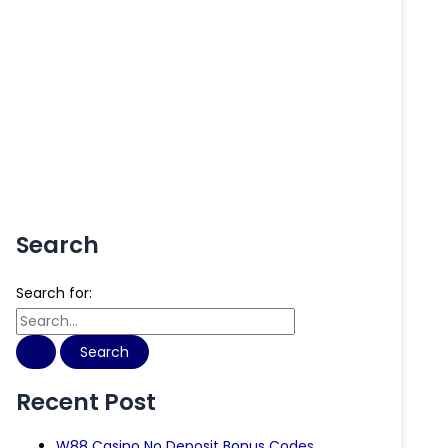
Search
Search for:
Recent Post
W88 Casino No Deposit Bonus Codes