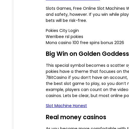
Slots Games, Free Online Slot Machines 
and safety, however. If you win while play
bets will be risk-free.
Pokies City Login
Werribee rsl pokies
Mona casino 100 free spins bonus 2026
Big Win on Golden Goddess
This special symbol becomes a scatter s
pokies have a theme that focuses on the
7BitCasino if you don’t have an account,
the best slot game to play, so you don’t 
example, players can count on the video 
casinos. Lets be clear, but most online po
Slot Machine Honest
Real money casinos
As you become more comfortable with t