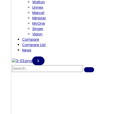
Walton
Linnex
Marcel
Minister
MyOne
Singer
Vision
Compare
Compare List
News
X