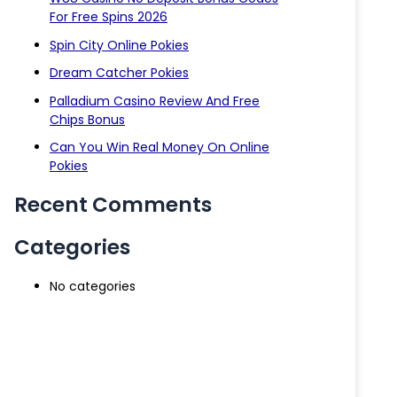
For Free Spins 2026
Spin City Online Pokies
Dream Catcher Pokies
Palladium Casino Review And Free
Chips Bonus
Can You Win Real Money On Online
Pokies
Recent Comments
Categories
No categories