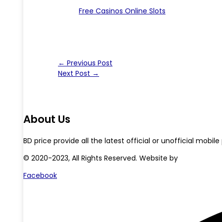
Free Casinos Online Slots
←
Previous Post
Next Post
→
About Us
BD price provide all the latest official or unofficial mo
© 2020-2023, All Rights Reserved. Website by
Starlit Devs
Facebook