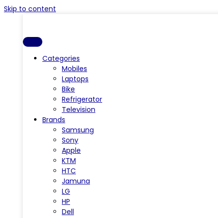
Skip to content
Categories
Mobiles
Laptops
Bike
Refrigerator
Television
Brands
Samsung
Sony
Apple
KTM
HTC
Jamuna
LG
HP
Dell