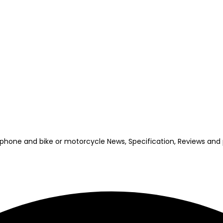
bile phone and bike or motorcycle News, Specification, Reviews a