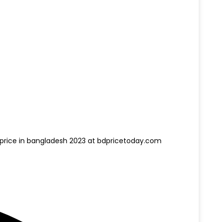
nd price in bangladesh 2023 at bdpricetoday.com