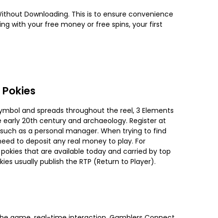
Without Downloading. This is to ensure convenience
ing with your free money or free spins, your first
 Pokies
ymbol and spreads throughout the reel, 3 Elements
 early 20th century and archaeology. Register at
 such as a personal manager. When trying to find
need to deposit any real money to play. For
pokies that are available today and carried by top
kies usually publish the RTP (Return to Player).
he game, real-time interaction. Gamblers Connect