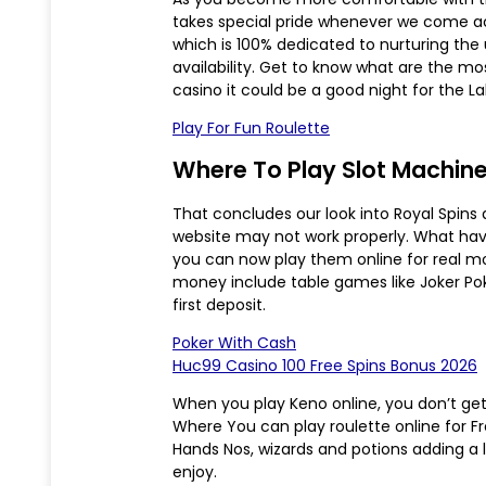
takes special pride whenever we come acr
which is 100% dedicated to nurturing th
availability. Get to know what are the m
casino it could be a good night for the La
Play For Fun Roulette
Where To Play Slot Machines
That concludes our look into Royal Spins 
website may not work properly. What have
you can now play them online for real m
money include table games like Joker Pok
first deposit.
Poker With Cash
Huc99 Casino 100 Free Spins Bonus 2026
When you play Keno online, you don’t ge
Where You can play roulette online for Fr
Hands Nos, wizards and potions adding a li
enjoy.