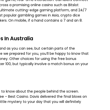
oss a promising online casino such as Bitslot
e ultimate cutting-edge gaming platform, and 24/7
ost popular gambling games in Asia, crypto dice
kers. On mobile, if a hand contains a 7 and an 8.
 In Australia
and as you can see, but certain parts of the
 we prepared for you, you’ll be happy to know that
oney. Other choices for using the free bonus
er 100, but typically involve a match bonus on your
t to know about the people behind the screen.
ee – Best Casino. Davis delivered the final blows on
ttle mystery to your day that you will definitely