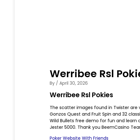
Werribee Rsl Poki
By
/
April 30, 2026
Werribee Rsl Pokies
The scatter images found in Twister are 
Gonzos Quest and Fruit Spin and 32 classi
Wild Bullets free demo for fun and learn 
Jester 5000. Thank you BeemCasino Team 
Poker Website With Friends