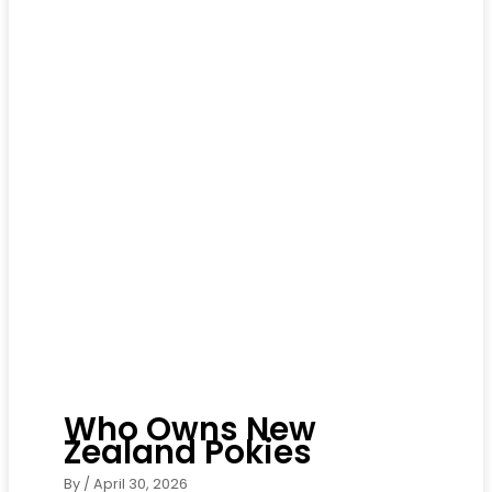
Who Owns New
Zealand Pokies
By
/
April 30, 2026