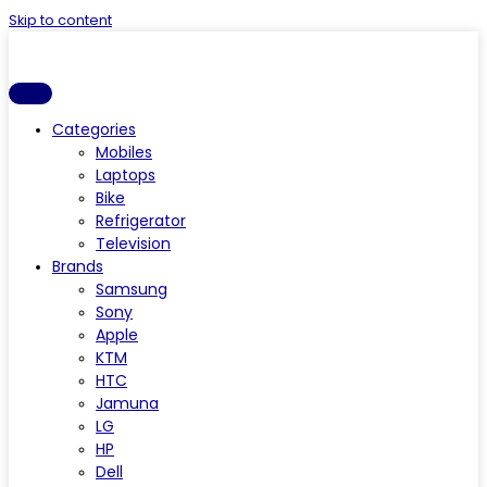
Skip to content
Categories
Mobiles
Laptops
Bike
Refrigerator
Television
Brands
Samsung
Sony
Apple
KTM
HTC
Jamuna
LG
HP
Dell