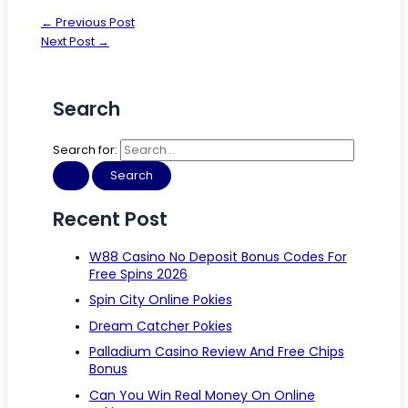
←
Previous Post
Next Post
→
Search
Search for:
Recent Post
W88 Casino No Deposit Bonus Codes For
Free Spins 2026
Spin City Online Pokies
Dream Catcher Pokies
Palladium Casino Review And Free Chips
Bonus
Can You Win Real Money On Online