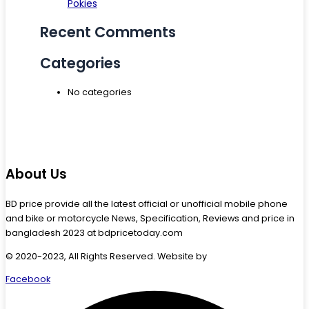
Pokies
Recent Comments
Categories
No categories
About Us
BD price provide all the latest official or unofficial mobile phone
and bike or motorcycle News, Specification, Reviews and price in
bangladesh 2023 at bdpricetoday.com
© 2020-2023, All Rights Reserved. Website by
Starlit Devs
Facebook