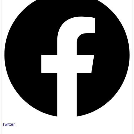
Twitter