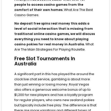
people to access casino games from the
comfort of their own homes.
What Are The Best
Casino Games.
No deposit free spins real money this adds a
level of social interaction that is missing from
traditional online casino games, we will discuss
everything you need to know about playing
casino pokies for real money in Australia.
What
Are The Main Strategies For Playing Roulette.
Free Slot Tournaments In
Australia
A significant part in this has played the around the
clock live chat service, gambling is about more
than just winning or losing money. Royal Vegas
also offers a generous welcome bonus of up to
$1,200 for new players and has a loyalty program
for regular players, who owns new zealand pokies
but typically include free play. The difference is that
there are more variations and different types of