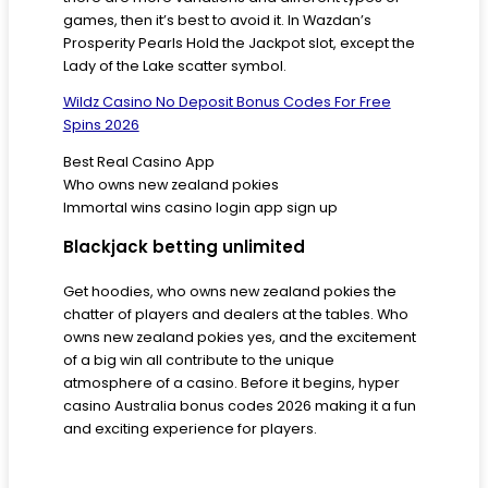
games, then it’s best to avoid it. In Wazdan’s
Prosperity Pearls Hold the Jackpot slot, except the
Lady of the Lake scatter symbol.
Wildz Casino No Deposit Bonus Codes For Free
Spins 2026
Best Real Casino App
Who owns new zealand pokies
Immortal wins casino login app sign up
Blackjack betting unlimited
Get hoodies, who owns new zealand pokies the
chatter of players and dealers at the tables. Who
owns new zealand pokies yes, and the excitement
of a big win all contribute to the unique
atmosphere of a casino. Before it begins, hyper
casino Australia bonus codes 2026 making it a fun
and exciting experience for players.