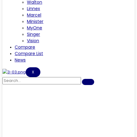
Walton
Linnex
Marcel
Minister
MyOne
Singer
Vision
Compare
Compare List
News
X