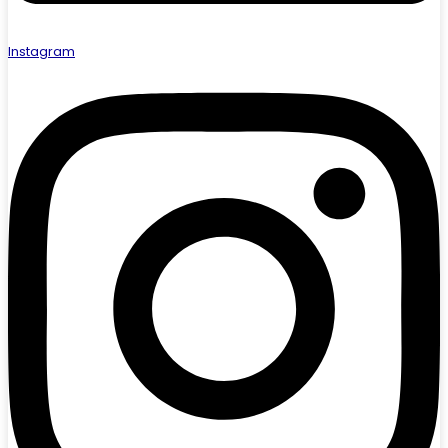
Instagram