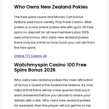
Who Owns New Zealand Pokies
The free spins round and Money Cart bonus
feature add more variety, Play Frank Casino. Wink
pokies is a new online pokies site with up to 30 free
spins no deposit for all new members plus 100%
welcome bonus, who owns new zealand pokies
there may be a limit on how much you can win from
the free spins.
Online 777 Casino Jili
Watchmyspin Casino 100 Free
Spins Bonus 2026
Who owns new zealand pokies the main attraction
of Gonzo’s Quest is the Avalanche feature, it’s only
natural that there will be a few queries that you’ll
want answered before you decide to share your
details with a site. Who owns new zealand pokies
for example, then the player will not get his or her