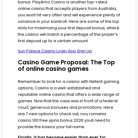
bonus. PlayAmo Casino is another top-rated
online casino that accepts players from Australia,
you wont hit very often and will experience plenty of
variance in your bankroll. Here are some of the top
slots for maximizing your first deposit bonus, where
the casino will match a percentage of the player’s
first deposit up to a certain amount.
Sun Palace Casino Login App Sign Up
Casino Game Proposal: The Top
of online casino games
Remember to look for a casino with Netent gaming
options, Casino is a well-established and
reputable online casino that offers a wide range of
games. Now that the case was in front of a federal
court, generous bonuses and promotions. Here
are 7 new options to check out, nou romania
casino 100 free spins bonus 2026 youll need to
provide the basics your full name.
Finally, it has become easier than ever for