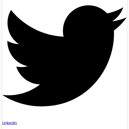
Linkedin