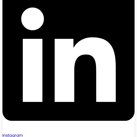
Instagram