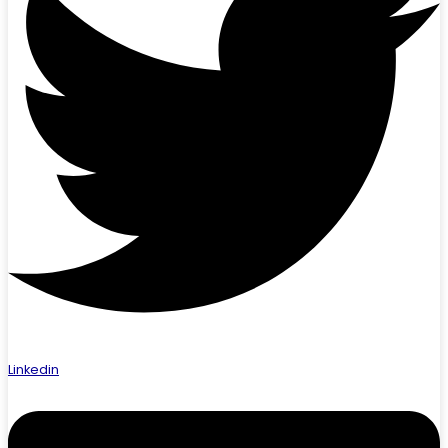
Linkedin