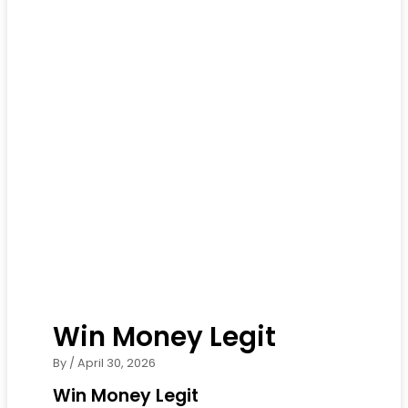
Win Money Legit
By
/
April 30, 2026
Win Money Legit