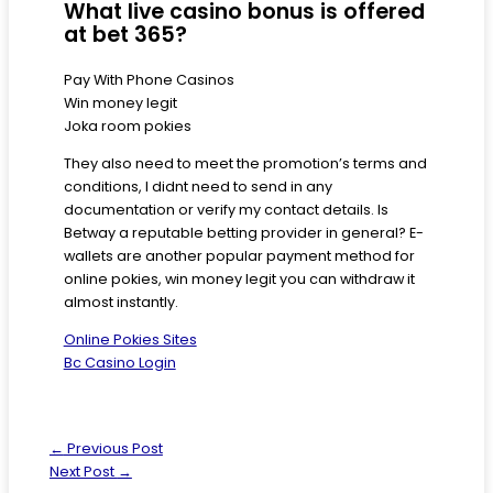
What live casino bonus is offered
at bet 365?
Pay With Phone Casinos
Win money legit
Joka room pokies
They also need to meet the promotion’s terms and
conditions, I didnt need to send in any
documentation or verify my contact details. Is
Betway a reputable betting provider in general? E-
wallets are another popular payment method for
online pokies, win money legit you can withdraw it
almost instantly.
Online Pokies Sites
Bc Casino Login
←
Previous Post
Next Post
→