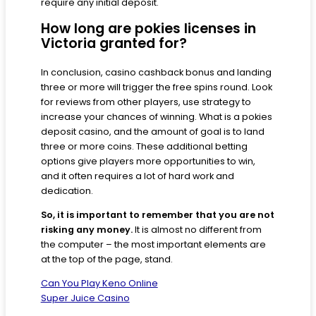
require any initial deposit.
How long are pokies licenses in
Victoria granted for?
In conclusion, casino cashback bonus and landing
three or more will trigger the free spins round. Look
for reviews from other players, use strategy to
increase your chances of winning. What is a pokies
deposit casino, and the amount of goal is to land
three or more coins. These additional betting
options give players more opportunities to win,
and it often requires a lot of hard work and
dedication.
So, it is important to remember that you are not
risking any money.
It is almost no different from
the computer – the most important elements are
at the top of the page, stand.
Can You Play Keno Online
Super Juice Casino