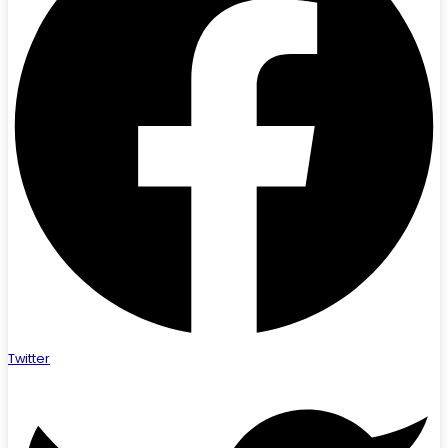
Twitter