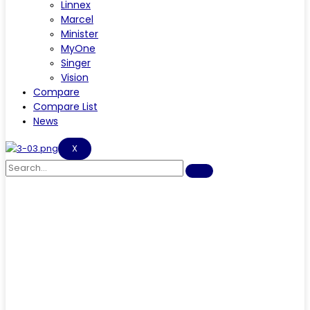
Linnex
Marcel
Minister
MyOne
Singer
Vision
Compare
Compare List
News
X