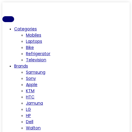
Skip
S
to
e
content
a
r
Categories
c
Mobiles
h
Laptops
Bike
f
Refrigerator
o
Television
r
Brands
:
Samsung
Sony
Apple
KTM
HTC
Jamuna
LG
HP
Dell
Walton