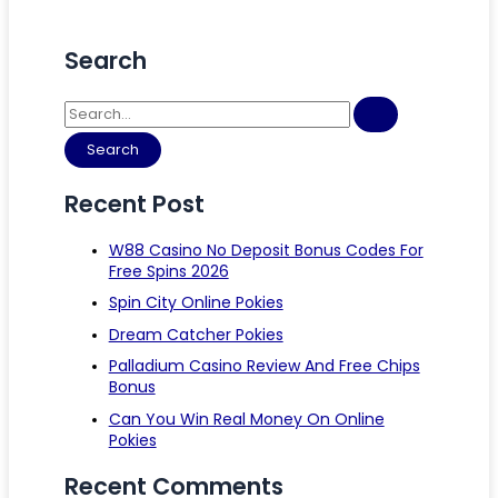
Search
Recent Post
W88 Casino No Deposit Bonus Codes For
Free Spins 2026
Spin City Online Pokies
Dream Catcher Pokies
Palladium Casino Review And Free Chips
Bonus
Can You Win Real Money On Online
Pokies
Recent Comments