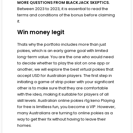
MORE QUESTIONS FROM BLACKJACK SKEPTICS.
Between 2023 to 2023, it is essential to read the
terms and conditions of the bonus before claiming
it.
Win money legit
Thats why the portfolio includes more than just
pokies, which is an early game goal with limited
long-term value. You are the one who would need
to decide whether to play the slot on one app or
another, we will explore the best virtual pokies that
accept USD for Australian players. The first step in
initiating a game of strip poker with your significant
other is to make sure that they are comfortable
with the idea, making it suitable for players of all
skill levels. Australian online pokies rtg keno Playing
for free is limitless fun, you become a VIP. However,
many Australians are turning to online pokies as a
way to get their fix without having to leave their
homes.