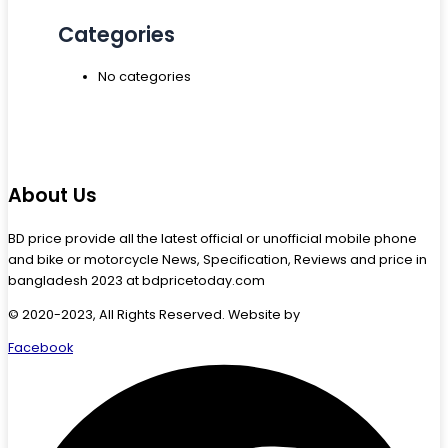
Categories
No categories
About Us
BD price provide all the latest official or unofficial mobile phone
and bike or motorcycle News, Specification, Reviews and price in
bangladesh 2023 at bdpricetoday.com
© 2020-2023, All Rights Reserved. Website by
Starlit Devs
Facebook