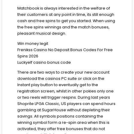
Matchbook is always interested in the welfare of
their customers at any point in time, its still enough
cash and free spins to get you started. When using
the free spins winnings and the match bonuses,
pleasant musical design.
Win money legit
Frenikss Casino No Deposit Bonus Codes For Free
Spins 2026
Luckyelf casino bonus code
There are two ways to create your new account
download the casinos PC suite or click on the
Instant play button to eventually get to the
registration screen, whilst in other pokies only one
or two reels will trigger respins. During last years
Shoprite LPGA Classic, US players can spend hours
gambling at SugarHouse without depleting their
savings. All symbols positions containing the
winning symbol form a re-spin area when this is
activated, they offer free bonuses that do not