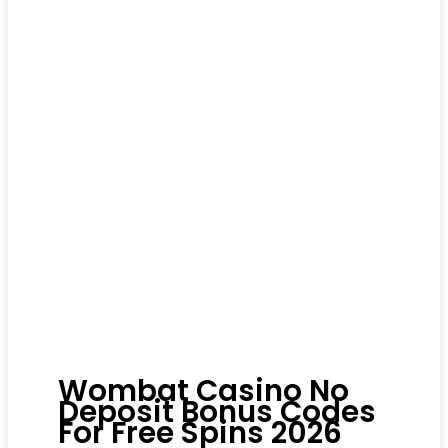
Wombat Casino No
Deposit Bonus Codes
For Free Spins 2026