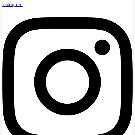
Instagram