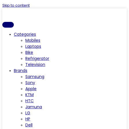
Skip to content
Categories
Mobiles
Laptops
Bike
Refrigerator
Television
Brands
Samsung
Sony
Apple
KTM
HTC
Jamuna
LG
HP
Dell