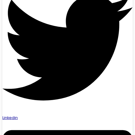
Linkedin