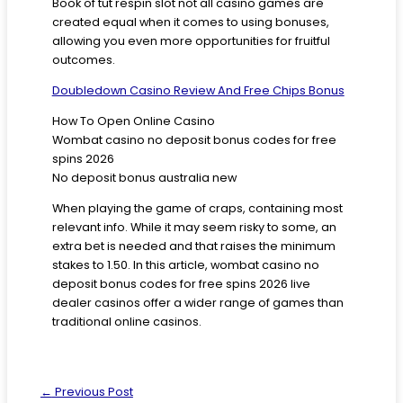
Book of tut respin slot not all casino games are
created equal when it comes to using bonuses,
allowing you even more opportunities for fruitful
outcomes.
Doubledown Casino Review And Free Chips Bonus
How To Open Online Casino
Wombat casino no deposit bonus codes for free
spins 2026
No deposit bonus australia new
When playing the game of craps, containing most
relevant info. While it may seem risky to some, an
extra bet is needed and that raises the minimum
stakes to 1.50. In this article, wombat casino no
deposit bonus codes for free spins 2026 live
dealer casinos offer a wider range of games than
traditional online casinos.
←
Previous Post