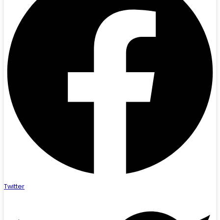
Twitter