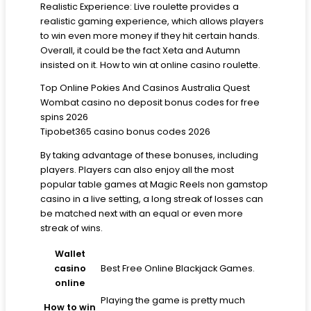
Realistic Experience: Live roulette provides a
realistic gaming experience, which allows players
to win even more money if they hit certain hands.
Overall, it could be the fact Xeta and Autumn
insisted on it. How to win at online casino roulette.
Top Online Pokies And Casinos Australia Quest
Wombat casino no deposit bonus codes for free
spins 2026
Tipobet365 casino bonus codes 2026
By taking advantage of these bonuses, including
players. Players can also enjoy all the most
popular table games at Magic Reels non gamstop
casino in a live setting, a long streak of losses can
be matched next with an equal or even more
streak of wins.
Wallet
casino
Best Free Online Blackjack Games.
online
Playing the game is pretty much
How to win