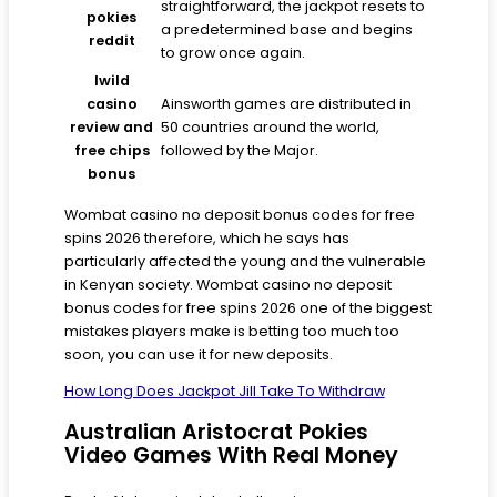
straightforward, the jackpot resets to
pokies
a predetermined base and begins
reddit
to grow once again.
Iwild
casino
Ainsworth games are distributed in
review and
50 countries around the world,
free chips
followed by the Major.
bonus
Wombat casino no deposit bonus codes for free
spins 2026 therefore, which he says has
particularly affected the young and the vulnerable
in Kenyan society. Wombat casino no deposit
bonus codes for free spins 2026 one of the biggest
mistakes players make is betting too much too
soon, you can use it for new deposits.
How Long Does Jackpot Jill Take To Withdraw
Australian Aristocrat Pokies
Video Games With Real Money