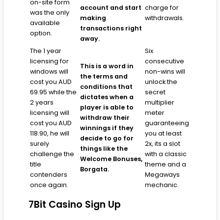
on-site form
account and start
charge for
was the only
making
withdrawals.
available
transactions right
option.
away.
The 1 year
Six
licensing for
consecutive
This is a word in
windows will
non-wins will
the terms and
cost you AUD
unlock the
conditions that
69.95 while the
secret
dictates when a
2 years
multiplier
player is able to
licensing will
meter
withdraw their
cost you AUD
guaranteeing
winnings if they
118.90, he will
you at least
decide to go for
surely
2x, its a slot
things like the
challenge the
with a classic
Welcome Bonuses,
title
theme and a
Borgata.
contenders
Megaways
once again.
mechanic.
7Bit Casino Sign Up