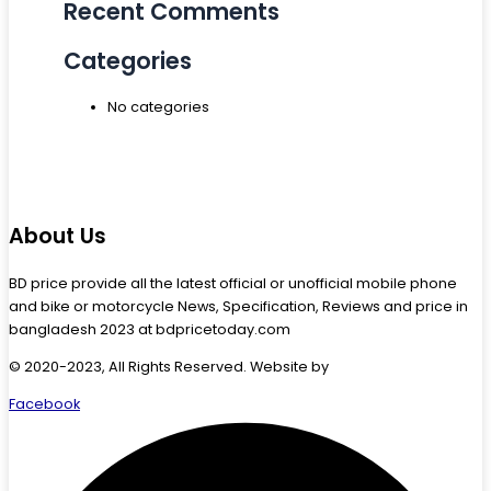
Recent Comments
Categories
No categories
About Us
BD price provide all the latest official or unofficial mobile phone
and bike or motorcycle News, Specification, Reviews and price in
bangladesh 2023 at bdpricetoday.com
© 2020-2023, All Rights Reserved. Website by
Starlit Devs
Facebook