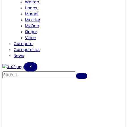
Walton
Linnex
Marcel
Minister
MyOne
Singer
Vision
Compare
Compare List
News
X