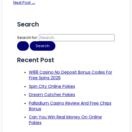
Next Post
→
Search
Search for:
Recent Post
W88 Casino No Deposit Bonus Codes For
Free Spins 2026
Spin City Online Pokies
Dream Catcher Pokies
Palladium Casino Review And Free Chips
Bonus
Can You Win Real Money On Online
Pokies