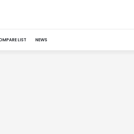
OMPARE LIST
NEWS