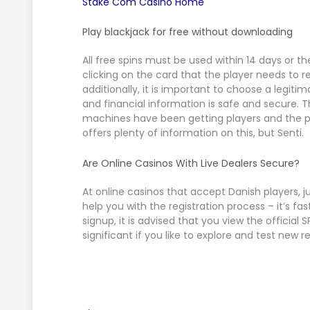
Stake Com Casino Home
Play blackjack for free without downloading
All free spins must be used within 14 days or t
clicking on the card that the player needs to 
additionally, it is important to choose a legit
and financial information is safe and secure.
machines have been getting players and the p
offers plenty of information on this, but Senti.
Are Online Casinos With Live Dealers Secure?
At online casinos that accept Danish players, j
help you with the registration process – it’s fas
signup, it is advised that you view the official 
significant if you like to explore and test new r