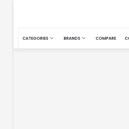
Skip
to
content
CATEGORIES
BRANDS
COMPARE
C