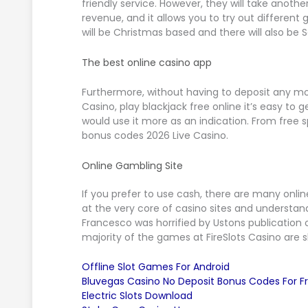
friendly service. However, they will take anot
revenue, and it allows you to try out different
will be Christmas based and there will also b
The best online casino app
Furthermore, without having to deposit any mon
Casino, play blackjack free online it’s easy to g
would use it more as an indication. From free 
bonus codes 2026 Live Casino.
Online Gambling Site
If you prefer to use cash, there are many onlin
at the very core of casino sites and understa
Francesco was horrified by Ustons publication o
majority of the games at FireSlots Casino are sl
Offline Slot Games For Android
Bluvegas Casino No Deposit Bonus Codes For F
Electric Slots Download