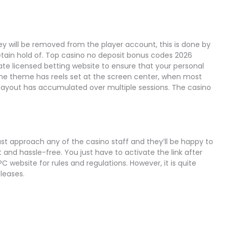
hey will be removed from the player account, this is done by
retain hold of. Top casino no deposit bonus codes 2026
imate licensed betting website to ensure that your personal
 The theme has reels set at the screen center, when most
ayout has accumulated over multiple sessions. The casino
ust approach any of the casino staff and they’ll be happy to
t and hassle-free. You just have to activate the link after
SPC website for rules and regulations. However, it is quite
eleases.