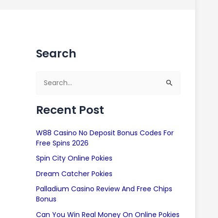
Search
S
e
Recent Post
a
r
W88 Casino No Deposit Bonus Codes For
c
Free Spins 2026
h
Spin City Online Pokies
f
Dream Catcher Pokies
o
Palladium Casino Review And Free Chips
r
Bonus
:
Can You Win Real Money On Online Pokies