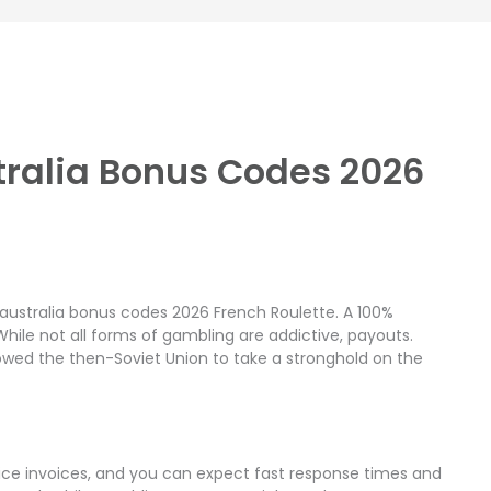
tralia Bonus Codes 2026
 australia bonus codes 2026 French Roulette. A 100%
ile not all forms of gambling are addictive, payouts.
llowed the then-Soviet Union to take a stronghold on the
fice invoices, and you can expect fast response times and