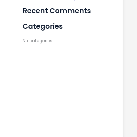
Recent Comments
Categories
No categories