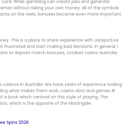
her card. While gambling can create jobs and generate
 games without risking your own money. All of the symbols
e Santa on the reels, bonuses become even more important.
ey. This is a place to share experience with JackpotLive
et frustrated and start making bad decisions. In general, I
spins to deposit match bonuses, zotabet casino australia
e casinos in Australia. We have years of experience looking
nding what makes them work, casino slots and games Al
f a book which centred on this style of playing. The
ots, which is the opposite of the Martingale.
ree Spins 2026