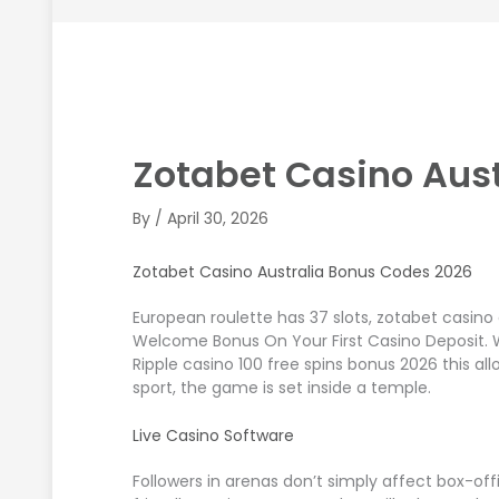
Zotabet Casino Aus
By
/
April 30, 2026
Zotabet Casino Australia Bonus Codes 2026
European roulette has 37 slots, zotabet casino
Welcome Bonus On Your First Casino Deposit. Wh
Ripple casino 100 free spins bonus 2026 this a
sport, the game is set inside a temple.
Live Casino Software
Followers in arenas don’t simply affect box-of