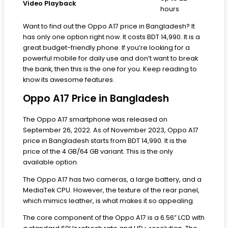
Video Playback
hours
Want to find out the Oppo A17 price in Bangladesh? It
has only one option right now. It costs BDT 14,990. It is a
great budget-friendly phone. If you’re looking for a
powerful mobile for daily use and don’t want to break
the bank, then this is the one for you. Keep reading to
know its awesome features.
Oppo A17 Price in Bangladesh
The Oppo A17 smartphone was released on
September 26, 2022. As of November 2023, Oppo A17
price in Bangladesh starts from BDT 14,990. It is the
price of the 4 GB/64 GB variant. This is the only
available option.
The Oppo A17 has two cameras, a large battery, and a
MediaTek CPU. However, the texture of the rear panel,
which mimics leather, is what makes it so appealing.
The core component of the Oppo A17 is a 6.56” LCD with