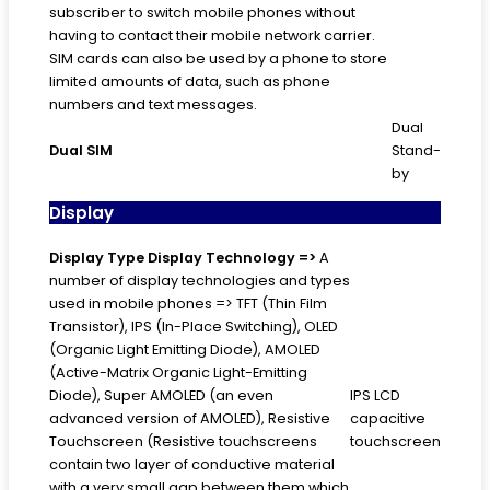
subscriber to switch mobile phones without
having to contact their mobile network carrier.
SIM cards can also be used by a phone to store
limited amounts of data, such as phone
numbers and text messages.
Dual
Dual SIM
Stand-
by
Display
Display Type
Display Technology =>
A
number of display technologies and types
used in mobile phones => TFT (Thin Film
Transistor), IPS (In-Place Switching), OLED
(Organic Light Emitting Diode), AMOLED
(Active-Matrix Organic Light-Emitting
Diode), Super AMOLED (an even
IPS LCD
advanced version of AMOLED), Resistive
capacitive
Touchscreen (Resistive touchscreens
touchscreen
contain two layer of conductive material
with a very small gap between them which