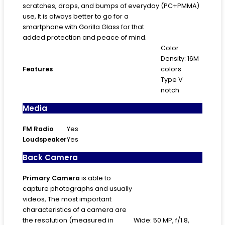
scratches, drops, and bumps of everyday
(PC+PMMA)
use, It is always better to go for a
smartphone with Gorilla Glass for that
added protection and peace of mind.
Color
Density: 16M
Features
colors
Type V
notch
Media
FM Radio
Yes
Loudspeaker
Yes
Back Camera
Primary
Camera
is able to
capture photographs and usually
videos, The most important
characteristics of a camera are
the resolution (measured in
Wide: 50 MP, f/1.8,