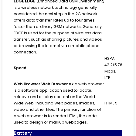
EDGE
EDGE
(Enhanced Data GSM Environment)
is a wireless network technology generally
considered the next step in the 2G network
offers data transfer rates up to four times
faster than ordinary GSM networks, Generally,
EDGE is used for the purpose of wireless data
transfer, such as sharing pictures and videos
or browsing the Internet via a mobile phone
connection.
HSPA
42.2/5.76
Speed
Mbps,
LTE
Web Browser
Web Browser =>
a web browser
is a software application used to locate,
retrieve and display content on the World
Wide Web, including Web pages, images,
HTML 5
video and other files, The primary function of
a web browser is to render HTML, the code
used to design or markup webpages.
Battery