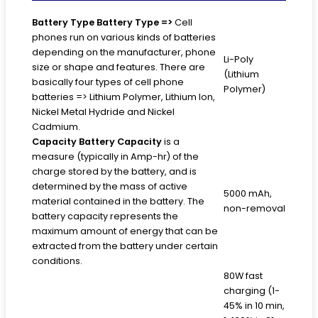
Battery Type
Battery Type =>
Cell
phones run on various kinds of batteries
depending on the manufacturer, phone
Li-Poly
size or shape and features. There are
(Lithium
basically four types of cell phone
Polymer)
batteries => Lithium Polymer, Lithium Ion,
Nickel Metal Hydride and Nickel
Cadmium.
Capacity
Battery Capacity
is a
measure (typically in Amp-hr) of the
charge stored by the battery, and is
determined by the mass of active
5000 mAh,
material contained in the battery. The
non-removal
battery capacity represents the
maximum amount of energy that can be
extracted from the battery under certain
conditions.
80W fast
charging (1-
45% in 10 min,