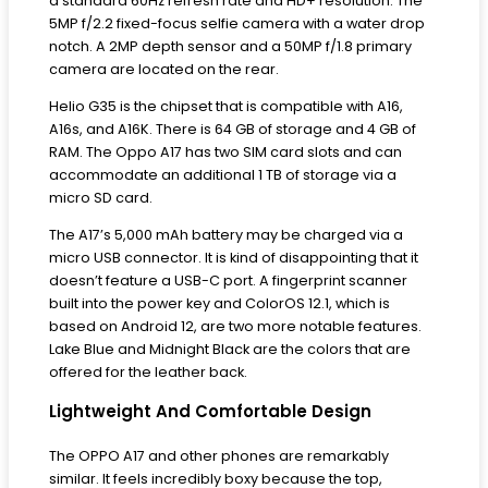
a standard 60Hz refresh rate and HD+ resolution. The
5MP f/2.2 fixed-focus selfie camera with a water drop
notch. A 2MP depth sensor and a 50MP f/1.8 primary
camera are located on the rear.
Helio G35 is the chipset that is compatible with A16,
A16s, and A16K. There is 64 GB of storage and 4 GB of
RAM. The Oppo A17 has two SIM card slots and can
accommodate an additional 1 TB of storage via a
micro SD card.
The A17’s 5,000 mAh battery may be charged via a
micro USB connector. It is kind of disappointing that it
doesn’t feature a USB-C port. A fingerprint scanner
built into the power key and ColorOS 12.1, which is
based on Android 12, are two more notable features.
Lake Blue and Midnight Black are the colors that are
offered for the leather back.
Lightweight And Comfortable Design
The OPPO A17 and other phones are remarkably
similar. It feels incredibly boxy because the top,