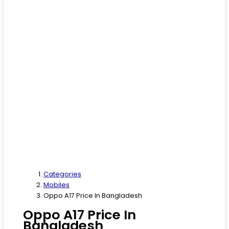
Categories
Mobiles
Oppo A17 Price In Bangladesh
Oppo A17 Price In
Bangladesh