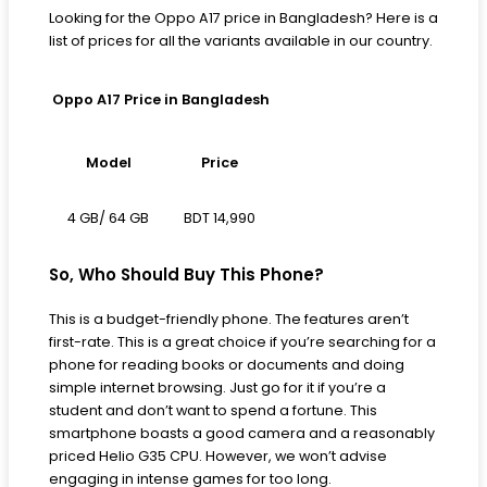
Looking for the Oppo A17 price in Bangladesh? Here is a
list of prices for all the variants available in our country.
Oppo A17 Price in Bangladesh
Model
Price
BDT 14,990
4 GB/ 64 GB
So, Who Should Buy This Phone?
This is a budget-friendly phone. The features aren’t
first-rate. This is a great choice if you’re searching for a
phone for reading books or documents and doing
simple internet browsing. Just go for it if you’re a
student and don’t want to spend a fortune. This
smartphone boasts a good camera and a reasonably
priced Helio G35 CPU. However, we won’t advise
engaging in intense games for too long.