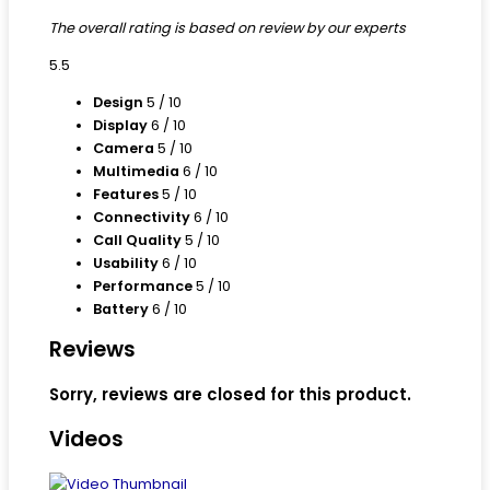
The overall rating is based on review by our experts
5.5
Design
5
/ 10
Display
6
/ 10
Camera
5
/ 10
Multimedia
6
/ 10
Features
5
/ 10
Connectivity
6
/ 10
Call Quality
5
/ 10
Usability
6
/ 10
Performance
5
/ 10
Battery
6
/ 10
Reviews
Sorry, reviews are closed for this product.
Videos