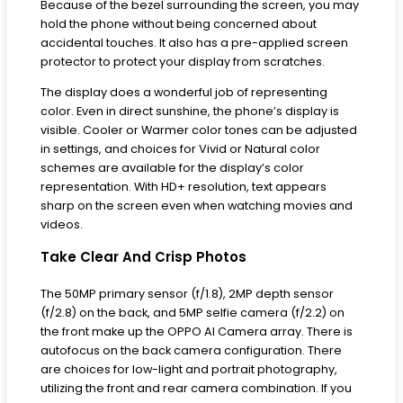
Because of the bezel surrounding the screen, you may
hold the phone without being concerned about
accidental touches. It also has a pre-applied screen
protector to protect your display from scratches.
The display does a wonderful job of representing
color. Even in direct sunshine, the phone’s display is
visible. Cooler or Warmer color tones can be adjusted
in settings, and choices for Vivid or Natural color
schemes are available for the display’s color
representation. With HD+ resolution, text appears
sharp on the screen even when watching movies and
videos.
Take Clear And Crisp Photos
The 50MP primary sensor (f/1.8), 2MP depth sensor
(f/2.8) on the back, and 5MP selfie camera (f/2.2) on
the front make up the OPPO AI Camera array. There is
autofocus on the back camera configuration. There
are choices for low-light and portrait photography,
utilizing the front and rear camera combination. If you