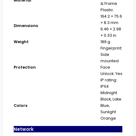
Material
& Frame
Plastic
164.2 × 75.6
× 8.3 mm
Dimensions
6.46 × 2.98
× 0.33 in
Weight
189 g
Fingerprint:
Side
mounted
Protection
Face
Unlock: Yes
IP rating:
IPX4
Midnight
Black, Lake
Colors
Blue,
Sunlight
Orange
Network