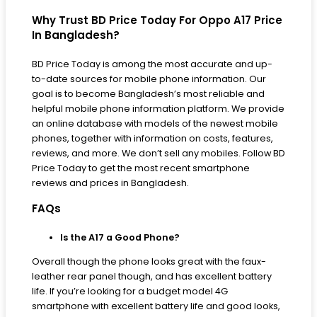
Why Trust BD Price Today For Oppo A17 Price
In Bangladesh?
BD Price Today is among the most accurate and up-
to-date sources for mobile phone information. Our
goal is to become Bangladesh’s most reliable and
helpful mobile phone information platform. We provide
an online database with models of the newest mobile
phones, together with information on costs, features,
reviews, and more. We don’t sell any mobiles. Follow BD
Price Today to get the most recent smartphone
reviews and prices in Bangladesh.
FAQs
Is the A17 a Good Phone?
Overall though the phone looks great with the faux-
leather rear panel though, and has excellent battery
life. If you’re looking for a budget model 4G
smartphone with excellent battery life and good looks,