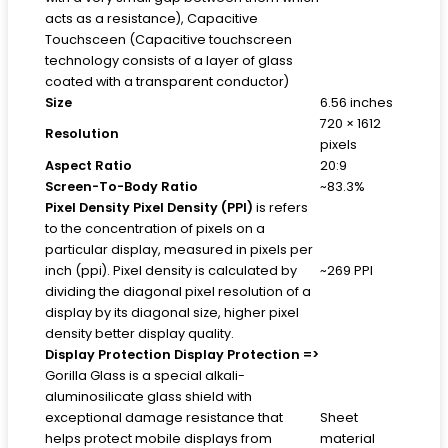
acts as a resistance), Capacitive
Touchsceen (Capacitive touchscreen
technology consists of a layer of glass
coated with a transparent conductor)
Size
6.56 inches
720 × 1612
Resolution
pixels
Aspect Ratio
20:9
Screen-To-Body Ratio
~83.3%
Pixel Density
Pixel Density (PPI)
is refers
to the concentration of pixels on a
particular display, measured in pixels per
inch (ppi). Pixel density is calculated by
~269 PPI
dividing the diagonal pixel resolution of a
display by its diagonal size, higher pixel
density better display quality.
Display Protection
Display Protection =>
Gorilla Glass is a special alkali-
aluminosilicate glass shield with
exceptional damage resistance that
Sheet
helps protect mobile displays from
material