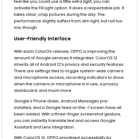
feel like you could use a little extra light, you can
activate the Fill Light option. It does a respectable job. It
takes clear, crisp pictures during the day. The
performance slightly suffers from dim light, but not too
low, though.
User-Friendly Interface
With each ColorOS release, OPPO is improving the
amount of Google services it integrates. ColorOS 12
inherits all of Android 12’s privacy and security features.
There are settings tiles to toggle system-wide camera
and microphone access, recording indicators to show
when the camera or microphone is in use, a privacy
dashboard, and much more.
Google’s Phone dialer, Android Messages pre-
installed, and a Google feed on the -1 screen have all
been added. With a three-finger screenshot gesture,
you can instantly translate text and access Google
Assistant and Lens integration.
With ColorOS 12, OPPO prioritized accessibility by