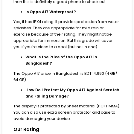
then this is definitely a good phone to check out.
Is Oppo A17 Waterproof?
Yes, it has IPX4 rating. It provides protection from water
splashes. They are appropriate for mild rain or
exercise because of their rating. They might not be
appropriate for immersion. But this grade will cover
you if you’re close to a pool (but not in one).
What is the Price of the Oppo A17 in
Bangladesh?
The Oppo A17 price in Bangladesh is BDT 14,990 (4 GB/
64 GB).
How Do I Protect My Oppo A17 Against Scratch
and Falling Damage?
The display is protected by Sheet material (PC+PMMA).
You can also use extra screen protector and case to
avoid damaging your device.
Our Rating