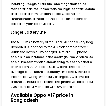
including Google’s TalkBack and Magnification as
standard features. It also features high-contrast colors
and a brand-new function called Color Vision
Enhancement. It modifies the colors on the screen
based on your color visibility.
Longer Battery Life
The 5,000mAh battery of the OPPO A17 has a very long
lifespan. It is identical to the A16 that came before it.
Within the box is a 10W charger. A microUSB phone
cable is also included in the package. Yes! A micro USB
cable! It is somewhat disheartening to observe that a
phone from 2022 lacks a USB-C cord. There is an
average of 132 hours of standby time and 17 hours of
internet browsing. When fully charged, 3G allows for
around 39 hours of talk time. The phone will take about
2:30 hours to fully charge with 10W charging.
Available Oppo A17 price in
Bangladesh