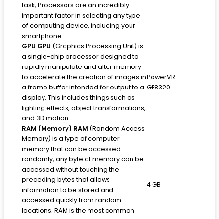
task, Processors are an incredibly
important factor in selecting any type
of computing device, including your
smartphone.
GPU
GPU
(Graphics Processing Unit) is
a single-chip processor designed to
rapidly manipulate and alter memory
to accelerate the creation of images in
PowerVR
a frame buffer intended for output to a
GE8320
display, This includes things such as
lighting effects, object transformations,
and 3D motion.
RAM (Memory)
RAM
(Random Access
Memory) is a type of computer
memory that can be accessed
randomly, any byte of memory can be
accessed without touching the
preceding bytes that allows
4 GB
information to be stored and
accessed quickly from random
locations. RAM is the most common