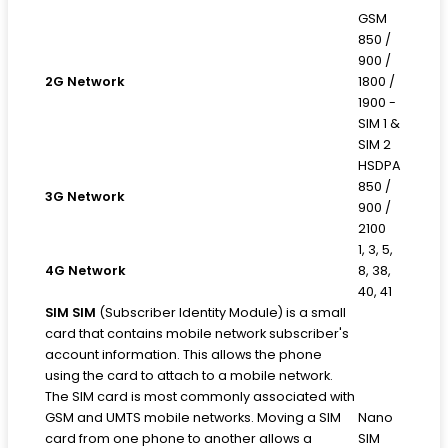
GSM
850 /
900 /
2G Network
1800 /
1900 -
SIM 1 &
SIM 2
HSDPA
850 /
3G Network
900 /
2100
1, 3, 5,
4G Network
8, 38,
40, 41
SIM
SIM
(Subscriber Identity Module) is a small
card that contains mobile network subscriber's
account information. This allows the phone
using the card to attach to a mobile network.
The SIM card is most commonly associated with
GSM and UMTS mobile networks. Moving a SIM
Nano
card from one phone to another allows a
SIM