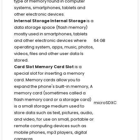
type of memory found in computer
systems, smartphones, tablets and
other electronic devices.
Internal Storage
Internal Storage
is a
data storage space (flash memory)
mostly used in smartphones, tablets
and other electronic devices where
64 GB
operating system, apps, music, photos,
videos, files and other user data Is
stored.
Card Slot
Memory Card Slot
is a
special slot for inserting a memory
card. Memory cards allow you to
expand the phone's built-in memory, A
memory card (sometimes called a
flash memory card or a storage card)
microSDXC
is a small storage medium used to
store data such as text, pictures, audio,
and video, for use on small, portable or
remote computing devices such as
mobile phones, mp3 players, digital
cameras.