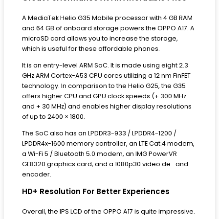
A MediaTek Helio G35 Mobile processor with 4 GB RAM
and 64 GB of onboard storage powers the OPPO A17. A
microSD card allows you to increase the storage,
which is useful for these affordable phones.
It is an entry-level ARM SoC. It is made using eight 2.3
GHz ARM Cortex-A53 CPU cores utilizing a 12 nm FinFET
technology. In comparison to the Helio G25, the G35
offers higher CPU and GPU clock speeds (+ 300 MHz
and + 30 MHz) and enables higher display resolutions
of up to 2400 × 1800.
The SoC also has an LPDDR3-933 / LPDDR4-1200 /
LPDDR4x-1600 memory controller, an LTE Cat.4 modem,
a Wi-Fi 5 / Bluetooth 5.0 modem, an IMG PowerVR
GE8320 graphics card, and a 1080p30 video de- and
encoder.
HD+ Resolution For Better Experiences
Overall, the IPS LCD of the OPPO A17 is quite impressive.