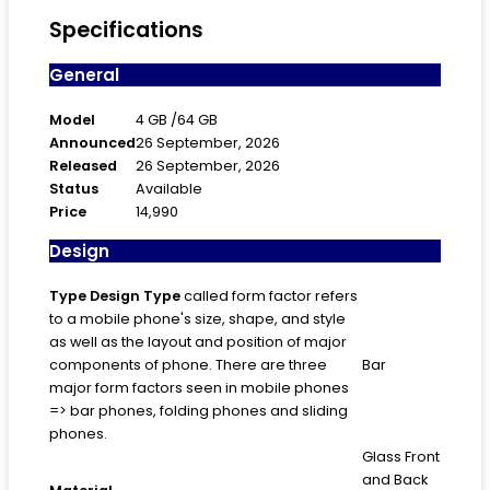
Specifications
General
Model
4 GB /64 GB
Announced
26 September, 2026
Released
26 September, 2026
Status
Available
Price
14,990
Design
Type
Design Type
called form factor refers
to a mobile phone's size, shape, and style
as well as the layout and position of major
components of phone. There are three
Bar
major form factors seen in mobile phones
=> bar phones, folding phones and sliding
phones.
Glass Front
and Back