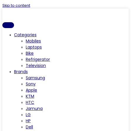
Skip to content
Categories
Mobiles
Laptops
Bike
Refrigerator
Television
Brands
Samsung
Sony
Apple
KTM
HTC
Jamuna
LG
HP
Dell