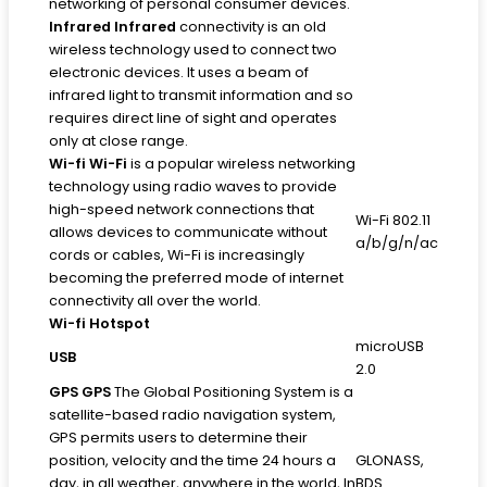
networking of personal consumer devices.
Infrared
Infrared
connectivity is an old
wireless technology used to connect two
electronic devices. It uses a beam of
infrared light to transmit information and so
requires direct line of sight and operates
only at close range.
Wi-fi
Wi-Fi
is a popular wireless networking
technology using radio waves to provide
high-speed network connections that
Wi-Fi 802.11
allows devices to communicate without
a/b/g/n/ac
cords or cables, Wi-Fi is increasingly
becoming the preferred mode of internet
connectivity all over the world.
Wi-fi Hotspot
microUSB
USB
2.0
GPS
GPS
The Global Positioning System is a
satellite-based radio navigation system,
GPS permits users to determine their
position, velocity and the time 24 hours a
GLONASS,
day, in all weather, anywhere in the world, In
BDS