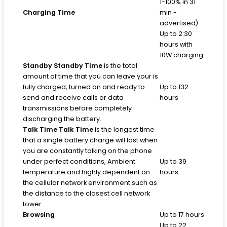
1-100% in 31
Charging Time
min -
advertised)
Up to 2:30
hours with
10W charging
Standby
Standby Time
is the total
amount of time that you can leave your is
fully charged, turned on and ready to
Up to 132
send and receive calls or data
hours
transmissions before completely
discharging the battery.
Talk Time
Talk Time
is the longest time
that a single battery charge will last when
you are constantly talking on the phone
under perfect conditions, Ambient
Up to 39
temperature and highly dependent on
hours
the cellular network environment such as
the distance to the closest cell network
tower.
Browsing
Up to 17 hours
Up to 22