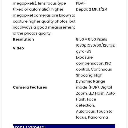
megapixels), lens focus type
PDAF
(fixed or automatic), higher
Depth: 2 MP, f/2.4
megapixel cameras are known to
capture higher quality photos, but
not always a good measurement
of the photos quality.
Resolution
8150 × 6150 Pixels
1080p@30/60/120fps;
Video
gyro-EIS
Exposure
compensation, ISO
control, Continuous
Shooting, High
Dynamic Range
Camera Features
mode (HDR), Digital
Zoom, LED Flash, Auto
Flash, Face
detection,
Autofocus, Touch to
focus, Panorama
Front Camera