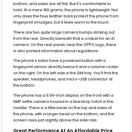
bottom, and sides are all flat. But it’s comfortable to
hold. At a mere 189 grams, the phone is lightweight. Not
only does the faux leather back protect the phone from
fingerprint smudges, but it feels warm to the touch.
There are two quite large camera bumps sticking out
from the rear. Directly beneath that is a label for an AI
camera. On the rear panel, near the OPPO logo, there
is also printed information about regulations.
The phone’s sides have a powered button with a
fingerprint sensor directly below it and a volume rocker
on the right. On the left side is the SIM tray. You’ll find the
speaker, headphones, and micro-USB connector at
the bottom.
The phone has a 6.56-inch display on the front with a
5MP selfie camera housed in a teardrop notch in the
middle. There is a little bezel on the top and sides of
the phone, with a larger bezel on the bottom, and the
screen rises just slightly above the side rails.
Great Performance At An Affordable Price