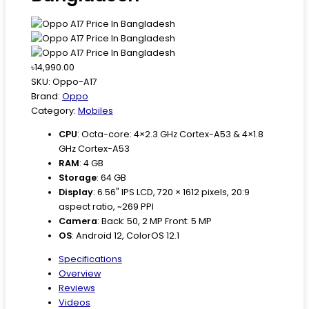
৳14,990.00
SKU:
Oppo-A17
Brand:
Oppo
Category:
Mobiles
CPU
:
Octa-core: 4×2.3 GHz Cortex-A53 & 4×1.8
GHz Cortex-A53
RAM
:
4 GB
Storage
:
64 GB
Display
:
6.56" IPS LCD, 720 × 1612 pixels, 20:9
aspect ratio, ~269 PPI
Camera
:
Back: 50, 2 MP Front: 5 MP
OS
:
Android 12, ColorOS 12.1
Specifications
Overview
Reviews
Videos