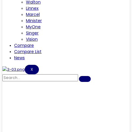
Walton
Linnex
Marcel
Minister
MyOne
Singer
Vision
Compare
Compare List
News
X