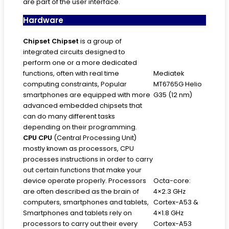
are part of the user interface.
Hardware
Chipset
Chipset
is a group of
integrated circuits designed to
perform one or a more dedicated
functions, often with real time
Mediatek
computing constraints, Popular
MT6765G Helio
smartphones are equipped with more
G35 (12 nm)
advanced embedded chipsets that
can do many different tasks
depending on their programming.
CPU
CPU
(Central Processing Unit)
mostly known as processors, CPU
processes instructions in order to carry
out certain functions that make your
device operate properly. Processors
Octa-core:
are often described as the brain of
4×2.3 GHz
computers, smartphones and tablets,
Cortex-A53 &
Smartphones and tablets rely on
4×1.8 GHz
processors to carry out their every
Cortex-A53