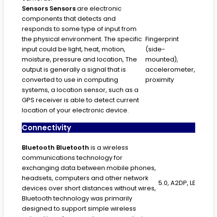
Sensors
Sensors
are electronic
components that detects and
responds to some type of input from
the physical environment. The specific
Fingerprint
input could be light, heat, motion,
(side-
moisture, pressure and location, The
mounted),
output is generally a signal that is
accelerometer,
converted to use in computing
proximity
systems, a location sensor, such as a
GPS receiver is able to detect current
location of your electronic device.
Connectivity
Bluetooth
Bluetooth
is a wireless
communications technology for
exchanging data between mobile phones,
headsets, computers and other network
5.0, A2DP, LE
devices over short distances without wires,
Bluetooth technology was primarily
designed to support simple wireless