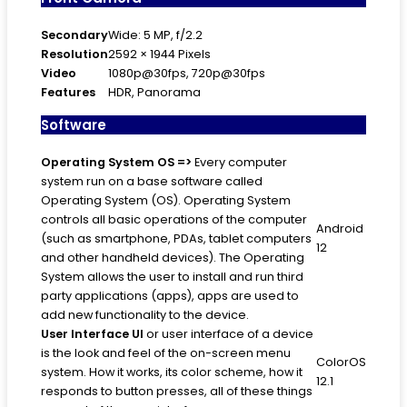
Secondary
Wide: 5 MP, f/2.2
Resolution
2592 × 1944 Pixels
Video
1080p@30fps, 720p@30fps
Features
HDR, Panorama
Software
Operating System
OS =>
Every computer
system run on a base software called
Operating System (OS). Operating System
controls all basic operations of the computer
Android
(such as smartphone, PDAs, tablet computers
12
and other handheld devices). The Operating
System allows the user to install and run third
party applications (apps), apps are used to
add new functionality to the device.
User Interface
UI
or user interface of a device
is the look and feel of the on-screen menu
ColorOS
system. How it works, its color scheme, how it
12.1
responds to button presses, all of these things