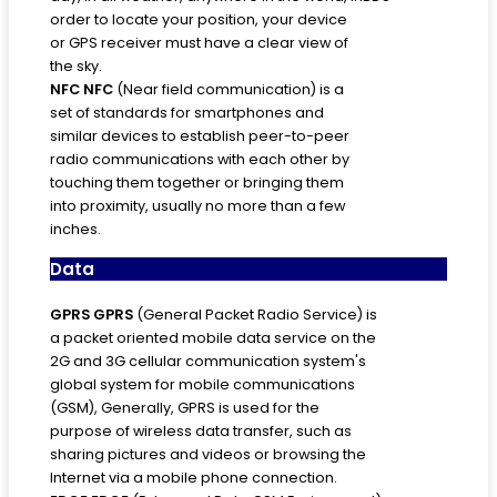
order to locate your position, your device
or GPS receiver must have a clear view of
the sky.
NFC
NFC
(Near field communication) is a
set of standards for smartphones and
similar devices to establish peer-to-peer
radio communications with each other by
touching them together or bringing them
into proximity, usually no more than a few
inches.
Data
GPRS
GPRS
(General Packet Radio Service) is
a packet oriented mobile data service on the
2G and 3G cellular communication system's
global system for mobile communications
(GSM), Generally, GPRS is used for the
purpose of wireless data transfer, such as
sharing pictures and videos or browsing the
Internet via a mobile phone connection.