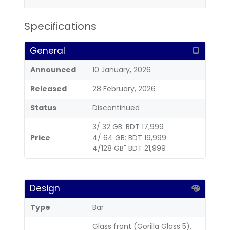
Specifications
General
Announced
10 January, 2026
Released
28 February, 2026
Status
Discontinued
3/ 32 GB: BDT 17,999
Price
4/ 64 GB: BDT 19,999
4/128 GB" BDT 21,999
Design
Type
Bar
Glass front (Gorilla Glass 5),