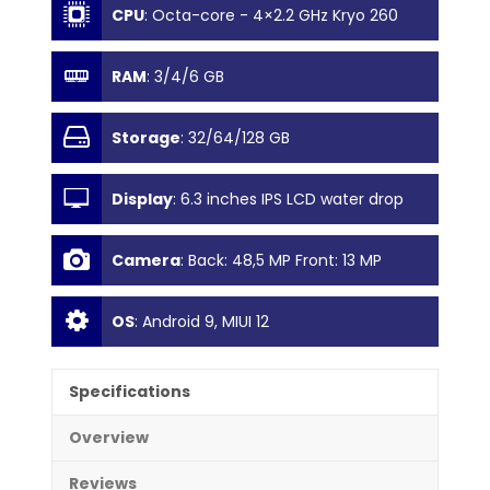
CPU
:
Octa-core - 4×2.2 GHz Kryo 260
Gold & 4×1.8 GHz Kryo 260 Silver
RAM
:
3/4/6 GB
Storage
:
32/64/128 GB
Display
:
6.3 inches IPS LCD water drop
notch display
Camera
:
Back: 48,5 MP Front: 13 MP
OS
:
Android 9, MIUI 12
Specifications
Overview
Reviews