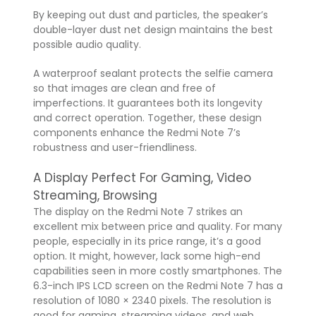
By keeping out dust and particles, the speaker’s
double-layer dust net design maintains the best
possible audio quality.
A waterproof sealant protects the selfie camera
so that images are clean and free of
imperfections. It guarantees both its longevity
and correct operation. Together, these design
components enhance the Redmi Note 7’s
robustness and user-friendliness.
A Display Perfect For Gaming, Video
Streaming, Browsing
The display on the Redmi Note 7 strikes an
excellent mix between price and quality. For many
people, especially in its price range, it’s a good
option. It might, however, lack some high-end
capabilities seen in more costly smartphones. The
6.3-inch IPS LCD screen on the Redmi Note 7 has a
resolution of 1080 × 2340 pixels. The resolution is
good for gaming, streaming videos, and web