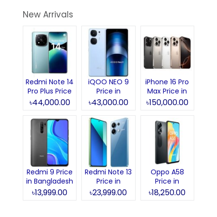
New Arrivals
Redmi Note 14
iQOO NEO 9
iPhone 16 Pro
Pro Plus Price
Price in
Max Price in
in Bangladesh
Bangladesh
Bangladesh
৳44,000.00
৳43,000.00
৳150,000.00
Redmi 9 Price
Redmi Note 13
Oppo A58
in Bangladesh
Price in
Price in
Bangladesh
Bangladesh
৳13,999.00
৳23,999.00
৳18,250.00