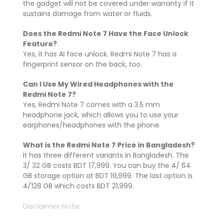
the gadget will not be covered under warranty if it
sustains damage from water or fluids.
Does the Redmi Note 7 Have the Face Unlock
Feature?
Yes, it has AI face unlock. Redmi Note 7 has a
fingerprint sensor on the back, too.
Can I Use My Wired Headphones with the
Redmi Note 7?
Yes, Redmi Note 7 comes with a 3.5 mm
headphone jack, which allows you to use your
earphones/headphones with the phone.
What is the Redmi Note 7 Price in Bangladesh?
It has three different variants in Bangladesh. The
3/ 32 GB costs BDT 17,999. You can buy the 4/ 64
GB storage option at BDT 19,999. The last option is
4/128 GB which costs BDT 21,999.
Disclaimer Note