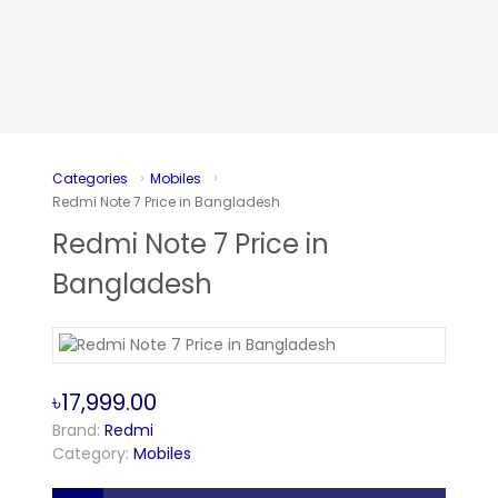
Categories
Mobiles
Redmi Note 7 Price in Bangladesh
Redmi Note 7 Price in
Bangladesh
৳17,999.00
Brand:
Redmi
Category:
Mobiles