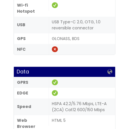
Wi-fi
Hotspot
USB Type-C 2.0, OTG, 1.0
USB
reversible connector
GPS
GLONASS, BDS
NFC
Data
GPRS
EDGE
HSPA 42.2/5.76 Mbps, LTE-A
Speed
(2CA) Cat12 600/150 Mbps
Web
HTML 5
Browser