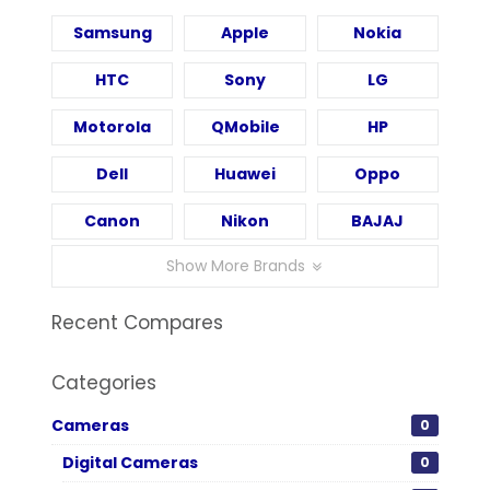
Samsung
Apple
Nokia
HTC
Sony
LG
Motorola
QMobile
HP
Dell
Huawei
Oppo
Canon
Nikon
BAJAJ
Show More Brands
Recent Compares
Categories
Cameras
0
Digital Cameras
0