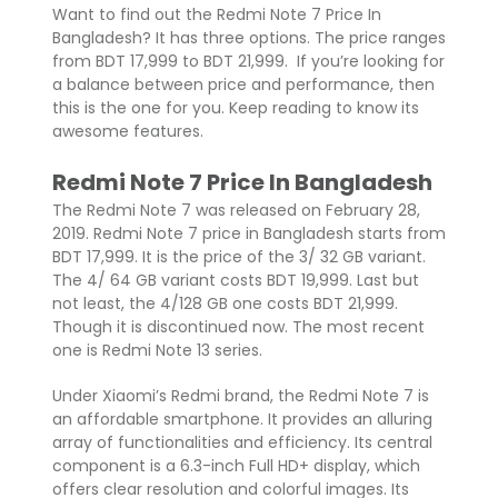
Want to find out the Redmi Note 7 Price In
Bangladesh? It has three options. The price ranges
from BDT 17,999 to BDT 21,999. If you’re looking for
a balance between price and performance, then
this is the one for you. Keep reading to know its
awesome features.
Redmi Note 7 Price In Bangladesh
The Redmi Note 7 was released on February 28,
2019. Redmi Note 7 price in Bangladesh starts from
BDT 17,999. It is the price of the 3/ 32 GB variant.
The 4/ 64 GB variant costs BDT 19,999. Last but
not least, the 4/128 GB one costs BDT 21,999.
Though it is discontinued now. The most recent
one is Redmi Note 13 series.
Under Xiaomi’s Redmi brand, the Redmi Note 7 is
an affordable smartphone. It provides an alluring
array of functionalities and efficiency. Its central
component is a 6.3-inch Full HD+ display, which
offers clear resolution and colorful images. Its