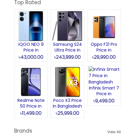
Top Rated
iQOO NEO 9
Samsung S24
Oppo F21 Pro
Price in
Ultra Price in
Price in
Bangladesh
Bangladesh
Bangladesh
৳43,000.00
৳243,999.00
৳29,990.00
Infinix Smart 7
Price in
Bangladesh
Realme Note
Poco X3 Price
৳9,499.00
50 Price in
In Bangladesh
Bangladesh
৳11,499.00
৳25,999.00
Brands
View All