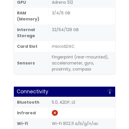
GPU
Adreno 512
RAM
3/4/6 GB
(Memory)
Internal
32/64/128 GB
Storage
Card Slot
microSDXC
Fingerprint (rear-mounted),
Sensors
accelerometer, gyro,
proximity, compass
Connectivity
Bluetooth
5.0, A2DP, LE
Infrared
Wi-fi
Wi-Fi 802.11 a/b/g/n/ac