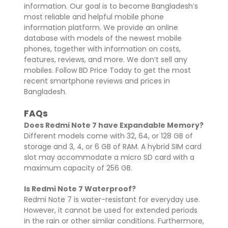
information. Our goal is to become Bangladesh’s
most reliable and helpful mobile phone
information platform. We provide an online
database with models of the newest mobile
phones, together with information on costs,
features, reviews, and more. We don’t sell any
mobiles. Follow BD Price Today to get the most
recent smartphone reviews and prices in
Bangladesh.
FAQs
Does Redmi Note 7 have Expandable Memory?
Different models come with 32, 64, or 128 GB of
storage and 3, 4, or 6 GB of RAM. A hybrid SIM card
slot may accommodate a micro SD card with a
maximum capacity of 256 GB.
Is Redmi Note 7 Waterproof?
Redmi Note 7 is water-resistant for everyday use.
However, it cannot be used for extended periods
in the rain or other similar conditions. Furthermore,