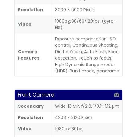
Resolution
8000 × 6000 Pixels
1080p@30/60/120fps, (gyro-
Video
EIS)
Exposure compensation, ISO
control, Continuous Shooting,
Camera
Digital Zoom, Auto Flash, Face
Features
detection, Touch to focus,
High Dynamic Range mode
(HDR), Burst mode, panorama
Front Camera
Secondary
Wide: 13 MP, f/2.0, 1/3.1”, 1.12 µm
Resolution
4208 × 3120 Pixels
Video
1080p@30fps