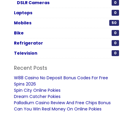
DSLR Cameras
0
Laptops
0
Mobiles
50
Bike
0
Refrigerator
0
Television
0
Recent Posts
W88 Casino No Deposit Bonus Codes For Free
Spins 2026
Spin City Online Pokies
Dream Catcher Pokies
Palladium Casino Review And Free Chips Bonus
Can You Win Real Money On Online Pokies