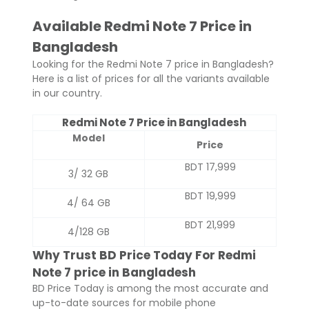
Available Redmi Note 7 Price in
Bangladesh
Looking for the Redmi Note 7 price in Bangladesh?
Here is a list of prices for all the variants available
in our country.
Redmi Note 7 Price in Bangladesh
Model
Price
BDT 17,999
3/ 32 GB
BDT 19,999
4/ 64 GB
BDT 21,999
4/128 GB
Why Trust BD Price Today For Redmi
Note 7 price in Bangladesh
BD Price Today is among the most accurate and
up-to-date sources for mobile phone