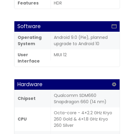
Features
HDR
Software
Operating
Android 9.0 (Pie), planned
System
upgrade to Android 10
User
MIUI 12
Interface
Hardware
Qualcomm SDM660
Chipset
Snapdragon 660 (14 nm)
Octa-core - 4×2.2 GHz Kryo
CPU
260 Gold & 4×1.8 GHz Kryo
260 Silver