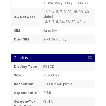
HSDPA 850 / 900 / 1900 / 2100
1, 2, 3, 4, 5, 7, 8, 20, 28, 38, 40 -
4G Network
Global
1, 3, 5, 7, 8, 34, 38, 39, 40, 41
SIM
Nano SIM
Dual SIM
Dual Stand-by
Display
Display Type
IPS LCD
Size
6.3 inches
Resolution
1080 × 2340 pixels
Aspect Ratio
19.5:9
Screen-To-
~81.4%