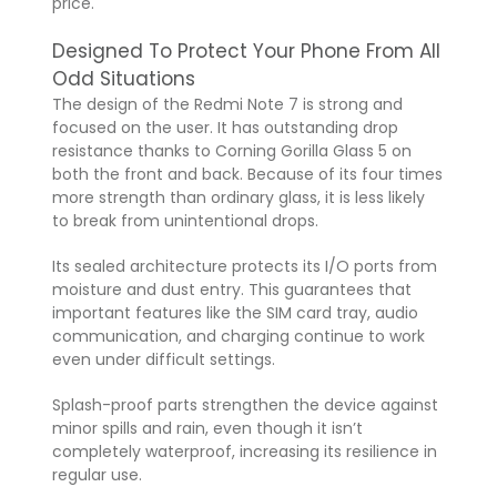
price.
Designed To Protect Your Phone From All
Odd Situations
The design of the Redmi Note 7 is strong and
focused on the user. It has outstanding drop
resistance thanks to Corning Gorilla Glass 5 on
both the front and back. Because of its four times
more strength than ordinary glass, it is less likely
to break from unintentional drops.
Its sealed architecture protects its I/O ports from
moisture and dust entry. This guarantees that
important features like the SIM card tray, audio
communication, and charging continue to work
even under difficult settings.
Splash-proof parts strengthen the device against
minor spills and rain, even though it isn’t
completely waterproof, increasing its resilience in
regular use.