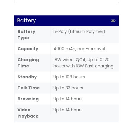
Battery
Battery
Li-Poly (Lithium Polymer)
Type
Capacity
4000 mAh, non-removal
Charging
18W wired, QC4, Up to 01:20
Time
hours with 18W Fast charging
Standby
Up to 108 hours
Talk Time
Up to 33 hours
Browsing
Up to 14 hours
Video
Up to 14 hours
Playback