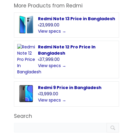
More Products from
Redmi
Redmi Note 13 Price in Bangladesh
৳23,999.00
View specs →
Redmi Note 12 Pro Price In
Bangladesh
৳37,999.00
View specs →
Redmi 9 Price in Bangladesh
৳13,999.00
View specs →
Search