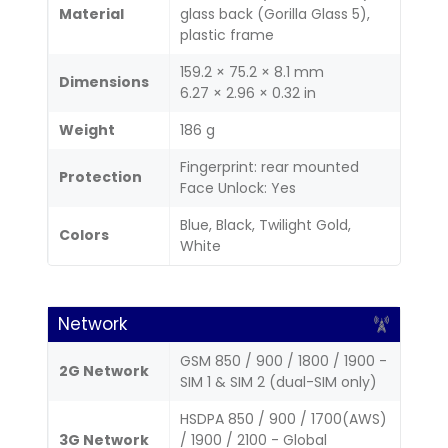
Material
glass back (Gorilla Glass 5),
plastic frame
159.2 × 75.2 × 8.1 mm
Dimensions
6.27 × 2.96 × 0.32 in
Weight
186 g
Fingerprint: rear mounted
Protection
Face Unlock: Yes
Blue, Black, Twilight Gold,
Colors
White
Network
GSM 850 / 900 / 1800 / 1900 -
2G Network
SIM 1 & SIM 2 (dual-SIM only)
HSDPA 850 / 900 / 1700(AWS)
3G Network
/ 1900 / 2100 - Global