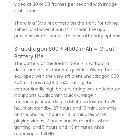
video at 30 or 60 frames per second with image
stabilization.
There is a 13Mp AI camera on the front for taking
selfies, and when it is in this mode, the app
provides instant access to several beauty options.
Snapdragon 660 + 4000 mAh = Great
Battery Life
The battery of the Redmi Note 7 is without a
doubt one of its standout qualities. Given that it is
equipped with the very efficient Snapdragon 660
SoC and has a 4,000 mAh rating, the
extraordinarily high battery rating was anticipated.
It supports Qualcomm Quick Charge 4
technology. According to Mi, it can last up to 251
hours on standby, 27 hours and 10 minutes while
on the phone, 11 hours and 10 minutes while
playing videos, 7 hours and 55 minutes while
gaming, and 5 hours and 45 minutes while
recording in full HD.