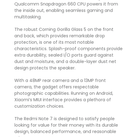
Qualcomm Snapdragon 660 CPU powers it from
the inside out, enabling seamless gaming and
multitasking.
The robust Corning Gorilla Glass 5 on the front
and back, which provides remarkable drop
protection, is one of its most notable
characteristics. Splash-proof components provide
extra durability, sealed I/O ports guard against
dust and moisture, and a double-layer dust net
design protects the speaker.
With a 48MP rear camera and a 13MP front
camera, the gadget offers respectable
photographic capabilities. Running on Android,
Xiaomi’s MIUI interface provides a plethora of
customization choices.
The Redmi Note 7 is designed to satisfy people
looking for value for their money with its durable
design, balanced performance, and reasonable