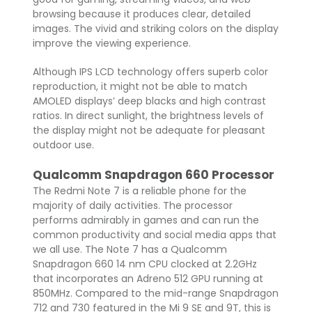
browsing because it produces clear, detailed
images. The vivid and striking colors on the display
improve the viewing experience.
Although IPS LCD technology offers superb color
reproduction, it might not be able to match
AMOLED displays’ deep blacks and high contrast
ratios. In direct sunlight, the brightness levels of
the display might not be adequate for pleasant
outdoor use.
Qualcomm Snapdragon 660 Processor
The Redmi Note 7 is a reliable phone for the
majority of daily activities. The processor
performs admirably in games and can run the
common productivity and social media apps that
we all use. The Note 7 has a Qualcomm
Snapdragon 660 14 nm CPU clocked at 2.2GHz
that incorporates an Adreno 512 GPU running at
850MHz. Compared to the mid-range Snapdragon
712 and 730 featured in the Mi 9 SE and 9T, this is