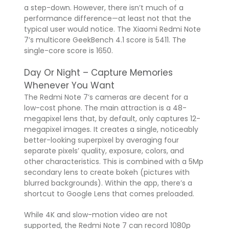
a step-down. However, there isn’t much of a
performance difference—at least not that the
typical user would notice. The Xiaomi Redmi Note
7’s multicore GeekBench 4.1 score is 5411. The
single-core score is 1650.
Day Or Night – Capture Memories
Whenever You Want
The Redmi Note 7’s cameras are decent for a
low-cost phone. The main attraction is a 48-
megapixel lens that, by default, only captures 12-
megapixel images. It creates a single, noticeably
better-looking superpixel by averaging four
separate pixels’ quality, exposure, colors, and
other characteristics. This is combined with a 5Mp
secondary lens to create bokeh (pictures with
blurred backgrounds). Within the app, there’s a
shortcut to Google Lens that comes preloaded.
While 4K and slow-motion video are not
supported, the Redmi Note 7 can record 1080p