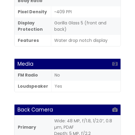
Body Ratio
Pixel Density
~409 PPI
Display
Gorilla Glass 5 (front and
Protection
back)
Features
Water drop notch display
Media
FM Radio
No
Loudspeaker
Yes
Back Camera
Wide: 48 MP, f/1.8, 1/2.0”, 0.8
Primary
µm, PDAF
Depth: 5 MP, f/2.2