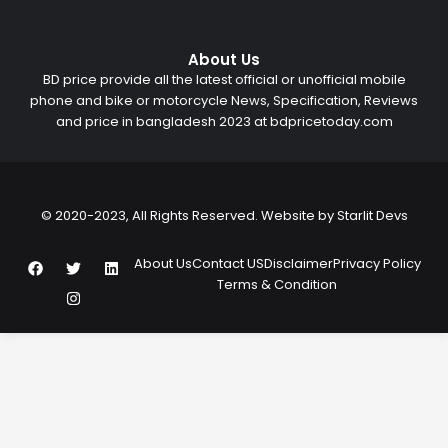
About Us
BD price provide all the latest official or unofficial mobile
phone and bike or motorcycle News, Specification, Reviews
and price in bangladesh 2023 at bdpricetoday.com
© 2020-2023, All Rights Reserved. Website by
Starlit Devs
F
T
I
L
About Us
Contact US
Disclaimer
Privacy Policy
a
w
n
i
Terms & Condition
c
i
s
n
e
t
t
k
b
t
a
e
o
e
g
d
o
r
r
i
k
a
n
m