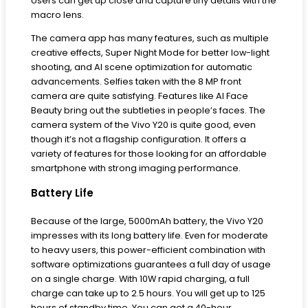
Users can get up close and capture tiny details with the
macro lens.
The camera app has many features, such as multiple
creative effects, Super Night Mode for better low-light
shooting, and AI scene optimization for automatic
advancements. Selfies taken with the 8 MP front
camera are quite satisfying. Features like AI Face
Beauty bring out the subtleties in people’s faces. The
camera system of the Vivo Y20 is quite good, even
though it’s not a flagship configuration. It offers a
variety of features for those looking for an affordable
smartphone with strong imaging performance.
Battery Life
Because of the large, 5000mAh battery, the Vivo Y20
impresses with its long battery life. Even for moderate
to heavy users, this power-efficient combination with
software optimizations guarantees a full day of usage
on a single charge. With 10W rapid charging, a full
charge can take up to 2.5 hours. You will get up to 125
hours of standby time. You can get a 40-hour