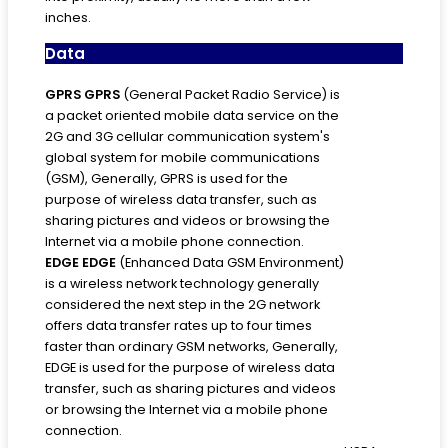
inches.
Data
GPRS
GPRS
(General Packet Radio Service) is
a packet oriented mobile data service on the
2G and 3G cellular communication system's
global system for mobile communications
(GSM), Generally, GPRS is used for the
purpose of wireless data transfer, such as
sharing pictures and videos or browsing the
Internet via a mobile phone connection.
EDGE
EDGE
(Enhanced Data GSM Environment)
is a wireless network technology generally
considered the next step in the 2G network
offers data transfer rates up to four times
faster than ordinary GSM networks, Generally,
EDGE is used for the purpose of wireless data
transfer, such as sharing pictures and videos
or browsing the Internet via a mobile phone
connection.