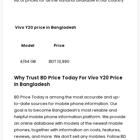
list of prices for all the variants available in our country.
Vivo Y20 price in Bangladesh
Model
Price
BDT 13,990
4/64 GB
Why Trust BD Price Today For Vivo Y20 Price
In Bangladesh
BD Price Today is among the most accurate and up-
to-date sources for mobile phone information. Our
goal is to become Bangladesh’s most reliable and
helpful mobile phone information platform. We provide
an online database with models of the newest mobile
phones, together with information on costs, features,
reviews, and more. We don’t sell any mobiles. Follow BD