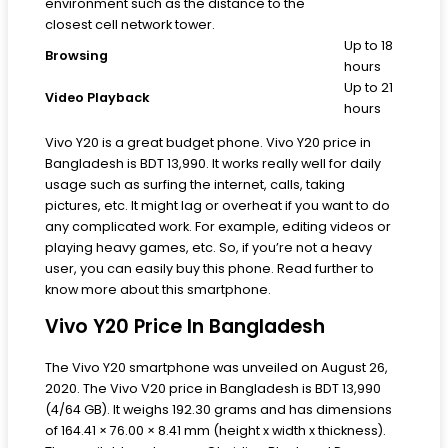
environment such as the distance to the
closest cell network tower.
Up to 18
Browsing
hours
Up to 21
Video Playback
hours
Vivo Y20 is a great budget phone. Vivo Y20 price in
Bangladesh is BDT 13,990. It works really well for daily
usage such as surfing the internet, calls, taking
pictures, etc. It might lag or overheat if you want to do
any complicated work. For example, editing videos or
playing heavy games, etc. So, if you’re not a heavy
user, you can easily buy this phone. Read further to
know more about this smartphone.
Vivo Y20 Price In Bangladesh
The Vivo Y20 smartphone was unveiled on August 26,
2020. The Vivo V20 price in Bangladesh is BDT 13,990
(4/64 GB). It weighs 192.30 grams and has dimensions
of 164.41 × 76.00 × 8.41 mm (height x width x thickness).