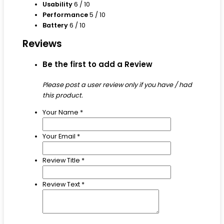
Usability
6
/ 10
Performance
5
/ 10
Battery
6
/ 10
Reviews
Be the first to add a Review
Please post a user review only if you have / had
this product.
Your Name
*
Your Email
*
Review Title
*
Review Text
*