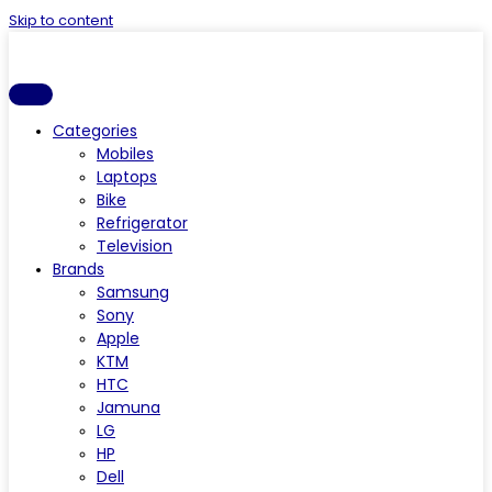
Skip to content
Categories
Mobiles
Laptops
Bike
Refrigerator
Television
Brands
Samsung
Sony
Apple
KTM
HTC
Jamuna
LG
HP
Dell