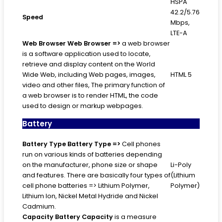
HSPA
42.2/5.76
Speed
Mbps,
LTE-A
Web Browser
Web Browser =>
a web browser
is a software application used to locate,
retrieve and display content on the World
Wide Web, including Web pages, images,
HTML 5
video and other files, The primary function of
a web browser is to render HTML, the code
used to design or markup webpages.
Battery
Battery Type
Battery Type =>
Cell phones
run on various kinds of batteries depending
on the manufacturer, phone size or shape
Li-Poly
and features. There are basically four types of
(Lithium
cell phone batteries => Lithium Polymer,
Polymer)
Lithium Ion, Nickel Metal Hydride and Nickel
Cadmium.
Capacity
Battery Capacity
is a measure