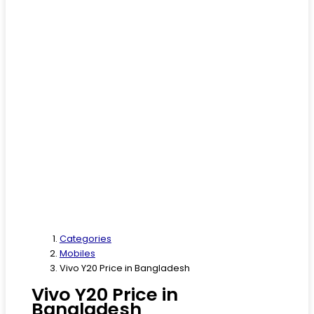
Categories
Mobiles
Vivo Y20 Price in Bangladesh
Vivo Y20 Price in
Bangladesh