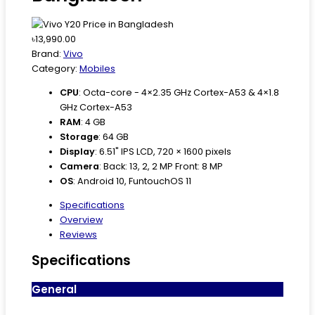
৳13,990.00
Brand:
Vivo
Category:
Mobiles
CPU
:
Octa-core - 4×2.35 GHz Cortex-A53 & 4×1.8
GHz Cortex-A53
RAM
:
4 GB
Storage
:
64 GB
Display
:
6.51" IPS LCD, 720 × 1600 pixels
Camera
:
Back: 13, 2, 2 MP Front: 8 MP
OS
:
Android 10, FuntouchOS 11
Specifications
Overview
Reviews
Specifications
General