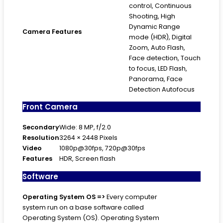
control, Continuous
Shooting, High
Dynamic Range
Camera Features
mode (HDR), Digital
Zoom, Auto Flash,
Face detection, Touch
to focus, LED Flash,
Panorama, Face
Detection Autofocus
Front Camera
Secondary
Wide: 8 MP, f/2.0
Resolution
3264 × 2448 Pixels
Video
1080p@30fps, 720p@30fps
Features
HDR, Screen flash
Software
Operating System
OS =>
Every computer
system run on a base software called
Operating System (OS). Operating System