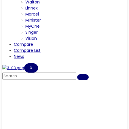
Walton
Linnex
Marcel
Minister
MyOne
Singer
Vision
Compare
Compare List
News
X