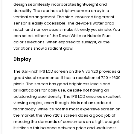
design seamlessly incorporates lightweight and
durability. The rear has a triple-camera array in a
vertical arrangement. The side-mounted fingerprint
sensor is easily accessible. The device’s water drop
notch and narrow bezels make it trendy yet simple. You
can select either of the Dawn White or Nubela Blue
color selections. When exposed to sunlight, all the
variations show a radiant glow.
Display
The 6.51-inch IPS LCD screen on the Vivo Y20 provides a
good visual experience. It has a resolution of 720 × 1600
pixels. The screen has good brightness levels and
brilliant colors for daily use, despite not having an
outstanding pixel density. The IPS LCD ensures excellent
viewing angles, even though this is not an updated
technology. While it’s not the most expensive screen on
the market, the Vivo Y20’s screen does a good job of
meeting the demands of consumers on a tight budget.
It strikes a fair balance between price and usefulness.