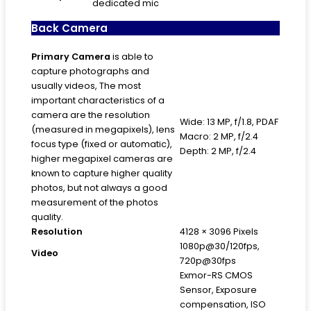
dedicated mic
Back Camera
Primary
Camera
is able to
capture photographs and
usually videos, The most
important characteristics of a
camera are the resolution
Wide: 13 MP, f/1.8, PDAF
(measured in megapixels), lens
Macro: 2 MP, f/2.4
focus type (fixed or automatic),
Depth: 2 MP, f/2.4
higher megapixel cameras are
known to capture higher quality
photos, but not always a good
measurement of the photos
quality.
Resolution
4128 × 3096 Pixels
1080p@30/120fps,
Video
720p@30fps
Exmor-RS CMOS
Sensor, Exposure
compensation, ISO