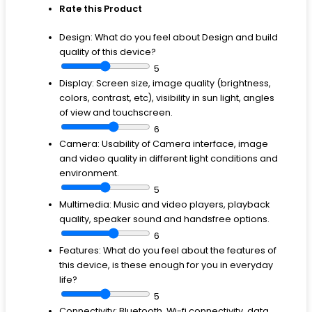
Rate this Product
Design:
What do you feel about Design and build
quality of this device?
5
Display:
Screen size, image quality (brightness,
colors, contrast, etc), visibility in sun light, angles
of view and touchscreen.
6
Camera:
Usability of Camera interface, image
and video quality in different light conditions and
environment.
5
Multimedia:
Music and video players, playback
quality, speaker sound and handsfree options.
6
Features:
What do you feel about the features of
this device, is these enough for you in everyday
life?
5
Connectivity:
Bluetooth, Wi-fi connectivity, data