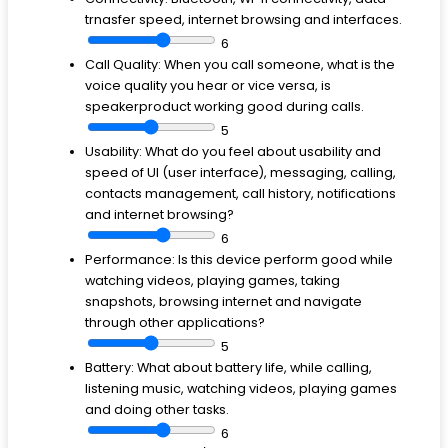
trnasfer speed, internet browsing and interfaces.
6
Call Quality:
When you call someone, what is the
voice quality you hear or vice versa, is
speakerproduct working good during calls.
5
Usability:
What do you feel about usability and
speed of UI (user interface), messaging, calling,
contacts management, call history, notifications
and internet browsing?
6
Performance:
Is this device perform good while
watching videos, playing games, taking
snapshots, browsing internet and navigate
through other applications?
5
Battery:
What about battery life, while calling,
listening music, watching videos, playing games
and doing other tasks.
6