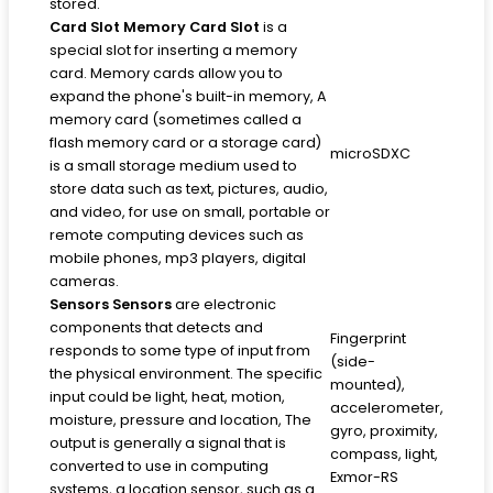
stored.
Card Slot
Memory Card Slot
is a
special slot for inserting a memory
card. Memory cards allow you to
expand the phone's built-in memory, A
memory card (sometimes called a
flash memory card or a storage card)
microSDXC
is a small storage medium used to
store data such as text, pictures, audio,
and video, for use on small, portable or
remote computing devices such as
mobile phones, mp3 players, digital
cameras.
Sensors
Sensors
are electronic
components that detects and
Fingerprint
responds to some type of input from
(side-
the physical environment. The specific
mounted),
input could be light, heat, motion,
accelerometer,
moisture, pressure and location, The
gyro, proximity,
output is generally a signal that is
compass, light,
converted to use in computing
Exmor-RS
systems, a location sensor, such as a