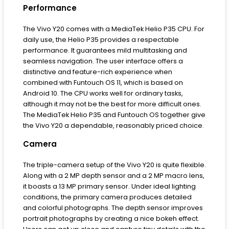
Performance
The Vivo Y20 comes with a MediaTek Helio P35 CPU. For
daily use, the Helio P35 provides a respectable
performance. It guarantees mild multitasking and
seamless navigation. The user interface offers a
distinctive and feature-rich experience when
combined with Funtouch OS 11, which is based on
Android 10. The CPU works well for ordinary tasks,
although it may not be the best for more difficult ones.
The MediaTek Helio P35 and Funtouch OS together give
the Vivo Y20 a dependable, reasonably priced choice.
Camera
The triple-camera setup of the Vivo Y20 is quite flexible.
Along with a 2 MP depth sensor and a 2 MP macro lens,
it boasts a 13 MP primary sensor. Under ideal lighting
conditions, the primary camera produces detailed
and colorful photographs. The depth sensor improves
portrait photographs by creating a nice bokeh effect.