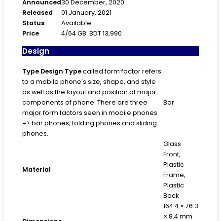
Announced
30 December, 2020
Released
01 January, 2021
Status
Available
Price
4/64 GB: BDT 13,990
Design
Type
Design Type
called form factor refers
to a mobile phone's size, shape, and style
as well as the layout and position of major
components of phone. There are three
Bar
major form factors seen in mobile phones
=> bar phones, folding phones and sliding
phones.
Glass
Front,
Plastic
Material
Frame,
Plastic
Back
164.4 × 76.3
× 8.4 mm