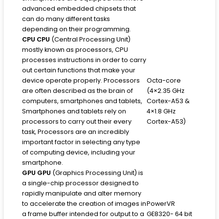
advanced embedded chipsets that
can do many different tasks
depending on their programming.
CPU
CPU
(Central Processing Unit)
mostly known as processors, CPU
processes instructions in order to carry
out certain functions that make your
device operate properly. Processors
Octa-core
are often described as the brain of
(4×2.35 GHz
computers, smartphones and tablets,
Cortex-A53 &
Smartphones and tablets rely on
4×1.8 GHz
processors to carry out their every
Cortex-A53)
task, Processors are an incredibly
important factor in selecting any type
of computing device, including your
smartphone.
GPU
GPU
(Graphics Processing Unit) is
a single-chip processor designed to
rapidly manipulate and alter memory
to accelerate the creation of images in
PowerVR
a frame buffer intended for output to a
GE8320- 64 bit