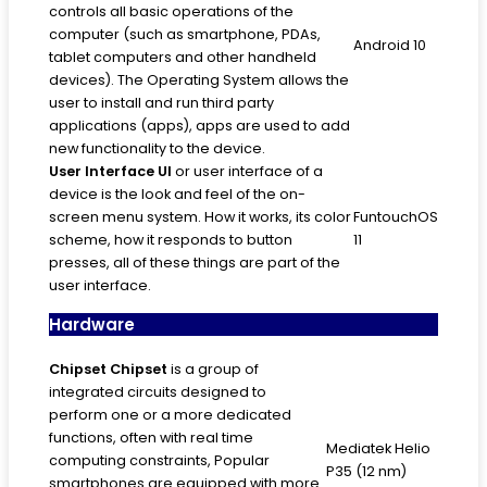
controls all basic operations of the
computer (such as smartphone, PDAs,
Android 10
tablet computers and other handheld
devices). The Operating System allows the
user to install and run third party
applications (apps), apps are used to add
new functionality to the device.
User Interface
UI
or user interface of a
device is the look and feel of the on-
screen menu system. How it works, its color
FuntouchOS
scheme, how it responds to button
11
presses, all of these things are part of the
user interface.
Hardware
Chipset
Chipset
is a group of
integrated circuits designed to
perform one or a more dedicated
functions, often with real time
Mediatek Helio
computing constraints, Popular
P35 (12 nm)
smartphones are equipped with more