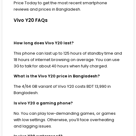
Price Today to get the most recent smartphone
reviews and prices in Bangladesh.
Vivo Y20 FAQs
How long does Vivo Y20 last?
This phone can last up to 125 hours of standby time and
18 hours of internet browsing on average. You can use
3G to talk for about 40 hours when fully charged.
What is the Vivo Y20 price in Bangladesh?
The 4/64 GB variant of Vivo Y20 costs BDT 13,990 in
Bangladesh.
Is vivo Y20 a gaming phone?
No. You can play low-demanding games, or games
with low settings. Otherwise, you’ll face overheating
and lagging issues.