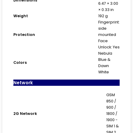
Dimensions
6.47 × 3.00
× 0.33 in
Weight
192 g
Fingerprint:
side
Protection
mounted
Face
Unlock: Yes
Nebula
Blue &
Colors
Dawn
White
Network
GSM
850 /
900 /
2G Network
1800 /
1900 -
SIM 1 &
SIM 2