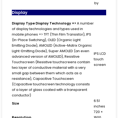
by
Display
Display Type
Display Technology =>
A number
of display technologies and types used in
mobile phones => TFT (Thin Film Transistor), IPS
(In-Place Switching), OLED (Organic Light
Emitting Diode), AMOLED (Active-Matrix Organic
Light-Emitting Diode), Super AMOLED (an even
IPS LCD
advanced version of AMOLED), Resistive
touch
Touchscreen (Resistive touchscreens contain
screen
two layer of conductive material with a very
small gap between them which acts as a
resistance), Capacitive Touchsceen
(Capacitive touchscreen technology consists
of a layer of glass coated with a transparent
conductor)
6.51
Size
inches
720 ×
Resolution
1600