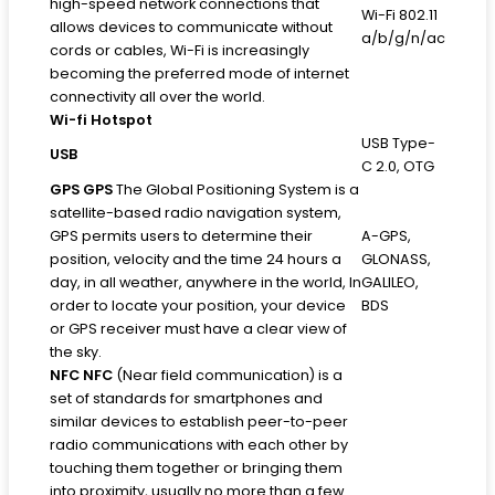
high-speed network connections that
Wi-Fi 802.11
allows devices to communicate without
a/b/g/n/ac
cords or cables, Wi-Fi is increasingly
becoming the preferred mode of internet
connectivity all over the world.
Wi-fi Hotspot
USB Type-
USB
C 2.0, OTG
GPS
GPS
The Global Positioning System is a
satellite-based radio navigation system,
GPS permits users to determine their
A-GPS,
position, velocity and the time 24 hours a
GLONASS,
day, in all weather, anywhere in the world, In
GALILEO,
order to locate your position, your device
BDS
or GPS receiver must have a clear view of
the sky.
NFC
NFC
(Near field communication) is a
set of standards for smartphones and
similar devices to establish peer-to-peer
radio communications with each other by
touching them together or bringing them
into proximity, usually no more than a few