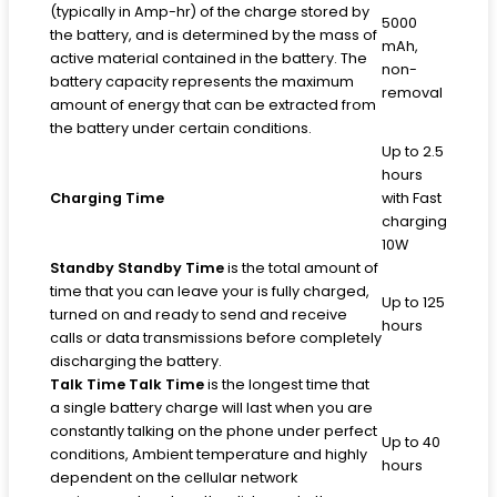
(typically in Amp-hr) of the charge stored by
5000
the battery, and is determined by the mass of
mAh,
active material contained in the battery. The
non-
battery capacity represents the maximum
removal
amount of energy that can be extracted from
the battery under certain conditions.
Up to 2.5
hours
Charging Time
with Fast
charging
10W
Standby
Standby Time
is the total amount of
time that you can leave your is fully charged,
Up to 125
turned on and ready to send and receive
hours
calls or data transmissions before completely
discharging the battery.
Talk Time
Talk Time
is the longest time that
a single battery charge will last when you are
constantly talking on the phone under perfect
Up to 40
conditions, Ambient temperature and highly
hours
dependent on the cellular network