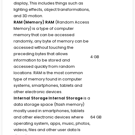
display, This includes things such as
lighting effects, object transformations,
and 3D motion.
RAM (Memory)
RAM
(Random Access
Memory) is a type of computer
memory that can be accessed
randomly, any byte of memory can be
accessed without touching the
preceding bytes that allows
4 GB
information to be stored and
accessed quickly from random
locations. RAM is the most common
type of memory found in computer
systems, smartphones, tablets and
other electronic devices.
Internal Storage
Internal Storage
is a
data storage space (flash memory)
mostly used in smartphones, tablets
and other electronic devices where
64 GB
operating system, apps, music, photos,
videos, files and other user data Is