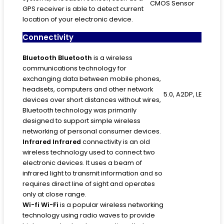
CMOS Sensor
GPS receiver is able to detect current
location of your electronic device.
Connectivity
Bluetooth
Bluetooth
is a wireless
communications technology for
exchanging data between mobile phones,
headsets, computers and other network
5.0, A2DP, LE
devices over short distances without wires,
Bluetooth technology was primarily
designed to support simple wireless
networking of personal consumer devices.
Infrared
Infrared
connectivity is an old
wireless technology used to connect two
electronic devices. It uses a beam of
infrared light to transmit information and so
requires direct line of sight and operates
only at close range.
Wi-fi
Wi-Fi
is a popular wireless networking
technology using radio waves to provide