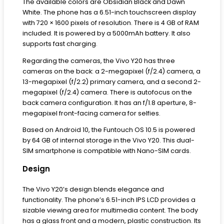
The available colors are Obsidian Black and Dawn
White. The phone has a 6.51-inch touchscreen display
with 720 × 1600 pixels of resolution. There is 4 GB of RAM
included. It is powered by a 5000mAh battery. It also
supports fast charging.
Regarding the cameras, the Vivo Y20 has three
cameras on the back: a 2-megapixel (f/2.4) camera, a
13-megapixel (f/2.2) primary camera, and a second 2-
megapixel (f/2.4) camera. There is autofocus on the
back camera configuration. It has an f/1.8 aperture, 8-
megapixel front-facing camera for selfies.
Based on Android 10, the Funtouch OS 10.5 is powered
by 64 GB of internal storage in the Vivo Y20. This dual-
SIM smartphone is compatible with Nano-SIM cards.
Design
The Vivo Y20’s design blends elegance and
functionality. The phone’s 6.51-inch IPS LCD provides a
sizable viewing area for multimedia content. The body
has a glass front and a modern, plastic construction. Its