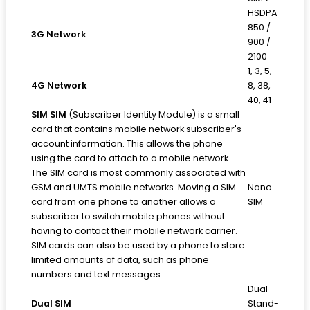
HSDPA
850 /
3G Network
900 /
2100
1, 3, 5,
4G Network
8, 38,
40, 41
SIM
SIM
(Subscriber Identity Module) is a small
card that contains mobile network subscriber's
account information. This allows the phone
using the card to attach to a mobile network.
The SIM card is most commonly associated with
GSM and UMTS mobile networks. Moving a SIM
Nano
card from one phone to another allows a
SIM
subscriber to switch mobile phones without
having to contact their mobile network carrier.
SIM cards can also be used by a phone to store
limited amounts of data, such as phone
numbers and text messages.
Dual
Dual SIM
Stand-