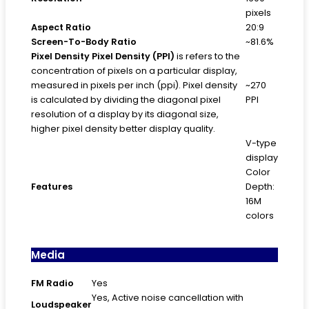
pixels
Aspect Ratio
20:9
Screen-To-Body Ratio
~81.6%
Pixel Density
Pixel Density (PPI)
is refers to the
concentration of pixels on a particular display,
measured in pixels per inch (ppi). Pixel density
~270
is calculated by dividing the diagonal pixel
PPI
resolution of a display by its diagonal size,
higher pixel density better display quality.
V-type
display
Color
Features
Depth:
16M
colors
Media
FM Radio
Yes
Yes, Active noise cancellation with
Loudspeaker