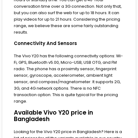
conversation time over a 3G connection. Not only that,
but you can also surf the web for up to 18 hours. It can
play videos for up to 21 hours. Considering the pricing
range, we believe these are some fairly outstanding
results.
Connectivity And Sensors
The Vivo Y20 has the following connectivity options: Wi-
Fi, GPS, Bluetooth v5.00, Micro-USB, USB OTG, and FM
radio. The phone has a proximity sensor, fingerprint
sensor, gyroscope, accelerometer, ambient light
sensor, and compass/magnetometer. It supports 2G,
3G, and 4G network options. There is no NFC
transaction option. This is quite typical for the pricing
range.
Available Vivo Y20 price in
Bangladesh
Looking for the Vivo Y20 price in Bangladesh? Here is a