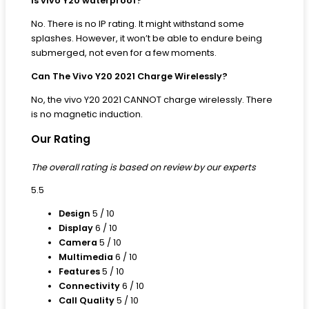
Is vivo Y20 waterproof?
No. There is no IP rating. It might withstand some
splashes. However, it won’t be able to endure being
submerged, not even for a few moments.
Can The Vivo Y20 2021 Charge Wirelessly?
No, the vivo Y20 2021 CANNOT charge wirelessly. There
is no magnetic induction.
Our Rating
The overall rating is based on review by our experts
5.5
Design
5
/ 10
Display
6
/ 10
Camera
5
/ 10
Multimedia
6
/ 10
Features
5
/ 10
Connectivity
6
/ 10
Call Quality
5
/ 10